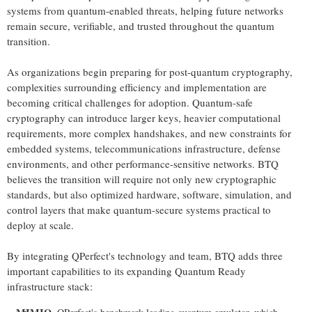
systems from quantum-enabled threats, helping future networks
remain secure, verifiable, and trusted throughout the quantum
transition.
As organizations begin preparing for post-quantum cryptography,
complexities surrounding efficiency and implementation are
becoming critical challenges for adoption. Quantum-safe
cryptography can introduce larger keys, heavier computational
requirements, more complex handshakes, and new constraints for
embedded systems, telecommunications infrastructure, defense
environments, and other performance-sensitive networks. BTQ
believes the transition will require not only new cryptographic
standards, but also optimized hardware, software, simulation, and
control layers that make quantum-secure systems practical to
deploy at scale.
By integrating QPerfect's technology and team, BTQ adds three
important capabilities to its expanding Quantum Ready
infrastructure stack: