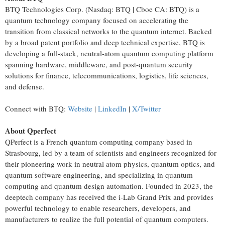
BTQ Technologies Corp. (Nasdaq: BTQ | Cboe CA: BTQ) is a
quantum technology company focused on accelerating the
transition from classical networks to the quantum internet. Backed
by a broad patent portfolio and deep technical expertise, BTQ is
developing a full-stack, neutral-atom quantum computing platform
spanning hardware, middleware, and post-quantum security
solutions for finance, telecommunications, logistics, life sciences,
and defense.
Connect with BTQ:
Website
|
LinkedIn
|
X/Twitter
About Qperfect
QPerfect is a French quantum computing company based in
Strasbourg, led by a team of scientists and engineers recognized for
their pioneering work in neutral atom physics, quantum optics, and
quantum software engineering, and specializing in quantum
computing and quantum design automation. Founded in 2023, the
deeptech company has received the i-Lab Grand Prix and provides
powerful technology to enable researchers, developers, and
manufacturers to realize the full potential of quantum computers.