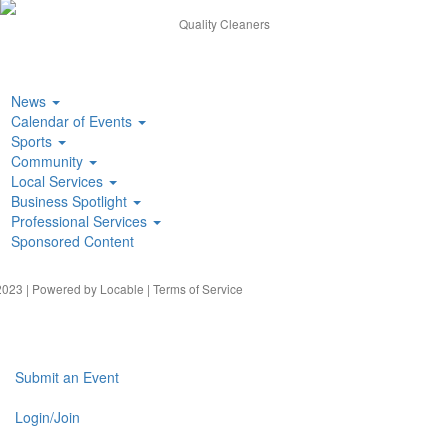
Quality Cleaners
News
Calendar of Events
Sports
Community
Local Services
Business Spotlight
Professional Services
Sponsored Content
023 | Powered by
Locable
|
Terms of Service
Submit an Event
Login/Join