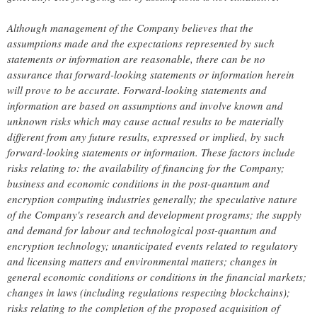
Although management of the Company believes that the
assumptions made and the expectations represented by such
statements or information are reasonable, there can be no
assurance that forward-looking statements or information herein
will prove to be accurate. Forward-looking statements and
information are based on assumptions and involve known and
unknown risks which may cause actual results to be materially
different from any future results, expressed or implied, by such
forward-looking statements or information. These factors include
risks relating to: the availability of financing for the Company;
business and economic conditions in the post-quantum and
encryption computing industries generally; the speculative nature
of the Company's research and development programs; the supply
and demand for labour and technological post-quantum and
encryption technology; unanticipated events related to regulatory
and licensing matters and environmental matters; changes in
general economic conditions or conditions in the financial markets;
changes in laws (including regulations respecting blockchains);
risks relating to the completion of the proposed acquisition of