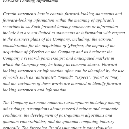
Forward Looking Information
Certain statements herein contain forward-looking statements and
forward-looking information within the meaning of applicable
securities laws. Such forward-looking statements or information
include but are not limited to statements or information with respect
to the business plans of the Company, including: the earnout
consideration for the acquisition of QPerfect; the impact of the
acquisition of QPerfect on the Company and its business; the
Company's research partnerships; and anticipated markets in
which the Company may be listing its common shares. Forward-
looking statements or information often can be identified by the use
of words such as "anticipate", "intend", "expect", "plan" or "may"
and the variations of these words are intended to identify forward-
looking statements and information.
The Company has made numerous assumptions including among
other things, assumptions about general business and economic
conditions, the development of post-quantum algorithms and
quantum vulnerabilities, and the quantum computing industry
generally. The foregoing list of assumptions is not exhaustive.