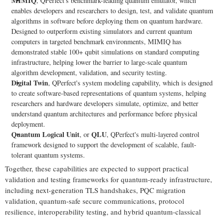
MIMIQ
, QPerfect's benchmark-leading quantum emulator, which
enables developers and researchers to design, test, and validate quantum
algorithms in software before deploying them on quantum hardware.
Designed to outperform existing simulators and current quantum
computers in targeted benchmark environments, MIMIQ has
demonstrated stable 100+ qubit simulations on standard computing
infrastructure, helping lower the barrier to large-scale quantum
algorithm development, validation, and security testing.
Digital Twin
, QPerfect's system modeling capability, which is designed
to create software-based representations of quantum systems, helping
researchers and hardware developers simulate, optimize, and better
understand quantum architectures and performance before physical
deployment.
Quantum Logical Unit
QLU
, or
, QPerfect's multi-layered control
framework designed to support the development of scalable, fault-
tolerant quantum systems.
Together, these capabilities are expected to support practical
validation and testing frameworks for quantum-ready infrastructure,
including next-generation TLS handshakes, PQC migration
validation, quantum-safe secure communications, protocol
resilience, interoperability testing, and hybrid quantum-classical