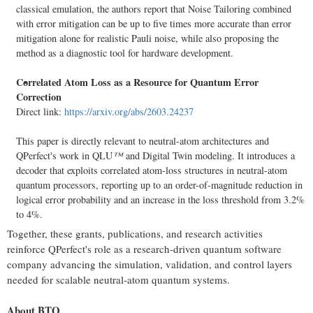
classical emulation, the authors report that Noise Tailoring combined
with error mitigation can be up to five times more accurate than error
mitigation alone for realistic Pauli noise, while also proposing the
method as a diagnostic tool for hardware development.
Correlated Atom Loss as a Resource for Quantum Error
Correction
Direct link:
https://arxiv.org/abs/2603.24237
This paper is directly relevant to neutral-atom architectures and
QPerfect's work in QLU
™
and Digital Twin modeling. It introduces a
decoder that exploits correlated atom-loss structures in neutral-atom
quantum processors, reporting up to an order-of-magnitude reduction in
logical error probability and an increase in the loss threshold from 3.2%
to 4%.
Together, these grants, publications, and research activities
reinforce QPerfect's role as a research-driven quantum software
company advancing the simulation, validation, and control layers
needed for scalable neutral-atom quantum systems.
About BTQ