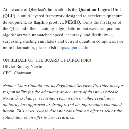
Quantum Logical Unit
At the core of QPerfect's innovation is the
(QLU)
, a multi-layered framework designed to accelerate quantum
MIMIQ
development. Its flagship product,
, forms the first layer of
the QLU and offers a cutting-edge platform that executes quantum
algorithms with unmatched speed, accuracy, and flexibility —
surpassing existing simulators and current quantum computers. For
more information, please visit
https://qperfect.io
ON BEHALF OF THE BOARD OF DIRECTORS
Olivier Roussy Newton
CEO, Chairman
Neither Cboe Canada nor its Regulation Services Provider accepts
responsibility for the adequacy or accuracy of this news release.
No stock exchange, securities commission or other regulatory
authority has approved or disapproved the information contained
herein. This news release does not constitute an offer to sell or the
solicitation of an offer to buy securities.