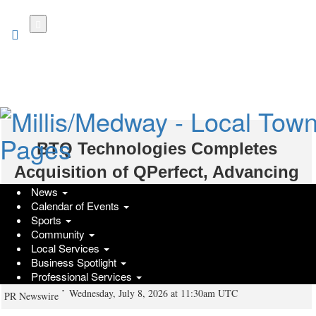
Skip
to
main
content
BTQ Technologies Completes
Acquisition of QPerfect, Advancing
News
Its Mission of Building Trusted
Calendar of Events
Quantum Technologies With World-
Sports
Community
Class Emulation, Digital Twin, and
Local Services
Business Spotlight
Control Capabilities
Professional Services
Wednesday, July 8, 2026 at 11:30am UTC
PR Newswire