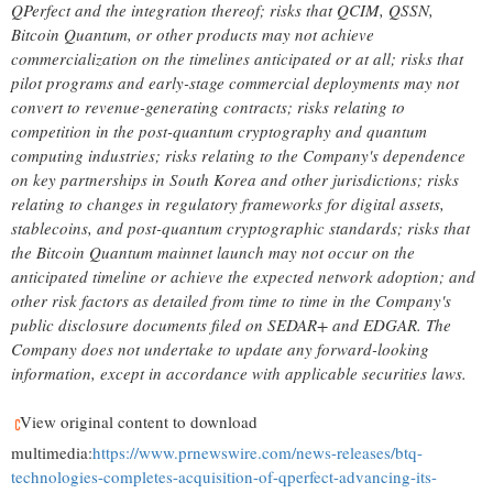
QPerfect and the integration thereof; risks that QCIM, QSSN,
Bitcoin
Quantum, or other products may not achieve
commercialization on the timelines anticipated or at all; risks that
pilot programs and early-stage commercial deployments may not
convert to revenue-generating contracts; risks relating to
competition in the post-quantum cryptography and quantum
computing industries; risks relating to the Company's dependence
on key partnerships in South Korea and other jurisdictions; risks
relating to changes in regulatory frameworks for digital assets,
stablecoins
, and post-quantum cryptographic standards; risks that
the
Bitcoin
Quantum mainnet launch may not occur on the
anticipated timeline or achieve the expected network adoption; and
other risk factors as detailed from time to time in the Company's
public disclosure documents filed on SEDAR+ and EDGAR. The
Company does not undertake to update any forward-looking
information, except in accordance with applicable securities laws.
View original content to download
multimedia:
https://www.prnewswire.com/news-releases/btq-
technologies-completes-acquisition-of-qperfect-advancing-its-