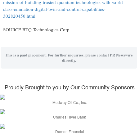
mission-of-building-trusted-quantum-technologies-with-world-
class-emulation-digital-twin-and-control-capabilities-
302820456.html
SOURCE BTQ Technologies Corp.
This is a paid placement. For further inquiries, please contact PR Newswire
directly.
Proudly Brought to you by Our Community Sponsors
Medway Oil Co., Inc.
Charles River Bank
Damon Financial