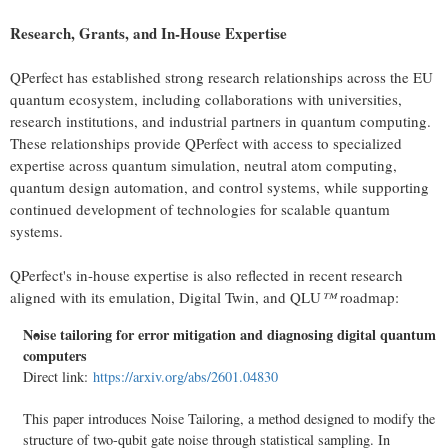
Research, Grants, and In-House Expertise
QPerfect has established strong research relationships across the EU
quantum ecosystem, including collaborations with universities,
research institutions, and industrial partners in quantum computing.
These relationships provide QPerfect with access to specialized
expertise across quantum simulation, neutral atom computing,
quantum design automation, and control systems, while supporting
continued development of technologies for scalable quantum
systems.
QPerfect's in-house expertise is also reflected in recent research
aligned with its emulation, Digital Twin, and QLU
™
roadmap:
Noise tailoring for error mitigation and diagnosing digital quantum
computers
Direct link:
https://arxiv.org/abs/2601.04830
This paper introduces Noise Tailoring, a method designed to modify the
structure of two-qubit gate noise through statistical sampling. In