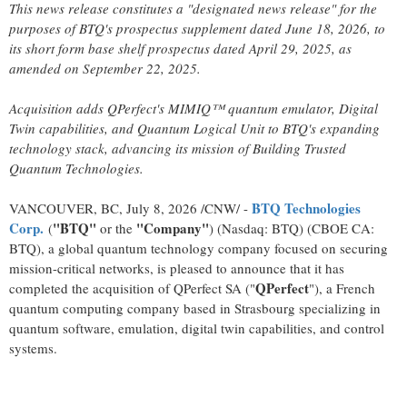
This news release constitutes a "designated news release" for the
purposes of BTQ's prospectus supplement dated June 18, 2026, to
its short form base shelf prospectus dated April 29, 2025, as
amended on September 22, 2025.
Acquisition adds QPerfect's MIMIQ™ quantum emulator, Digital
Twin capabilities, and Quantum Logical Unit to BTQ's expanding
technology stack, advancing its mission of Building Trusted
Quantum Technologies.
BTQ Technologies
VANCOUVER, BC
,
July 8, 2026
/CNW/ -
Corp.
"BTQ"
"Company"
(
or the
) (Nasdaq: BTQ) (CBOE CA:
BTQ), a global quantum technology company focused on securing
mission-critical networks, is pleased to announce that it has
QPerfect
completed the acquisition of QPerfect SA ("
"), a French
quantum computing company based in Strasbourg specializing in
quantum software, emulation, digital twin capabilities, and control
systems.