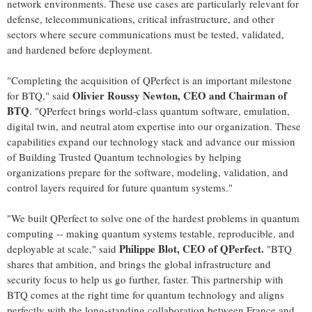
network environments. These use cases are particularly relevant for
defense, telecommunications, critical infrastructure, and other
sectors where secure communications must be tested, validated,
and hardened before deployment.
"Completing the acquisition of QPerfect is an important milestone
Olivier Roussy Newton, CEO and Chairman of
for BTQ," said
BTQ
. "QPerfect brings world-class quantum software, emulation,
digital twin, and neutral atom expertise into our organization. These
capabilities expand our technology stack and advance our mission
of Building Trusted Quantum technologies by helping
organizations prepare for the software, modeling, validation, and
control layers required for future quantum systems."
"We built QPerfect to solve one of the hardest problems in quantum
computing -- making quantum systems testable, reproducible, and
Philippe Blot, CEO of QPerfect.
deployable at scale," said
"BTQ
shares that ambition, and brings the global infrastructure and
security focus to help us go further, faster. This partnership with
BTQ comes at the right time for quantum technology and aligns
perfectly with the long-standing collaboration between France and