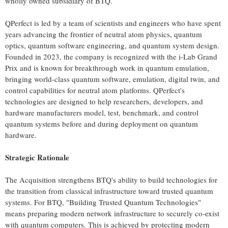
wholly owned subsidiary of BTQ.
QPerfect is led by a team of scientists and engineers who have spent
years advancing the frontier of neutral atom physics, quantum
optics, quantum software engineering, and quantum system design.
Founded in 2023, the company is recognized with the i-Lab Grand
Prix and is known for breakthrough work in quantum emulation,
bringing world-class quantum software, emulation, digital twin, and
control capabilities for neutral atom platforms. QPerfect's
technologies are designed to help researchers, developers, and
hardware manufacturers model, test, benchmark, and control
quantum systems before and during deployment on quantum
hardware.
Strategic Rationale
The Acquisition strengthens BTQ's ability to build technologies for
the transition from classical infrastructure toward trusted quantum
systems. For BTQ, "Building Trusted Quantum Technologies"
means preparing modern network infrastructure to securely co-exist
with quantum computers. This is achieved by protecting modern