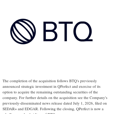
The completion of the acquisition follows BTQ's previously
announced strategic investment in QPerfect and exercise of its
option to acquire the remaining outstanding securities of the
company. For further details on the acquisition see the Company's
previously-disseminated news release dated July 1, 2026, filed on
SEDAR+ and EDGAR. Following the closing, QPerfect is now a