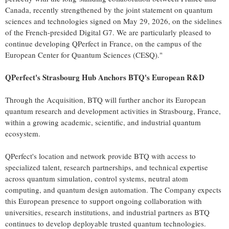
Canada, recently strengthened by the joint statement on quantum
sciences and technologies signed on May 29, 2026, on the sidelines
of the French-presided Digital G7. We are particularly pleased to
continue developing QPerfect in France, on the campus of the
European Center for Quantum Sciences (CESQ)."
QPerfect's Strasbourg Hub Anchors BTQ's European R&D
Through the Acquisition, BTQ will further anchor its European
quantum research and development activities in Strasbourg, France,
within a growing academic, scientific, and industrial quantum
ecosystem.
QPerfect's location and network provide BTQ with access to
specialized talent, research partnerships, and technical expertise
across quantum simulation, control systems, neutral atom
computing, and quantum design automation. The Company expects
this European presence to support ongoing collaboration with
universities, research institutions, and industrial partners as BTQ
continues to develop deployable trusted quantum technologies.