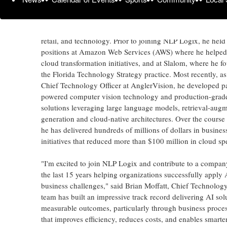
Throughout his career, Moffatt has delivered technology so
Fortune 500 companies in healthcare, financial services, m
retail, and technology. Prior to joining NLP Logix, he held
positions at Amazon Web Services (AWS) where he helped 
cloud transformation initiatives, and at Slalom, where he 
the Florida Technology Strategy practice. Most recently, a
Chief Technology Officer at AnglerVision, he developed p
powered computer vision technology and production-grade
solutions leveraging large language models, retrieval-aug
generation and cloud-native architectures. Over the course o
he has delivered hundreds of millions of dollars in busines
initiatives that reduced more than $100 million in cloud sp
"I'm excited to join NLP Logix and contribute to a company
the last 15 years helping organizations successfully apply A
business challenges," said Brian Moffatt, Chief Technology
team has built an impressive track record delivering AI solu
measurable outcomes, particularly through business proce
that improves efficiency, reduces costs, and enables smart