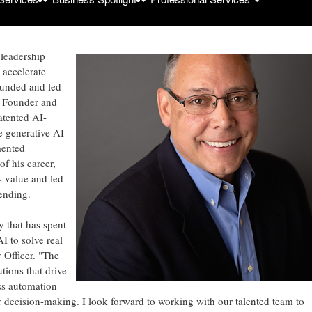
lutions across
anufacturing,
 leadership
accelerate
founded and led
s Founder and
atented AI-
 generative AI
mented
f his career,
s value and led
ending.
 that has spent
I to solve real
 Officer. "The
tions that drive
ss automation
er decision-making. I look forward to working with our talented team to