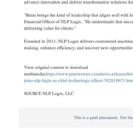
advance innovation and deliver transformative solutions for 
"Brian brings the kind of leadership that aligns well with
Financial Officer of NLP Logix. "He understands that succe
delivering value for clients."
Founded in 2011, NLP Logix delivers customized machine l
making, enhance efficiency, and uncover new opportunities
View original content to download
multimedia:
https://www.prnewswire.com/news-releases/bri
joins-nlp-logix-as-chief-technology-officer-302818671.htm
SOURCE NLP Logix, LLC
This is a paid placement. For fur