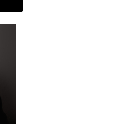
ARCHIVES