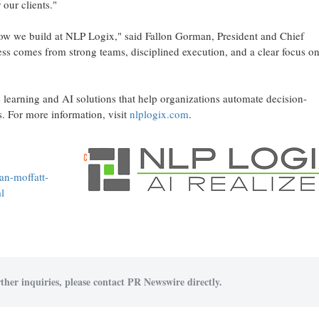
our clients."
 how we build at NLP Logix," said Fallon Gorman, President and Chief
ss comes from strong teams, disciplined execution, and a clear focus o
earning and AI solutions that help organizations automate decision-
. For more information, visit
nlplogix.com
.
an-moffatt-
l
ther inquiries, please contact PR Newswire directly.