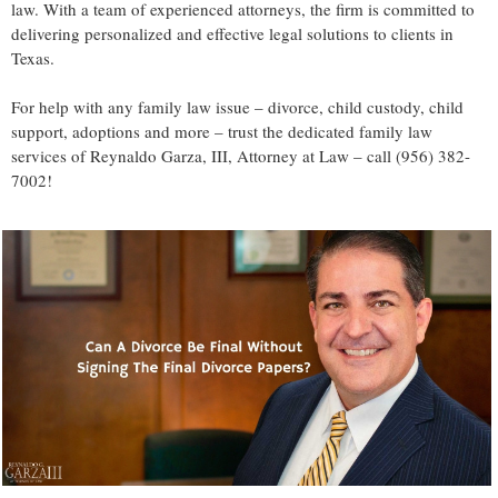
law. With a team of experienced attorneys, the firm is committed to
delivering personalized and effective legal solutions to clients in
Texas.
For help with any family law issue – divorce, child custody, child
support, adoptions and more – trust the dedicated family law
services of Reynaldo Garza, III, Attorney at Law – call (956) 382-
7002!