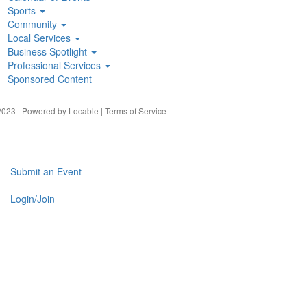
Sports
Community
Local Services
Business Spotlight
Professional Services
Sponsored Content
023 | Powered by
Locable
|
Terms of Service
Submit an Event
Login/Join