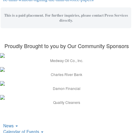
This is a paid placement. For further inquiries, please contact Press Services
directly.
Proudly Brought to you by Our Community Sponsors
Medway Oil Co., Inc.
Charles River Bank
Damon Financial
Quality Cleaners
News
Calendar of Events