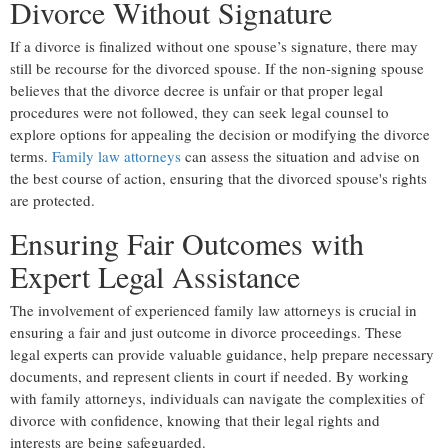
Divorce Without Signature
If a divorce is finalized without one spouse’s signature, there may
still be recourse for the divorced spouse. If the non-signing spouse
believes that the divorce decree is unfair or that proper legal
procedures were not followed, they can seek legal counsel to
explore options for appealing the decision or modifying the divorce
terms.
Family law attorneys
can assess the situation and advise on
the best course of action, ensuring that the divorced spouse's rights
are protected.
Ensuring Fair Outcomes with
Expert Legal Assistance
The involvement of experienced family law attorneys is crucial in
ensuring a fair and just outcome in divorce proceedings. These
legal experts can provide valuable guidance, help prepare necessary
documents, and represent clients in court if needed. By working
with family attorneys, individuals can navigate the complexities of
divorce with confidence, knowing that their legal rights and
interests are being safeguarded.