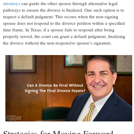
attorneys
can guide the other spouse through alternative legal
pathways to ensure the divorce is finalized. One such option is to
request a default judgment. This occurs when the non-signing
spouse does not respond to the divorce petition within a specified
time frame. In Texas, if a spouse fails to respond after being
properly served, the court can grant a default judgment, finalizing
the divorce without the non-responsive spouse’s signature.
Strategies for Moving Forward