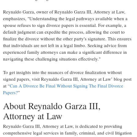
Reynaldo Garza, owner of Reynaldo Garza III, Attorney at Law,
emphasizes, "Understanding the legal pathways available when a
spouse refuses to sign divorce papers is essential. For example, a
default judgment can expedite the process, allowing the court to
finalize the divorce without the other party's signature. This ensures
that individuals are not left in a legal limbo. Seeking advice from
experienced family attorneys can make a significant difference in
navigating these challenging situations effectively."
To get insights into the nuances of divorce finalization without
signed papers, visit Reynaldo Garza III, Attorney at Law’ blog post
at “
Can A Divorce Be Final Without Signing The Final Divorce
Papers?
”
About Reynaldo Garza III,
Attorney at Law
Reynaldo Garza III, Attorney at Law, is dedicated to providing
comprehensive legal services in family, criminal, and civil litigation