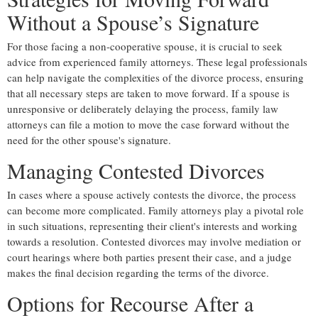
Without a Spouse’s Signature
For those facing a non-cooperative spouse, it is crucial to seek
advice from experienced family attorneys. These legal professionals
can help navigate the complexities of the divorce process, ensuring
that all necessary steps are taken to move forward. If a spouse is
unresponsive or deliberately delaying the process, family law
attorneys can file a motion to move the case forward without the
need for the other spouse's signature.
Managing Contested Divorces
In cases where a spouse actively contests the divorce, the process
can become more complicated. Family attorneys play a pivotal role
in such situations, representing their client's interests and working
towards a resolution. Contested divorces may involve mediation or
court hearings where both parties present their case, and a judge
makes the final decision regarding the terms of the divorce.
Options for Recourse After a