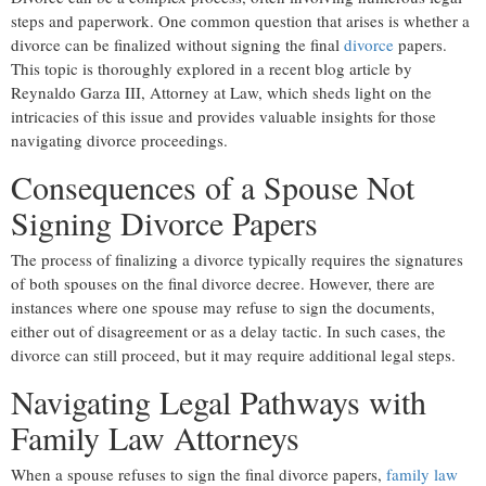
steps and paperwork. One common question that arises is whether a
divorce can be finalized without signing the final
divorce
papers.
This topic is thoroughly explored in a recent blog article by
Reynaldo Garza III, Attorney at Law, which sheds light on the
intricacies of this issue and provides valuable insights for those
navigating divorce proceedings.
Consequences of a Spouse Not
Signing Divorce Papers
The process of finalizing a divorce typically requires the signatures
of both spouses on the final divorce decree. However, there are
instances where one spouse may refuse to sign the documents,
either out of disagreement or as a delay tactic. In such cases, the
divorce can still proceed, but it may require additional legal steps.
Navigating Legal Pathways with
Family Law Attorneys
When a spouse refuses to sign the final divorce papers,
family law