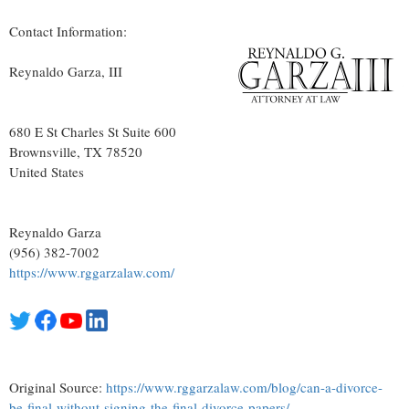
Contact Information:
Reynaldo Garza, III
680 E St Charles St Suite 600
Brownsville
, TX
78520
United States
Reynaldo Garza
(956) 382-7002
https://www.rggarzalaw.com/
Original Source:
https://www.rggarzalaw.com/blog/can-a-divorce-
be-final-without-signing-the-final-divorce-papers/