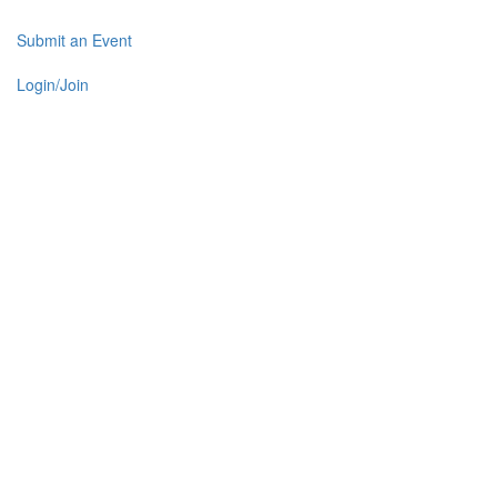
Submit an Event
Login/Join