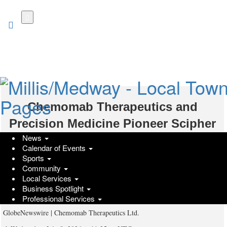
Skip
to
main
content
Chemomab Therapeutics and
Precision Medicine Pioneer Scipher
News
Medicine Announce Merger
Calendar of Events
Agreement to Advance Nebokitug in
Sports
Community
an AI-Powered Phase 2 Trial in
Local Services
Business Spotlight
Rheumatoid Arthritis
Professional Services
GlobeNewswire | Chemomab Therapeutics Ltd.