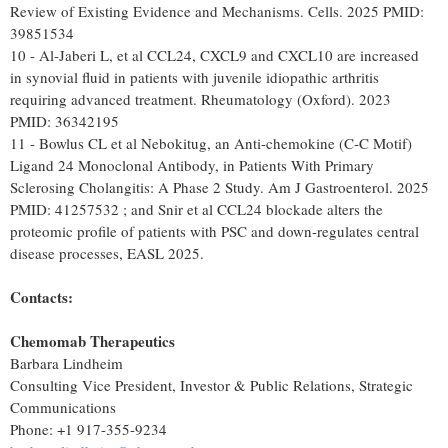
Review of Existing Evidence and Mechanisms. Cells. 2025 PMID:
39851534
10 - Al-Jaberi L, et al CCL24, CXCL9 and CXCL10 are increased
in synovial fluid in patients with juvenile idiopathic arthritis
requiring advanced treatment. Rheumatology (Oxford). 2023
PMID: 36342195
11 - Bowlus CL et al Nebokitug, an Anti-chemokine (C-C Motif)
Ligand 24 Monoclonal Antibody, in Patients With Primary
Sclerosing Cholangitis: A Phase 2 Study. Am J Gastroenterol. 2025
PMID: 41257532 ; and Snir et al CCL24 blockade alters the
proteomic profile of patients with PSC and down-regulates central
disease processes, EASL 2025.
Contacts:
Chemomab
Therapeutics
Barbara Lindheim
Consulting Vice President, Investor & Public Relations, Strategic
Communications
Phone: +1 917-355-9234