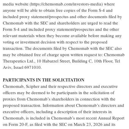
media website (https://chemomab.com/investors-media) where
anyone will be able to obtain free copies of the Form S-4 and
included proxy statement/prospectus and other documents filed by
Chemomab with the SEC and shareholders are urged to read the
Form S-4 and included proxy statement/prospectus and the other
relevant materials when they become available before making any
voting or investment decision with respect to the proposed
transaction. The documents filed by Chemomab with the SEC also
may be obtained free of charge upon written request to: Chemomab
Therapeutics Ltd., 10 Habarzel Street, Building C, 10th Floor, Tel
Aviv, Israel 6971010.
PARTICIPANTS IN THE SOLICITATION
Chemomab, Scipher and their respective directors and executive
officers may be deemed to be participants in the solicitation of
proxies from Chemomab’s shareholders in connection with the
proposed transaction. Information about Chemomab’s directors and
executive officers, including a description of their interests in
Chemomab, is included in Chemomab’s most recent Annual Report
on Form 20-F, as filed with the SEC on March 23, 2026 and its