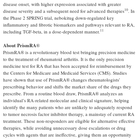
disease onset, with higher expression associated with greater
10
disease severity and a subsequent need for advanced therapies
. In
the Phase 2 SPRING trial, nebokitug down-regulated key
inflammatory and fibrotic biomarkers and pathways relevant to RA,
11
including TGF-beta, in a dose-dependent manner.
About PrismRA
®
PrismRA® is a revolutionary blood test bringing precision medicine
to the treatment of rheumatoid arthritis. It is the only precision
medicine test for RA that has been accepted for reimbursement by
the Centers for Medicare and Medicaid Services (CMS). Studies
have shown that use of PrismRA® changes rheumatologists’
prescribing behavior and shifts the market share of the drugs they
prescribe. From a routine blood draw, PrismRA® analyzes an
individual’s RA-related molecular and clinical signature, helping
identify the many patients who are unlikely to adequately respond
to tumor necrosis factor inhibitor therapy, a mainstay of current RA
treatment. These non-responders are eligible for alternative effective
therapies, while avoiding unnecessary dose escalations or drug
cycles with agents that are ineffective, giving them an opportunity