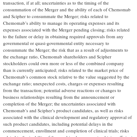
transaction, if at all; uncertainties as to the timing of the
consummation of the Merger and the ability of each of Chemomab
and Scipher to consummate the Merger; risks related to
Chemomab’s ability to manage its operating expenses and its
expenses associated with the Merger pending closing; risks related
to the failure or delay in obtaining required approvals from any
governmental or quasi-governmental entity necessary to
consummate the Merger; the risk that as a result of adjustments to
the exchange ratio, Chemomab shareholders and Scipher
stockholders could own more or less of the combined company
than is currently anticipated; risks related to the market price of
Chemomab’s common stock relative to the value suggested by the
exchange ratio; unexpected costs, charges or expenses resulting
from the transaction; potential adverse reactions or changes to
business relationships resulting from the announcement or
completion of the Merger; the uncertainties associated with
Chemomab’s and Scipher’s product candidates, as well as risks
associated with the clinical development and regulatory approval of
such product candidates, including potential delays in the
commencement, enrollment and completion of clinical trials; risks