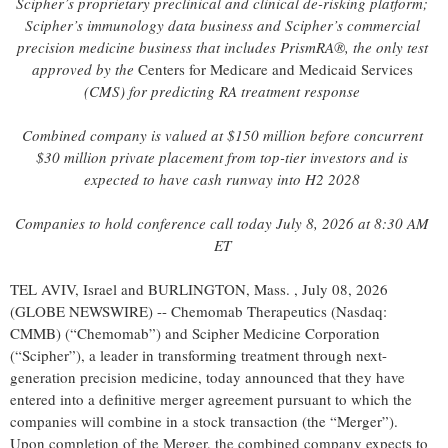
Scipher’s proprietary preclinical and clinical de-risking platform;
Scipher’s immunology data business and Scipher’s commercial
precision medicine business that includes PrismRA®, the only test
approved by the
Centers for Medicare and Medicaid Services
(CMS) for predicting RA treatment response
Combined company is valued at $150 million before
concurrent
$30 million private placement
from top-tier investors and is
expected to have cash runway into H2 2028
Companies to hold conference call today July 8, 2026 at 8:30 AM
ET
TEL AVIV, Israel and BURLINGTON, Mass. , July 08, 2026
(GLOBE NEWSWIRE) -- Chemomab Therapeutics (Nasdaq:
CMMB) (“Chemomab”) and Scipher Medicine Corporation
(“Scipher”), a leader in transforming treatment through next-
generation precision medicine, today announced that they have
entered into a definitive merger agreement pursuant to which the
companies will combine in a stock transaction (the “Merger”).
Upon completion of the Merger, the combined company expects to