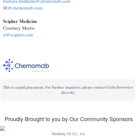
barbara.lindheim@chemomab.com
IR@chemomab.com
Scipher Medicine
Courtney Morris
ir@scipher.com
This is a paid placement. For further inquiries, please contact GlobeNewswire
directly.
Proudly Brought to you by Our Community Sponsors
Medway Oil Co., Inc.