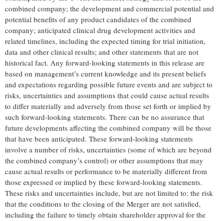
combined company; the development and commercial potential and
potential benefits of any product candidates of the combined
company; anticipated clinical drug development activities and
related timelines, including the expected timing for trial initiation,
data and other clinical results; and other statements that are not
historical fact. Any forward-looking statements in this release are
based on management’s current knowledge and its present beliefs
and expectations regarding possible future events and are subject to
risks, uncertainties and assumptions that could cause actual results
to differ materially and adversely from those set forth or implied by
such forward-looking statements. There can be no assurance that
future developments affecting the combined company will be those
that have been anticipated. These forward-looking statements
involve a number of risks, uncertainties (some of which are beyond
the combined company’s control) or other assumptions that may
cause actual results or performance to be materially different from
those expressed or implied by these forward-looking statements.
These risks and uncertainties include, but are not limited to: the risk
that the conditions to the closing of the Merger are not satisfied,
including the failure to timely obtain shareholder approval for the