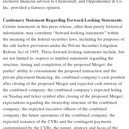
exclusive financial advisor to Chemomab, and Oppenheimer & Co.
Inc. provided a fairness opinion.
Cautionary Statement Regarding Forward-Looking Statements
Certain statements in this press release, other than purely historical
information, may constitute “forward-looking statements” within
the meaning of the federal securities laws, including for purposes of
the safe harbor provisions under the Private Securities Litigation
Reform Act of 1995. These forward-looking statements include, but
are not limited to, express or implied statements regarding the
structure, timing and completion of the proposed Merger; the
parties’ ability to consummate the proposed transaction and the
private placement financing; the combined company’s cash position
after closing of the proposed Merger and expected cash runway of
the combined company; the combined company’s expected listing
on Nasdaq and ticker symbol after closing of the proposed Merger;
expectations regarding the ownership structure of the combined
company; the expected executive officers of the combined
company; the future operations of the combined company; the
expected issuance of the CVRs and the contingent payments
contemplated by the CVRs; the nature, strategy and focus of the