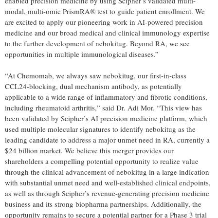
enabled precision medicine by using Scipher’s validated multi-
modal, multi-omic PrismRA® test to guide patient enrollment. We
are excited to apply our pioneering work in AI-powered precision
medicine and our broad medical and clinical immunology expertise
to the further development of nebokitug. Beyond RA, we see
opportunities in multiple immunological diseases.”
“At Chemomab, we always saw nebokitug, our first-in-class
CCL24-blocking, dual mechanism antibody, as potentially
applicable to a wide range of inflammatory and fibrotic conditions,
including rheumatoid arthritis,” said Dr. Adi Mor. “This view has
been validated by Scipher’s AI precision medicine platform, which
used multiple molecular signatures to identify nebokitug as the
leading candidate to address a major unmet need in RA, currently a
$24 billion market. We believe this merger provides our
shareholders a compelling potential opportunity to realize value
through the clinical advancement of nebokitug in a large indication
with substantial unmet need and well-established clinical endpoints,
as well as through Scipher’s revenue-generating precision medicine
business and its strong biopharma partnerships. Additionally, the
opportunity remains to secure a potential partner for a Phase 3 trial