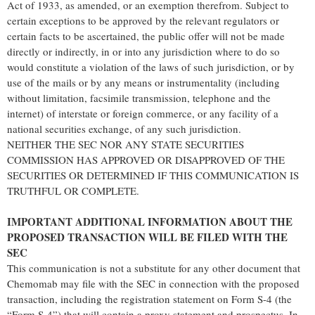
Act of 1933, as amended, or an exemption therefrom. Subject to
certain exceptions to be approved by the relevant regulators or
certain facts to be ascertained, the public offer will not be made
directly or indirectly, in or into any jurisdiction where to do so
would constitute a violation of the laws of such jurisdiction, or by
use of the mails or by any means or instrumentality (including
without limitation, facsimile transmission, telephone and the
internet) of interstate or foreign commerce, or any facility of a
national securities exchange, of any such jurisdiction.
NEITHER THE SEC NOR ANY STATE SECURITIES
COMMISSION HAS APPROVED OR DISAPPROVED OF THE
SECURITIES OR DETERMINED IF THIS COMMUNICATION IS
TRUTHFUL OR COMPLETE.
IMPORTANT ADDITIONAL INFORMATION ABOUT THE
PROPOSED TRANSACTION WILL BE FILED WITH THE
SEC
This communication is not a substitute for any other document that
Chemomab may file with the SEC in connection with the proposed
transaction, including the registration statement on Form S-4 (the
“Form S-4”) that will contain a proxy statement and prospectus. In