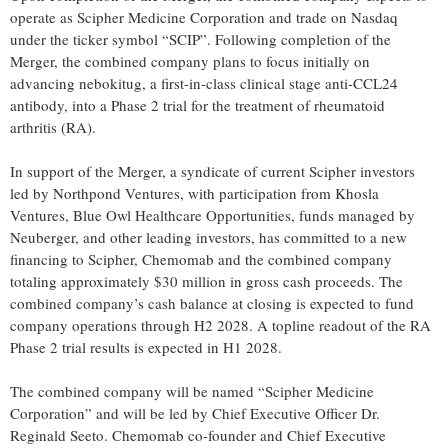
operate as Scipher Medicine Corporation and trade on Nasdaq
under the ticker symbol “SCIP”. Following completion of the
Merger, the combined company plans to focus initially on
advancing nebokitug, a first-in-class clinical stage anti-CCL24
antibody, into a Phase 2 trial for the treatment of rheumatoid
arthritis (RA).
In support of the Merger, a syndicate of current Scipher investors
led by Northpond Ventures, with participation from Khosla
Ventures, Blue Owl Healthcare Opportunities, funds managed by
Neuberger, and other leading investors, has committed to a new
financing to Scipher, Chemomab and the combined company
totaling approximately $30 million in gross cash proceeds. The
combined company’s cash balance at closing is expected to fund
company operations through H2 2028. A topline readout of the RA
Phase 2 trial results is expected in H1 2028.
The combined company will be named “Scipher Medicine
Corporation” and will be led by Chief Executive Officer Dr.
Reginald Seeto. Chemomab co-founder and Chief Executive