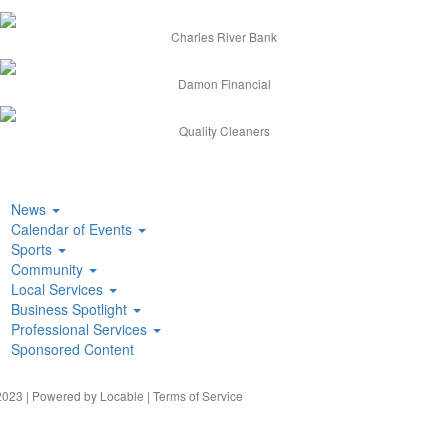
Charles River Bank
Damon Financial
Quality Cleaners
News
Calendar of Events
Sports
Community
Local Services
Business Spotlight
Professional Services
Sponsored Content
023 | Powered by
Locable
|
Terms of Service