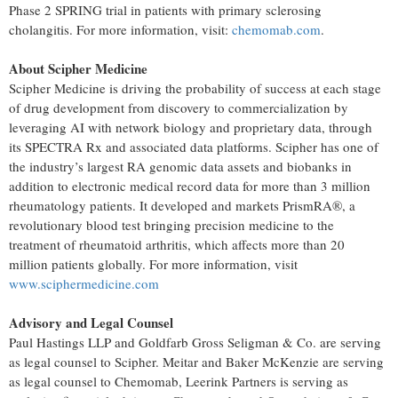
Phase 2 SPRING trial in patients with primary sclerosing
cholangitis. For more information, visit:
chemomab.com
.
About Scipher Medicine
Scipher Medicine is driving the probability of success at each stage
of drug development from discovery to commercialization by
leveraging AI with network biology and proprietary data, through
its SPECTRA Rx and associated data platforms. Scipher has one of
the industry’s largest RA genomic data assets and biobanks in
addition to electronic medical record data for more than 3 million
rheumatology patients. It developed and markets PrismRA®, a
revolutionary blood test bringing precision medicine to the
treatment of rheumatoid arthritis, which affects more than 20
million patients globally. For more information, visit
www.sciphermedicine.com
Advisory and Legal Counsel
Paul Hastings LLP and Goldfarb Gross Seligman & Co. are serving
as legal counsel to Scipher. Meitar and Baker McKenzie are serving
as legal counsel to Chemomab, Leerink Partners is serving as