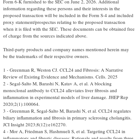
Form 6-K furnished to the SEC on June 2, 2026. Additional
information regarding these persons and their interests in the
proposed transaction will be included in the Form S-4 and included
proxy statement/prospectus relating to the proposed transaction
when it is filed with the SEC. These documents can be obtained free
of charge from the sources indicated above.
Third-party products and company names mentioned herein may
be the trademarks of their respective owners.
1 - Greenman R, Weston CJ. CCL24 and Fibrosis: A Narrative
Review of Existing Evidence and Mechanisms. Cells. 2025
2 - Segal-Salto M, Barashi N, Katav A, et al. A blocking
monoclonal antibody to CCL24 alleviates liver fibrosis and
inflammation in experimental models of liver damage. JHEP Rep
2020;2(1):100064.
3 - Greenman R, Segal-Salto M, Barashi N, et al. CCL24 regulates
biliary inflammation and fibrosis in primary sclerosing cholangitis.
JCI Insight 2023;8(12):e162270.
4 - Mor A, Friedman S, Hashmueli S, et al. Targeting CCL24 in
inflammatory and fibrotic diseases: Rationale and results from three