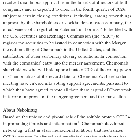
received unanimous approval from the boards of directors of both
companies and is expected to close in the fourth quarter of 2026,
subject to certain closing conditions, including, among other things,
approval by the shareholders or stockholders of each company, the
effectiveness of a registration statement on Form S-4 to be filed with
the U.S. Securities and Exchange Commission (the “SEC”) to
register the securities to be issued in connection with the Merger,
the redomiciling of Chemomab to the United States, and the
satisfaction of other customary closing conditions. In connection
with the companies’ entry into the merger agreement, Chemomab
shareholders who will hold approximately 20% of the voting power
of Chemomab as of the record date for Chemomab’s shareholder
meeting have entered into voting support agreements, pursuant to
which they have agreed to vote all their share capital of Chemomab
in favor of approval of the merger agreement and the transaction
About Nebokitug
Based on the unique and pivotal role of the soluble protein CCL24
1
in promoting fibrosis and inflammation
, Chemomab developed
nebokitug, a first-in-class monoclonal antibody that neutralizes
CCL24 activity. In clinical and preclinical studies, nebokitug has