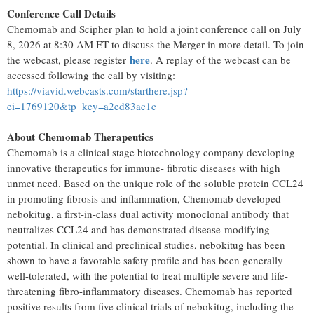
Conference Call Details
Chemomab and Scipher plan to hold a joint conference call on July
8, 2026 at 8:30 AM ET to discuss the Merger in more detail. To join
here
the webcast, please register
. A replay of the webcast can be
accessed following the call by visiting:
https://viavid.webcasts.com/starthere.jsp?
ei=1769120&tp_key=a2ed83ac1c
About Chemomab Therapeutics
Chemomab is a clinical stage biotechnology company developing
innovative therapeutics for immune- fibrotic diseases with high
unmet need. Based on the unique role of the soluble protein CCL24
in promoting fibrosis and inflammation, Chemomab developed
nebokitug, a first-in-class dual activity monoclonal antibody that
neutralizes CCL24 and has demonstrated disease-modifying
potential. In clinical and preclinical studies, nebokitug has been
shown to have a favorable safety profile and has been generally
well-tolerated, with the potential to treat multiple severe and life-
threatening fibro-inflammatory diseases. Chemomab has reported
positive results from five clinical trials of nebokitug, including the