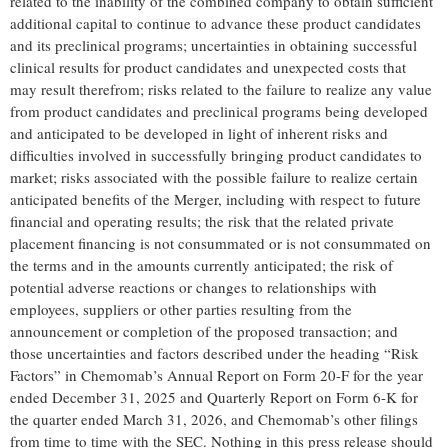
related to the inability of the combined company to obtain sufficient
additional capital to continue to advance these product candidates
and its preclinical programs; uncertainties in obtaining successful
clinical results for product candidates and unexpected costs that
may result therefrom; risks related to the failure to realize any value
from product candidates and preclinical programs being developed
and anticipated to be developed in light of inherent risks and
difficulties involved in successfully bringing product candidates to
market; risks associated with the possible failure to realize certain
anticipated benefits of the Merger, including with respect to future
financial and operating results; the risk that the related private
placement financing is not consummated or is not consummated on
the terms and in the amounts currently anticipated; the risk of
potential adverse reactions or changes to relationships with
employees, suppliers or other parties resulting from the
announcement or completion of the proposed transaction; and
those uncertainties and factors described under the heading “Risk
Factors” in Chemomab’s Annual Report on Form 20-F for the year
ended December 31, 2025 and Quarterly Report on Form 6-K for
the quarter ended March 31, 2026, and Chemomab’s other filings
from time to time with the SEC. Nothing in this press release should