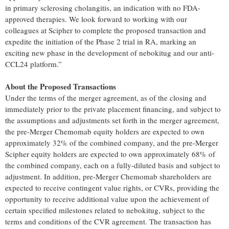
in primary sclerosing cholangitis, an indication with no FDA-
approved therapies. We look forward to working with our
colleagues at Scipher to complete the proposed transaction and
expedite the initiation of the Phase 2 trial in RA, marking an
exciting new phase in the development of nebokitug and our anti-
CCL24 platform.”
About the Proposed Transactions
Under the terms of the merger agreement, as of the closing and
immediately prior to the private placement financing, and subject to
the assumptions and adjustments set forth in the merger agreement,
the pre-Merger Chemomab equity holders are expected to own
approximately 32% of the combined company, and the pre-Merger
Scipher equity holders are expected to own approximately 68% of
the combined company, each on a fully-diluted basis and subject to
adjustment. In addition, pre-Merger Chemomab shareholders are
expected to receive contingent value rights, or CVRs, providing the
opportunity to receive additional value upon the achievement of
certain specified milestones related to nebokitug, subject to the
terms and conditions of the CVR agreement. The transaction has