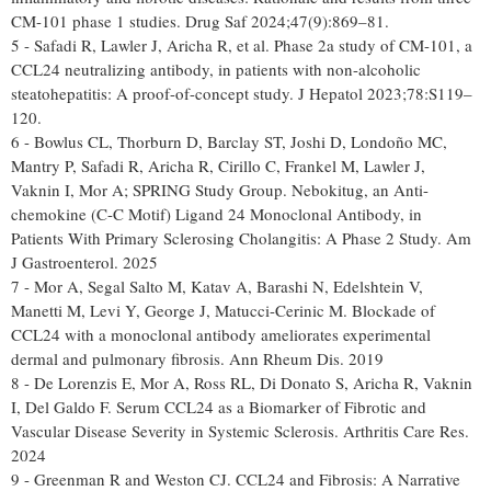
CM-101 phase 1 studies. Drug Saf 2024;47(9):869–81.
5 - Safadi R, Lawler J, Aricha R, et al. Phase 2a study of CM-101, a
CCL24 neutralizing antibody, in patients with non-alcoholic
steatohepatitis: A proof-of-concept study. J Hepatol 2023;78:S119–
120.
6 - Bowlus CL, Thorburn D, Barclay ST, Joshi D, Londoño MC,
Mantry P, Safadi R, Aricha R, Cirillo C, Frankel M, Lawler J,
Vaknin I, Mor A; SPRING Study Group. Nebokitug, an Anti-
chemokine (C-C Motif) Ligand 24 Monoclonal Antibody, in
Patients With Primary Sclerosing Cholangitis: A Phase 2 Study. Am
J Gastroenterol. 2025
7 - Mor A, Segal Salto M, Katav A, Barashi N, Edelshtein V,
Manetti M, Levi Y, George J, Matucci-Cerinic M. Blockade of
CCL24 with a monoclonal antibody ameliorates experimental
dermal and pulmonary fibrosis. Ann Rheum Dis. 2019
8 - De Lorenzis E, Mor A, Ross RL, Di Donato S, Aricha R, Vaknin
I, Del Galdo F. Serum CCL24 as a Biomarker of Fibrotic and
Vascular Disease Severity in Systemic Sclerosis. Arthritis Care Res.
2024
9 - Greenman R and Weston CJ. CCL24 and Fibrosis: A Narrative