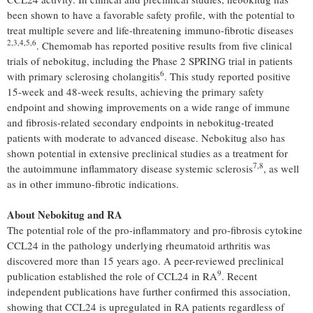
been shown to have a favorable safety profile, with the potential to
treat multiple severe and life-threatening immuno-fibrotic diseases
2
,3,4,5,
6
. Chemomab has reported positive results from five clinical
trials of nebokitug, including the Phase 2 SPRING trial in patients
6
with primary sclerosing cholangitis
. This study reported positive
15-week and 48-week results, achieving the primary safety
endpoint and showing improvements on a wide range of immune
and fibrosis-related secondary endpoints in nebokitug-treated
patients with moderate to advanced disease. Nebokitug also has
shown potential in extensive preclinical studies as a treatment for
7,8
the autoimmune inflammatory disease systemic sclerosis
, as well
as in other immuno-fibrotic indications.
About Nebokitug and RA
The potential role of the pro-inflammatory and pro-fibrosis cytokine
CCL24 in the pathology underlying rheumatoid arthritis was
discovered more than 15 years ago. A peer-reviewed preclinical
9
publication established the role of CCL24 in RA
. Recent
independent publications have further confirmed this association,
showing that CCL24 is upregulated in RA patients regardless of