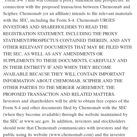
connection with the proposed transaction between Chemomab and
Scipher, Chemomab (or an affiliate) intends to file relevant materials
with the SEC, including the Form S-4. Chemomab URGES
INVESTORS AND SHAREHOLDERS TO READ THE
REGISTRATION STATEMENT, INCLUDING THE PROXY
STATEMENT/PROSPECTUS CONTAINED THEREIN, AND ANY
OTHER RELEVANT DOCUMENTS THAT MAY BE FILED WITH
THE SEC, AS WELL AS ANY AMENDMENTS OR
SUPPLEMENTS TO THESE DOCUMENTS, CAREFULLY AND
IN THEIR ENTIRETY IF AND WHEN THEY BECOME
AVAILABLE BECAUSE THEY WILL CONTAIN IMPORTANT
INFORMATION ABOUT CHEMOMAB, SCIPHER AND THE
OTHER PARTIES TO THE MERGER AGREEMENT, THE
PROPOSED TRANSACTION AND RELATED MATTERS.
Investors and shareholders will be able to obtain free copies of the
Form S-4 and other documents filed by Chemomab with the SEC
(when they become available) through the website maintained by
the SEC at www.sec.gov. In addition, investors and stockholders
should note that Chemomab communicates with investors and the
public using its website (www.chemomab.com) and the investor