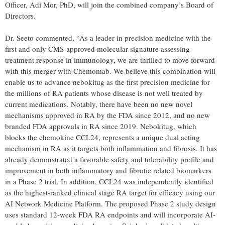
Officer, Adi Mor, PhD, will join the combined company’s Board of
Directors.
Dr. Seeto commented, “As a leader in precision medicine with the
first and only CMS-approved molecular signature assessing
treatment response in immunology, we are thrilled to move forward
with this merger with Chemomab. We believe this combination will
enable us to advance nebokitug as the first precision medicine for
the millions of RA patients whose disease is not well treated by
current medications. Notably, there have been no new novel
mechanisms approved in RA by the FDA since 2012, and no new
branded FDA approvals in RA since 2019. Nebokitug, which
blocks the chemokine CCL24, represents a unique dual acting
mechanism in RA as it targets both inflammation and fibrosis. It has
already demonstrated a favorable safety and tolerability profile and
improvement in both inflammatory and fibrotic related biomarkers
in a Phase 2 trial. In addition, CCL24 was independently identified
as the highest-ranked clinical stage RA target for efficacy using our
AI Network Medicine Platform. The proposed Phase 2 study design
uses standard 12-week FDA RA endpoints and will incorporate AI-