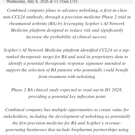
Wednesday, July 8, 2026 at 11:35am UTC
Combined company plans to advance nebokitug, a first-in-class
anti-CCL24 antibody, through a precision medicine Phase 2 trial in
rheumatoid arthritis (RA) by leveraging Scipher’s AI Network
Medicine platform designed to reduce risk and significantly
increase the probability of clinical success
Scipher’s AI Network Medicine platform identified CCL24 as a top-
ranked therapeutic target for RA and used its proprietary data to
identify a potential therapeutic response signature intended to
support the selection of RA patients who potentially could benefit
from treatment with nebokitug
Phase 2 RA clinical study expected to read out in H1 2028,
providing a potential key inflection point
Combined company has multiple opportunities to create value for
stakeholders, including the development of nebokitug as potentially
the first precision medicine for RA and Scipher’s revenue-
generating businesses that include biopharma partnerships using