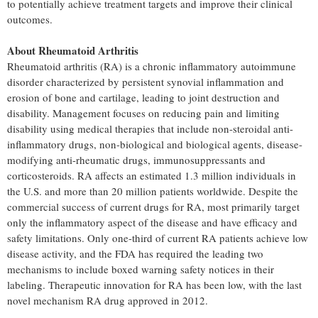
to potentially achieve treatment targets and improve their clinical
outcomes.
About Rheumatoid Arthritis
Rheumatoid arthritis (RA) is a chronic inflammatory autoimmune
disorder characterized by persistent synovial inflammation and
erosion of bone and cartilage, leading to joint destruction and
disability. Management focuses on reducing pain and limiting
disability using medical therapies that include non-steroidal anti-
inflammatory drugs, non-biological and biological agents, disease-
modifying anti-rheumatic drugs, immunosuppressants and
corticosteroids. RA affects an estimated 1.3 million individuals in
the U.S. and more than 20 million patients worldwide. Despite the
commercial success of current drugs for RA, most primarily target
only the inflammatory aspect of the disease and have efficacy and
safety limitations. Only one-third of current RA patients achieve low
disease activity, and the FDA has required the leading two
mechanisms to include boxed warning safety notices in their
labeling. Therapeutic innovation for RA has been low, with the last
novel mechanism RA drug approved in 2012.