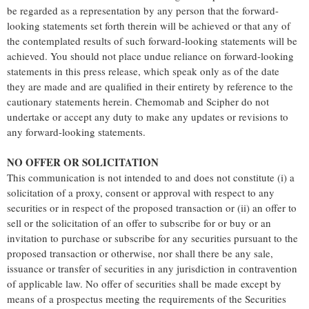
be regarded as a representation by any person that the forward-
looking statements set forth therein will be achieved or that any of
the contemplated results of such forward-looking statements will be
achieved. You should not place undue reliance on forward-looking
statements in this press release, which speak only as of the date
they are made and are qualified in their entirety by reference to the
cautionary statements herein. Chemomab and Scipher do not
undertake or accept any duty to make any updates or revisions to
any forward-looking statements.
NO OFFER OR SOLICITATION
This communication is not intended to and does not constitute (i) a
solicitation of a proxy, consent or approval with respect to any
securities or in respect of the proposed transaction or (ii) an offer to
sell or the solicitation of an offer to subscribe for or buy or an
invitation to purchase or subscribe for any securities pursuant to the
proposed transaction or otherwise, nor shall there be any sale,
issuance or transfer of securities in any jurisdiction in contravention
of applicable law. No offer of securities shall be made except by
means of a prospectus meeting the requirements of the Securities