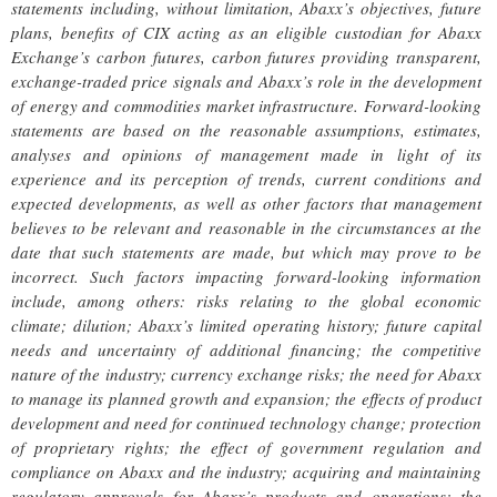
statements including, without limitation, Abaxx’s objectives, future
plans, benefits of CIX acting as an eligible custodian for Abaxx
Exchange’s carbon futures, carbon futures providing transparent,
exchange-traded price signals and Abaxx’s role in the development
of energy and commodities market infrastructure. Forward-looking
statements are based on the reasonable assumptions, estimates,
analyses and opinions of management made in light of its
experience and its perception of trends, current conditions and
expected developments, as well as other factors that management
believes to be relevant and reasonable in the circumstances at the
date that such statements are made, but which may prove to be
incorrect. Such factors impacting forward-looking information
include, among others: risks relating to the global economic
climate; dilution; Abaxx’s limited operating history; future capital
needs and uncertainty of additional financing; the competitive
nature of the industry; currency exchange risks; the need for Abaxx
to manage its planned growth and expansion; the effects of product
development and need for continued technology change; protection
of proprietary rights; the effect of government regulation and
compliance on Abaxx and the industry; acquiring and maintaining
regulatory approvals for Abaxx’s products and operations; the