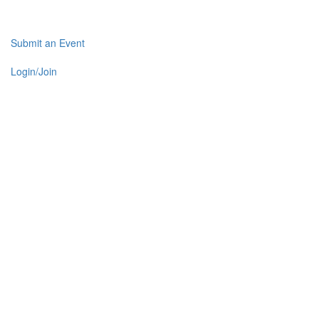
Submit an Event
Login/Join