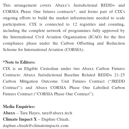
This arrangement covers Abaxx’s Jurisdictional REDD+ and
CORSIA Phase One futures contracts*, and forms part of CIX's
ongoing efforts to build the market infrastructure needed to scale
participation. CIX is connected to 12 registries and counting,
including the complete network of programmes fully approved by
the International Civil Aviation Organisation (ICAO) for the first
compliance phase under the Carbon Offsetting and Reduction
Scheme for International Aviation (CORSIA).
*Note to Editors:
CIX is an Eligible Custodian under two Abaxx Carbon Futures
Contracts: Abaxx Jurisdictional Baseline Related REDD+ 21-25
Carbon Mitigation Outcome Unit Futures Contract (“JREDD
Contract”); and Abaxx CORSIA Phase One Labelled Carbon
Futures Contract (“CORSIA Phase One Contract”).
Media Enquiries:
Abaxx
– Tara Hayes, tara@abaxx.tech
Climate Impact X
– Daphne Chuah,
daphne.chuah@climateimpactx.com