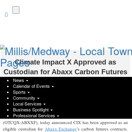
Skip
to
main
content
Climate Impact X Approved as
Custodian for Abaxx Carbon Futures
News
GlobeNewswire | Abaxx Technologies Inc.; Climate Impact X
Calendar of Events
Sports
Wednesday, July 8, 2026 at 11:30am UTC
Community
SINGAPORE and LONDON, July 08, 2026 (GLOBE NEWSWIRE)
Local Services
-- Climate Impact X (CIX), a global environmental markets
Business Spotlight
Professional Services
exchange, and Abaxx Technologies Inc. (TSX:ABXX)
(OTCQX:ABXXF), today announced CIX has been approved as an
eligible custodian for
Abaxx Exchange
’s carbon futures contracts.