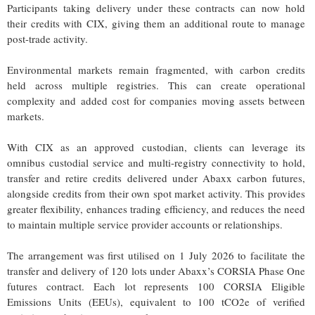
Participants taking delivery under these contracts can now hold
their credits with CIX, giving them an additional route to manage
post-trade activity.
Environmental markets remain fragmented, with carbon credits
held across multiple registries. This can create operational
complexity and added cost for companies moving assets between
markets.
With CIX as an approved custodian, clients can leverage its
omnibus custodial service and multi-registry connectivity to hold,
transfer and retire credits delivered under Abaxx carbon futures,
alongside credits from their own spot market activity. This provides
greater flexibility, enhances trading efficiency, and reduces the need
to maintain multiple service provider accounts or relationships.
The arrangement was first utilised on 1 July 2026 to facilitate the
transfer and delivery of 120 lots under Abaxx’s CORSIA Phase One
futures contract. Each lot represents 100 CORSIA Eligible
Emissions Units (EEUs), equivalent to 100 tCO2e of verified