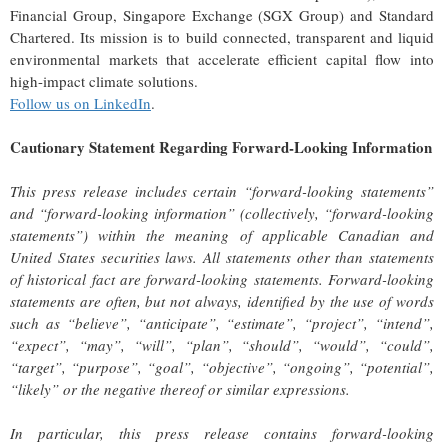
Financial Group, Singapore Exchange (SGX Group) and Standard
Chartered. Its mission is to build connected, transparent and liquid
environmental markets that accelerate efficient capital flow into
high-impact climate solutions.
Follow us on LinkedIn
.
Cautionary Statement Regarding Forward-Looking Information
This press release includes certain “forward-looking statements”
and “forward-looking information” (collectively, “forward-looking
statements”) within the meaning of applicable Canadian and
United States securities laws. All statements other than statements
of historical fact are forward-looking statements. Forward-looking
statements are often, but not always, identified by the use of words
such as “believe”, “anticipate”, “estimate”, “project”, “intend”,
“expect”, “may”, “will”, “plan”, “should”, “would”, “could”,
“target”, “purpose”, “goal”, “objective”, “ongoing”, “potential”,
“likely” or the negative thereof or similar expressions.
In particular, this press release contains forward-looking