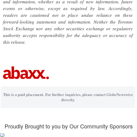
and information, whether as a result of new information, future
events or otherwise, except as required by law. Accordingly,
readers are cautioned not to place undue reliance on these
forward-looking statements and information. Neither the Toronto
Stock Exchange nor any other securities exchange or regulatory
authority accepts responsibility for the adequacy or accuracy of
this release.
This is a paid placement. For further inquiries, please contact GlobeNewswire
directly.
Proudly Brought to you by Our Community Sponsors