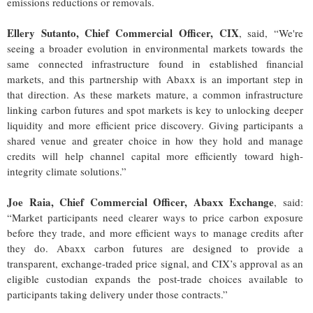
emissions reductions or removals.
Ellery Sutanto, Chief Commercial Officer, CIX
, said, “We're
seeing a broader evolution in environmental markets towards the
same connected infrastructure found in established financial
markets, and this partnership with Abaxx is an important step in
that direction. As these markets mature, a common infrastructure
linking carbon futures and spot markets is key to unlocking deeper
liquidity and more efficient price discovery. Giving participants a
shared venue and greater choice in how they hold and manage
credits will help channel capital more efficiently toward high-
integrity climate solutions.”
Joe Raia, Chief Commercial Officer, Abaxx Exchange
, said:
“Market participants need clearer ways to price carbon exposure
before they trade, and more efficient ways to manage credits after
they do. Abaxx carbon futures are designed to provide a
transparent, exchange-traded price signal, and CIX’s approval as an
eligible custodian expands the post-trade choices available to
participants taking delivery under those contracts.”