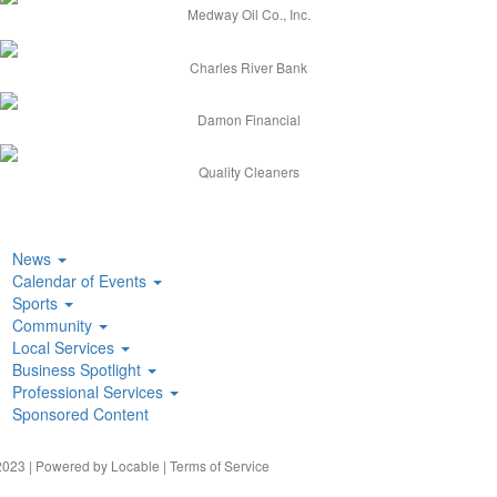
Medway Oil Co., Inc.
Charles River Bank
Damon Financial
Quality Cleaners
News
Calendar of Events
Sports
Community
Local Services
Business Spotlight
Professional Services
Sponsored Content
023 | Powered by
Locable
|
Terms of Service