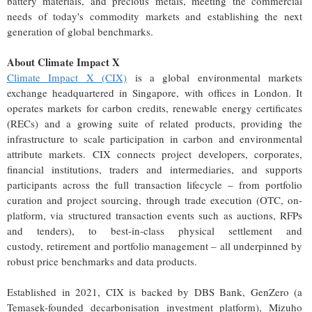
battery materials, and precious metals, meeting the commercial
needs of today's commodity markets and establishing the next
generation of global benchmarks.
About Climate Impact X
Climate Impact X (CIX)
is a global environmental markets
exchange headquartered in Singapore, with offices in London. It
operates markets for carbon credits, renewable energy certificates
(RECs) and a growing suite of related products, providing the
infrastructure to scale participation in carbon and environmental
attribute markets. CIX connects project developers, corporates,
financial institutions, traders and intermediaries, and supports
participants across the full transaction lifecycle – from portfolio
curation and project sourcing, through trade execution (OTC, on-
platform, via structured transaction events such as auctions, RFPs
and tenders), to best-in-class physical settlement and
custody, retirement and portfolio management – all underpinned by
robust price benchmarks and data products.
Established in 2021, CIX is backed by DBS Bank, GenZero (a
Temasek-founded decarbonisation investment platform), Mizuho