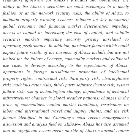
ability to list Abaxx’s securities on stock exchanges in a timely
fashion or at all; network security risks; the ability of Abaxx to
maintain properly working systems; reliance on key personnel;
global economic and financial market deterioration impeding
access to capital or increasing the cost of capital; and volatile
securities markets impacting security pricing unrelated to
operating performance. In addition, particular factors which could
impact future results of the business of Abaxx include but are not
limited to: the failure of energy, commodity markets and collateral
use cases to develop according to the expectations of Abaxx;
operations in foreign jurisdictions; protection of intellectual
property rights; contractual risk; third-party risk; clearinghouse
risk; malicious actor risks; third- party software license risk; system
failure risk; risk of technological change; dependence of technical
infrastructure; changes in global weather patterns; changes in the
price of commodities, capital market conditions, restrictions on
labor and international travel and supply chains, and the risk
factors identified in the Company’s most recent management’s
discussion and analysis filed on SEDAR+. Abaxx has also assumed
that no significant events occur outside of Abaxx’s normal course