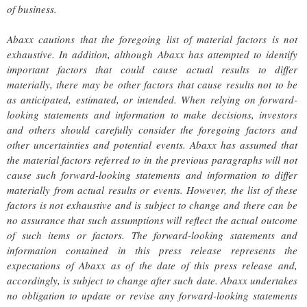
of business.
Abaxx cautions that the foregoing list of material factors is not
exhaustive. In addition, although Abaxx has attempted to identify
important factors that could cause actual results to differ
materially, there may be other factors that cause results not to be
as anticipated, estimated, or intended. When relying on forward-
looking statements and information to make decisions, investors
and others should carefully consider the foregoing factors and
other uncertainties and potential events. Abaxx has assumed that
the material factors referred to in the previous paragraphs will not
cause such forward-looking statements and information to differ
materially from actual results or events. However, the list of these
factors is not exhaustive and is subject to change and there can be
no assurance that such assumptions will reflect the actual outcome
of such items or factors. The forward-looking statements and
information contained in this press release represents the
expectations of Abaxx as of the date of this press release and,
accordingly, is subject to change after such date. Abaxx undertakes
no obligation to update or revise any forward-looking statements