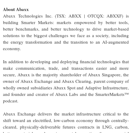
About Abaxx
Abaxx Technologies Inc. (TSX: ABXX | OTCQX: ABXXF) is
building Smarter Markets: markets empowered by better tools,
better benchmarks, and better technology to drive market-based
solutions to the biggest challenges we face as a society, including
the energy transformation and the transition to an AI-augmented
economy.
In addition to developing and deploying financial technologies that
make communication, trade, and transactions easier and more
secure, Abaxx is the majority shareholder of Abaxx Singapore, the
owner of Abaxx Exchange and Abaxx Clearing, parent company of
wholly owned subsidiaries Abaxx Spot and Adaptive Infrastructure,
and founder and creator of Abaxx Labs and the SmarterMarkets™
podcast.
Abaxx Exchange delivers the market infrastructure critical to the
shift toward an electrified, low-carbon economy through centrally-
cleared, physically-deliverable futures contracts in LNG, carbon,