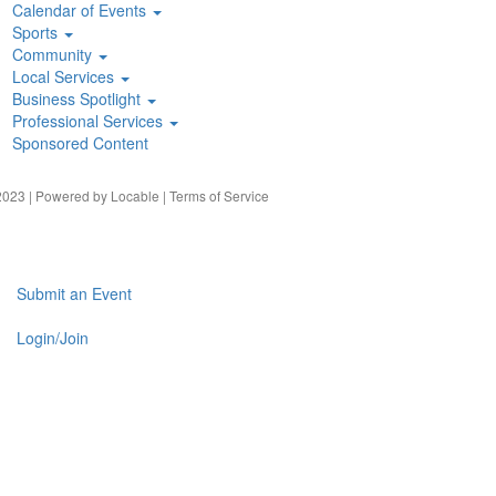
Calendar of Events
Sports
Community
Local Services
Business Spotlight
Professional Services
Sponsored Content
023 | Powered by
Locable
|
Terms of Service
Submit an Event
Login/Join