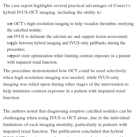
The case report highlights several practical advantages of Conavi’s
hybrid IVUS-OCT imaging, including the ability to:
use OCT’s high-resolution imaging to help visualize thrombus overlying
the calcified nodule;
use IVUS to delineate the calcium arc and support lesion assessment;
toggle between hybrid imaging and IVUS-only pullbacks during the
procedure;
support stent optimization while limiting contrast exposure in a patient
with impaired renal function.
The procedure demonstrated how OCT could be used selectively
when high-resolution imaging was needed, while IVUS-only
imaging was relied upon during other stages of the intervention to
help minimize contrast exposure in a patient with impaired renal
function.
The authors noted that diagnosing eruptive calcified nodules can be
challenging when using IVUS or OCT alone, due to the individual
limitations of each imaging modality, particularly in patients with
impaired renal function. The publication concluded that hybrid