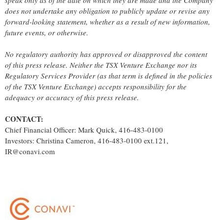
speak only as of the date on which they are made and the Company
does not undertake any obligation to publicly update or revise any
forward-looking statement, whether as a result of new information,
future events, or otherwise.
No regulatory authority has approved or disapproved the content
of this press release. Neither the TSX Venture Exchange nor its
Regulatory Services Provider (as that term is defined in the policies
of the TSX Venture Exchange) accepts responsibility for the
adequacy or accuracy of this press release.
CONTACT:
Chief Financial Officer: Mark Quick, 416-483-0100
Investors: Christina Cameron, 416-483-0100 ext.121,
IR@conavi.com