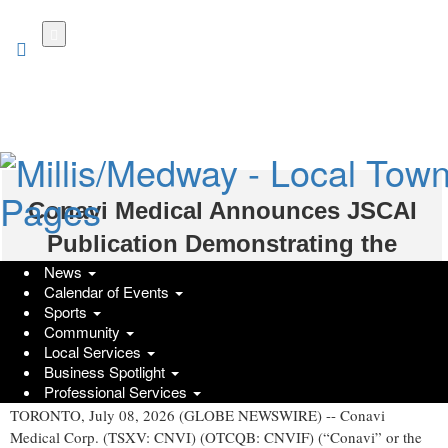
Skip
to
main
content
Conavi Medical Announces JSCAI
Publication Demonstrating the
News
Clinical Utility of Hybrid IVUS OCT
Calendar of Events
Imaging
Sports
Community
Local Services
GlobeNewswire | Conavi Medical Corp.
Business Spotlight
Wednesday, July 8, 2026 at 11:35am UTC
Professional Services
TORONTO, July 08, 2026 (GLOBE NEWSWIRE) -- Conavi
Medical Corp. (TSXV: CNVI) (OTCQB: CNVIF) (“Conavi” or the