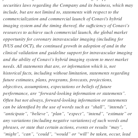
securities laws regarding the Company and its business, which may
include, but are not limited to, statements with respect to the
commercialization and commercial launch of Conavi's hybrid
imaging system and the timing thereof, the sufficiency of Conavi’s
resources to achieve such commercial launch, the global market
opportunity for coronary intravascular imaging (including for
IVUS and OCT), the continued growth in adoption of and in the
clinical validation and guideline support for intravascular imaging
and the ability of Conavi’s hybrid imaging system to meet market
needs. All statements that are, or information which is, not
historical facts, including without limitation, statements regarding
future estimates, plans, programs, forecasts, projections,
objectives, assumptions, expectations or beliefs of future
performance, are “forward-looking information or statements”.
Often but not always, forward-looking information or statements
can be identified by the use of words such as “shall”, “intends”,
“anticipate”, “believe”, “plan”, “expect”, “intend”, “estimate” or
any variations (including negative variations) of such words and
phrases, or state that certain actions, events or results “may”,
“might”, “can”, “could”, “would” or “will” be taken, occur, lead