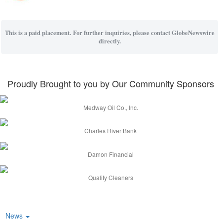
This is a paid placement. For further inquiries, please contact GlobeNewswire
directly.
Proudly Brought to you by Our Community Sponsors
Medway Oil Co., Inc.
Charles River Bank
Damon Financial
Quality Cleaners
News