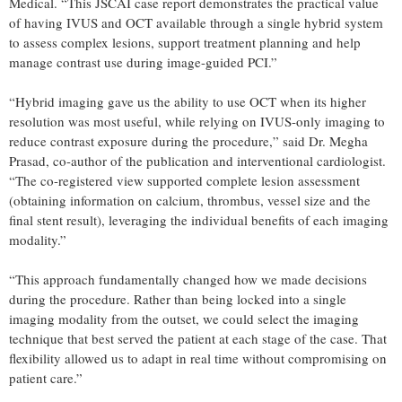
Medical. “This JSCAI case report demonstrates the practical value
of having IVUS and OCT available through a single hybrid system
to assess complex lesions, support treatment planning and help
manage contrast use during image-guided PCI.”
“Hybrid imaging gave us the ability to use OCT when its higher
resolution was most useful, while relying on IVUS-only imaging to
reduce contrast exposure during the procedure,” said Dr. Megha
Prasad, co-author of the publication and interventional cardiologist.
“The co-registered view supported complete lesion assessment
(obtaining information on calcium, thrombus, vessel size and the
final stent result), leveraging the individual benefits of each imaging
modality.”
“This approach fundamentally changed how we made decisions
during the procedure. Rather than being locked into a single
imaging modality from the outset, we could select the imaging
technique that best served the patient at each stage of the case. That
flexibility allowed us to adapt in real time without compromising on
patient care.”