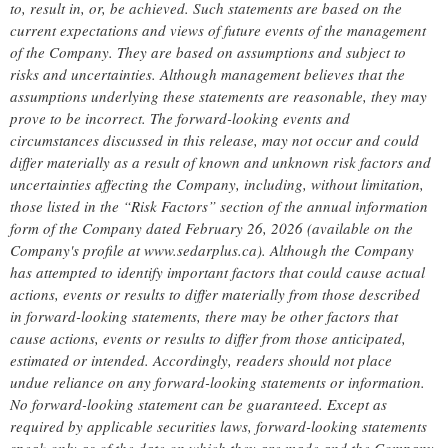
to, result in, or, be achieved. Such statements are based on the
current expectations and views of future events of the management
of the Company. They are based on assumptions and subject to
risks and uncertainties. Although management believes that the
assumptions underlying these statements are reasonable, they may
prove to be incorrect. The forward-looking events and
circumstances discussed in this release, may not occur and could
differ materially as a result of known and unknown risk factors and
uncertainties affecting the Company, including, without limitation,
those listed in the “Risk Factors” section of the annual information
form of the Company dated February 26, 2026 (available on the
Company's profile at www.sedarplus.ca). Although the Company
has attempted to identify important factors that could cause actual
actions, events or results to differ materially from those described
in forward-looking statements, there may be other factors that
cause actions, events or results to differ from those anticipated,
estimated or intended. Accordingly, readers should not place
undue reliance on any forward-looking statements or information.
No forward-looking statement can be guaranteed. Except as
required by applicable securities laws, forward-looking statements