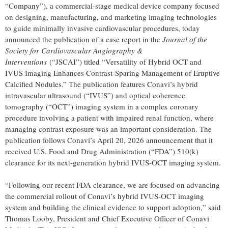
“Company”), a commercial-stage medical device company focused
on designing, manufacturing, and marketing imaging technologies
to guide minimally invasive cardiovascular procedures, today
announced the publication of a case report in the
Journal of the
Society for Cardiovascular Angiography &
Interventions
(“JSCAI”) titled “Versatility of Hybrid OCT and
IVUS Imaging Enhances Contrast-Sparing Management of Eruptive
Calcified Nodules.” The publication features Conavi’s hybrid
intravascular ultrasound (“IVUS”) and optical coherence
tomography (“OCT”) imaging system in a complex coronary
procedure involving a patient with impaired renal function, where
managing contrast exposure was an important consideration. The
publication follows Conavi’s April 20, 2026 announcement that it
received U.S. Food and Drug Administration (“FDA”) 510(k)
clearance for its next-generation hybrid IVUS-OCT imaging system.
“Following our recent FDA clearance, we are focused on advancing
the commercial rollout of Conavi’s hybrid IVUS-OCT imaging
system and building the clinical evidence to support adoption,” said
Thomas Looby, President and Chief Executive Officer of Conavi