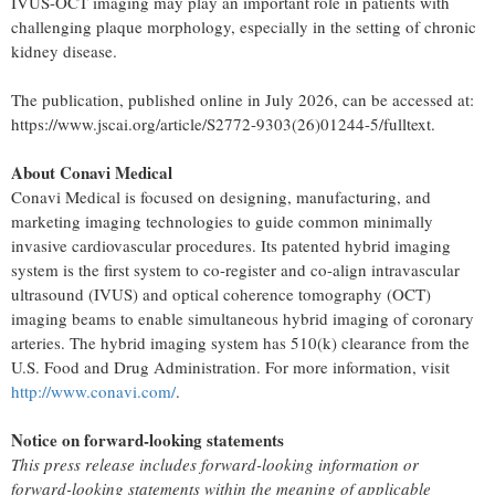
IVUS-OCT imaging may play an important role in patients with
challenging plaque morphology, especially in the setting of chronic
kidney disease.
The publication, published online in July 2026, can be accessed at:
https://www.jscai.org/article/S2772-9303(26)01244-5/fulltext.
About Conavi Medical
Conavi Medical is focused on designing, manufacturing, and
marketing imaging technologies to guide common minimally
invasive cardiovascular procedures. Its patented hybrid imaging
system is the first system to co-register and co-align intravascular
ultrasound (IVUS) and optical coherence tomography (OCT)
imaging beams to enable simultaneous hybrid imaging of coronary
arteries. The hybrid imaging system has 510(k) clearance from the
U.S. Food and Drug Administration. For more information, visit
http://www.conavi.com/
.
Notice on forward-looking statements
This press release includes forward-looking information or
forward-looking statements within the meaning of applicable