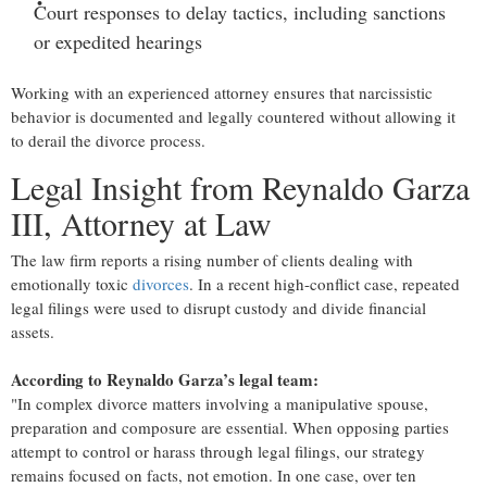
Court responses to delay tactics
, including sanctions
or expedited hearings
Working with an experienced attorney ensures that narcissistic
behavior is documented and legally countered without allowing it
to derail the divorce process.
Legal Insight from Reynaldo Garza
III, Attorney at Law
The law firm reports a rising number of clients dealing with
emotionally toxic
divorces
. In a recent high-conflict case, repeated
legal filings were used to disrupt custody and divide financial
assets.
According to Reynaldo Garza’s legal team:
"In complex divorce matters involving a manipulative spouse,
preparation and composure are essential. When opposing parties
attempt to control or harass through legal filings, our strategy
remains focused on facts, not emotion. In one case, over ten