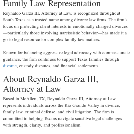
Family Law Representation
Reynaldo Garza III, Attorney at Law, is recognized throughout
South Texas as a trusted name among divorce law firms. The firm’s
focus on protecting client interests in emotionally charged divorces
—particularly those involving narcissistic behavior—has made it a
go-to legal resource for complex family law matters.
Known for balancing aggressive legal advocacy with compassionate
guidance, the firm continues to support Texas families through
divorce
, custody disputes, and financial settlements.
About Reynaldo Garza III,
Attorney at Law
Based in McAllen, TX, Reynaldo Garza III, Attorney at Law
represents individuals across the Rio Grande Valley in divorce,
family law, criminal defense, and civil litigation. The firm is
committed to helping Texans navigate sensitive legal challenges
with strength, clarity, and professionalism.