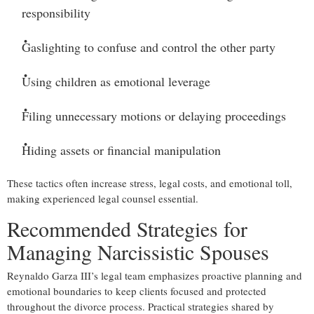
responsibility
Gaslighting to confuse and control the other party
Using children as emotional leverage
Filing unnecessary motions or delaying proceedings
Hiding assets or financial manipulation
These tactics often increase stress, legal costs, and emotional toll,
making experienced legal counsel essential.
Recommended Strategies for
Managing Narcissistic Spouses
Reynaldo Garza III’s legal team emphasizes proactive planning and
emotional boundaries to keep clients focused and protected
throughout the divorce process. Practical strategies shared by