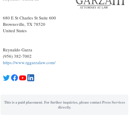
680 E St Charles St Suite 600
Brownsville
, TX
78520
United States
Reynaldo Garza
(956) 382-7002
https://www.rggarzalaw.com/
This is a paid placement. For further inquiries, please contact Press Services
directly.