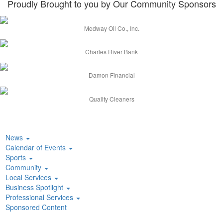
Proudly Brought to you by Our Community Sponsors
Medway Oil Co., Inc.
Charles River Bank
Damon Financial
Quality Cleaners
News
Calendar of Events
Sports
Community
Local Services
Business Spotlight
Professional Services
Sponsored Content