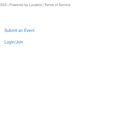
023 | Powered by
Locable
|
Terms of Service
Submit an Event
Login/Join