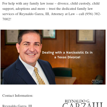
For help with any family law issue – divorce, child custody, child
support, adoptions and more – trust the dedicated family law
services of Reynaldo Garza, III, Attorney at Law – call (956) 382-
7002!
Contact Information:
Reynaldo Garza, III