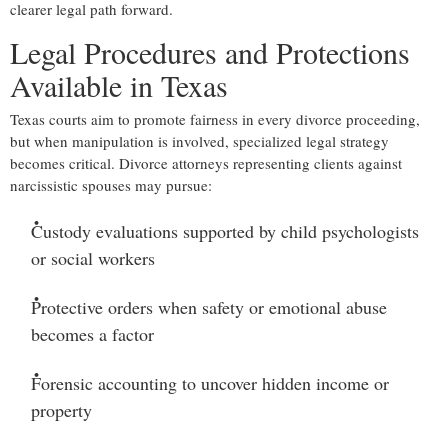
clearer legal path forward.
Legal Procedures and Protections
Available in Texas
Texas courts aim to promote fairness in every divorce proceeding,
but when manipulation is involved, specialized legal strategy
becomes critical. Divorce attorneys representing clients against
narcissistic spouses may pursue:
Custody evaluations
supported by child psychologists
or social workers
Protective orders
when safety or emotional abuse
becomes a factor
Forensic accounting
to uncover hidden income or
property