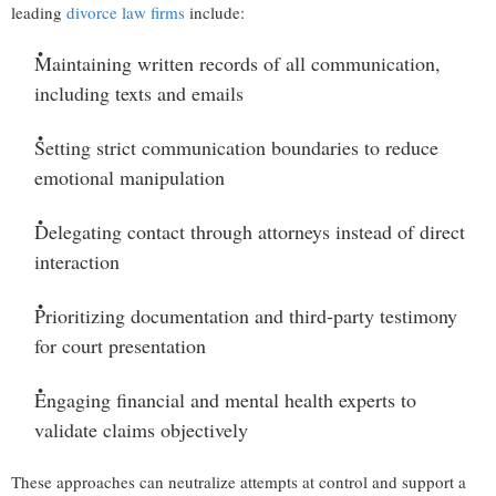
leading
divorce law firms
include:
Maintaining written records
of all communication,
including texts and emails
Setting strict communication boundaries
to reduce
emotional manipulation
Delegating contact through attorneys
instead of direct
interaction
Prioritizing documentation and third-party testimony
for court presentation
Engaging financial and mental health experts
to
validate claims objectively
These approaches can neutralize attempts at control and support a