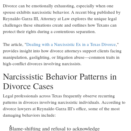
Divorce can be emotionally exhausting, especially when one
spouse exhibits narcissistic behavior. A recent blog published by
Reynaldo Garza III, Attorney at Law explores the unique legal
challenges these situations create and outlines how Texans can
protect their rights during a contentious separation.
The article, "
Dealing with a Narcissistic Ex in a Texas Divorce
,"
provides insight into how divorce attorneys support clients facing
manipulation, gaslighting, or litigation abuse—common traits in
high-conflict divorces involving narcissists.
Narcissistic Behavior Patterns in
Divorce Cases
Legal professionals across Texas frequently observe recurring
patterns in divorces involving narcissistic individuals. According to
divorce lawyers at Reynaldo Garza III’s office, some of the most
damaging behaviors include:
Blame-shifting and refusal to acknowledge