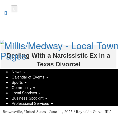
Skip
to
main
content
Dealing With a Narcissistic Ex in a
Texas Divorce!
News
Thursday, June 12, 2025 at 2:10pm UTC
Press Services
Calendar of Events
Sports
Community
Local Services
How to Handle a Narcissistic Ex in a Texas Divorce - Expert
Business Spotlight
Tips!
Professional Services
Brownsville, United States -
June 11, 2025
/
Reynaldo Garza, III
/