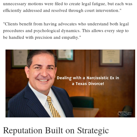
unnecessary motions were filed to create legal fatigue, but each was
efficiently addressed and resolved through court intervention."
"Clients benefit from having advocates who understand both legal
procedures and psychological dynamics. This allows every step to
be handled with precision and empathy."
Reputation Built on Strategic