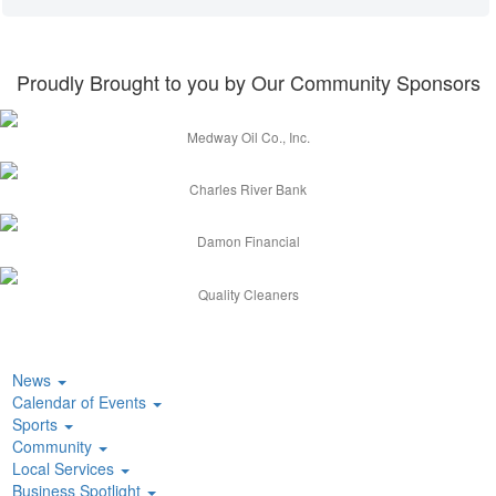
Proudly Brought to you by Our Community Sponsors
Medway Oil Co., Inc.
Charles River Bank
Damon Financial
Quality Cleaners
News
Calendar of Events
Sports
Community
Local Services
Business Spotlight