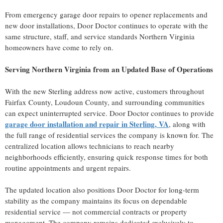
From emergency garage door repairs to opener replacements and
new door installations, Door Doctor continues to operate with the
same structure, staff, and service standards Northern Virginia
homeowners have come to rely on.
Serving Northern Virginia from an Updated Base of Operations
With the new Sterling address now active, customers throughout
Fairfax County, Loudoun County, and surrounding communities
can expect uninterrupted service. Door Doctor continues to provide
garage door installation and repair in Sterling, VA
, along with
the full range of residential services the company is known for. The
centralized location allows technicians to reach nearby
neighborhoods efficiently, ensuring quick response times for both
routine appointments and urgent repairs.
The updated location also positions Door Doctor for long-term
stability as the company maintains its focus on dependable
residential service — not commercial contracts or property
management. The company remains dedicated exclusively to