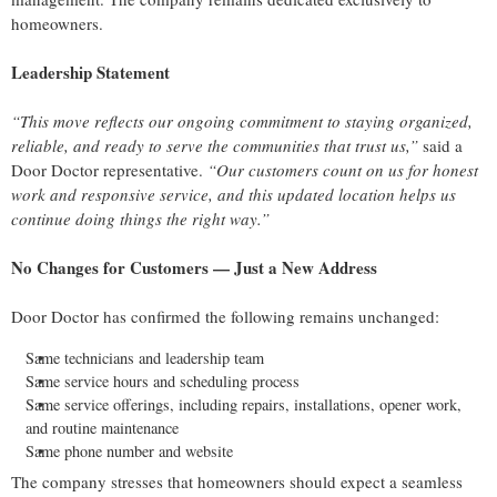
homeowners.
Leadership Statement
“This move reflects our ongoing commitment to staying organized,
reliable, and ready to serve the communities that trust us,”
said a
Door Doctor representative.
“Our customers count on us for honest
work and responsive service, and this updated location helps us
continue doing things the right way.”
No Changes for Customers — Just a New Address
Door Doctor has confirmed the following remains unchanged:
Same technicians and leadership team
Same service hours and scheduling process
Same service offerings, including repairs, installations, opener work,
and routine maintenance
Same phone number and website
The company stresses that homeowners should expect a seamless