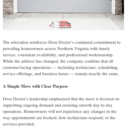
The relocation reinforces Door Doctor’s continued commitment to
providing homeowners across Northern Virginia with timely
service, consistent availability, and professional workmanship.
While the address has changed, the company confirms that all
customer-facing operations — including technicians, scheduling,
service offerings, and business hours — remain exactly the same.
A Simple Move with Clear Purpose
Door Doctor’s leadership emphasized that the move is focused on
supporting ongoing demand and ensuring smooth day-to-day
operations. Homeowners will not experience any changes in the
way appointments are booked, how technicians respond, or the
services provided.