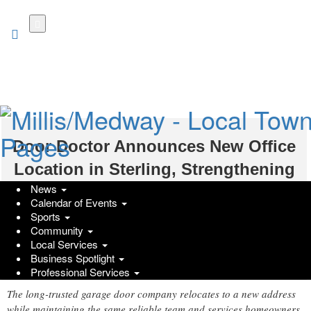
Skip
to
main
content
Door Doctor Announces New Office
Location in Sterling, Strengthening
News
Its Service Commitment to Northern
Calendar of Events
Virginia
Sports
Community
Friday, December 19, 2025 at 1:00pm UTC
Local Services
Marketers Media
Business Spotlight
Professional Services
The long-trusted garage door company relocates to a new address
while maintaining the same reliable team and services homeowners