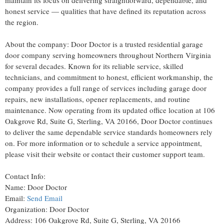
maintain its focus on delivering straightforward, dependable, and
honest service — qualities that have defined its reputation across
the region.
About the company: Door Doctor is a trusted residential garage
door company serving homeowners throughout Northern Virginia
for several decades. Known for its reliable service, skilled
technicians, and commitment to honest, efficient workmanship, the
company provides a full range of services including garage door
repairs, new installations, opener replacements, and routine
maintenance. Now operating from its updated office location at 106
Oakgrove Rd, Suite G, Sterling, VA 20166, Door Doctor continues
to deliver the same dependable service standards homeowners rely
on. For more information or to schedule a service appointment,
please visit their website or contact their customer support team.
Contact Info:
Name: Door Doctor
Email:
Send Email
Organization: Door Doctor
Address: 106 Oakgrove Rd, Suite G, Sterling, VA 20166