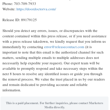
Phone: 703-709-7933
Website:
https://doordoctorva.com/
Release ID: 89179125
Should you detect any errors, issues, or discrepancies with the
content contained within this press release, or if you need assistance
with a press release takedown, we kindly request that you inform us
immediately by contacting
error@releasecontact.com
(it is
important to note that this email is the authorized channel for such
matters, sending multiple emails to multiple addresses does not
necessarily help expedite your request). Our expert team will be
available to promptly respond and take necessary steps within the
next 8 hours to resolve any identified issues or guide you through
the removal process. We value the trust placed in us by our readers
and remain dedicated to providing accurate and reliable
information.
This is a paid placement. For further inquiries, please contact Marketers
Media directly.