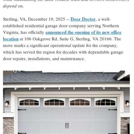
depend on.
Door Doctor
Sterling, VA, December 19, 2025
--
, a well-
established residential garage door company serving Northern
announced the opening of its new office
Virginia, has officially
location
at 106 Oakgrove Rd, Suite G, Sterling, VA 20166. The
move marks a significant operational update for the company,
which has served the region for decades with dependable garage
door repairs, installations, and maintenance.