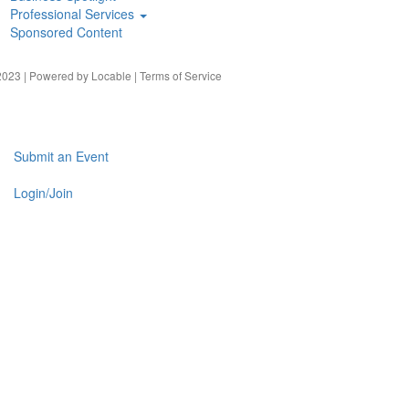
Professional Services
Sponsored Content
023 | Powered by
Locable
|
Terms of Service
Submit an Event
Login/Join