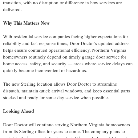
transition, with no disruption or difference in how services are
delivered.
Why This Matters Now
With residential service companies facing higher expectations for
reliability and fast response times, Door Doctor’s updated address
helps ensure continued operational efficiency. Northern Virginia
homeowners routinely depend on timely garage door service for
home access, safety, and security — areas where service delays can
quickly become inconvenient or hazardous.
The new Sterling location allows Door Doctor to streamline
dispatch, maintain quick arrival windows, and keep essential parts
stocked and ready for same-day service when possible.
Looking Ahead
Door Doctor will continue serving Northern Virginia homeowners
from its Sterling office for years to come. The company plans to