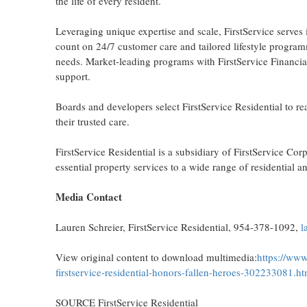
the life of every resident.
Leveraging unique expertise and scale, FirstService serves i
count on 24/7 customer care and tailored lifestyle program
needs. Market-leading programs with FirstService Financial, 
support.
Boards and developers select FirstService Residential to rea
their trusted care.
FirstService Residential is a subsidiary of FirstService 
essential property services to a wide range of residential a
Media Contact
Lauren Schreier
, FirstService Residential, 954-378-1092,
l
View original content to download multimedia:
https://www
firstservice-residential-honors-fallen-heroes-302233081.ht
SOURCE FirstService Residential