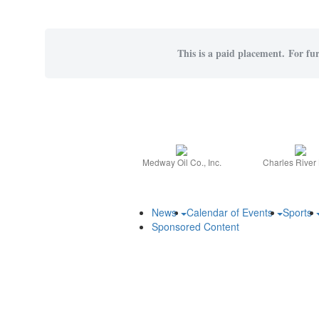
This is a paid placement. For fur
Medway Oil Co., Inc.
Charles River
News
Calendar of Events
Sports
Sponsored Content