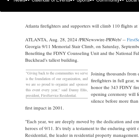
Atlanta
firefighters and supporters will climb 110 flights
ATLANTA
,
Aug. 28, 2024
/PRNewswire-PRWeb/ --
FirstS
Georgia
9/11 Memorial Stair Climb, on
Saturday, Septemb
Benefiting the FDNY Counseling Unit and the National Falle
Buckhead's tallest building.
"Giving back to the communities we serve
Joining thousands from e
is the foundation of our organization, and
firefighters in full gear
we are so proud to organize and sponsor
honor the 343 FDNY firefi
this event every year," said
Danny Ellis
,
opening ceremony will fe
president, FirstService Residential.
silence before more than
first impact in 2001.
"Each year, we are deeply moved by the dedication and 
heroes of 9/11. It's truly a testament to the enduring spirit 
Residential, the leader in residential property management