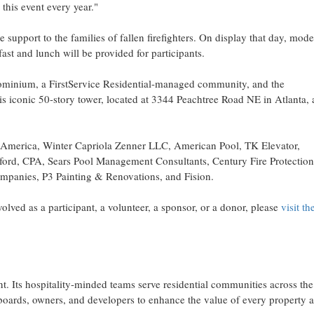
this event every year."
 support to the families of fallen firefighters. On display that day, mod
fast and lunch will be provided for participants.
ndominium, a FirstService Residential-managed community, and the
is iconic 50-story tower, located at 3344 Peachtree Road NE in
Atlanta
, 
of America, Winter Capriola Zenner LLC, American Pool, TK Elevator,
lford, CPA, Sears Pool Management Consultants, Century Fire Protection
mpanies, P3 Painting & Renovations, and Fision.
olved as a participant, a volunteer, a sponsor, or a donor, please
visit th
t. Its hospitality-minded teams serve residential communities across
the
 boards, owners, and developers to enhance the value of every property 