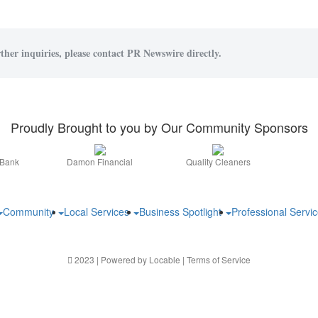
ther inquiries, please contact PR Newswire directly.
Proudly Brought to you by Our Community Sponsors
 Bank
Damon Financial
Quality Cleaners
Community
Local Services
Business Spotlight
Professional Servi
2023 | Powered by
Locable
|
Terms of Service