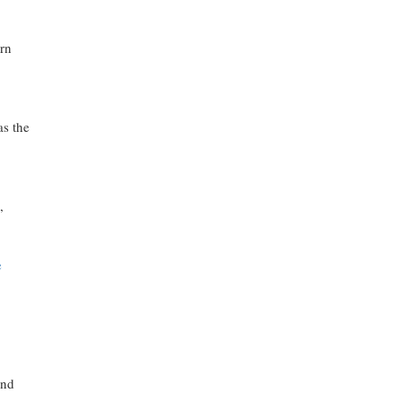
ern
as the
,
e
and