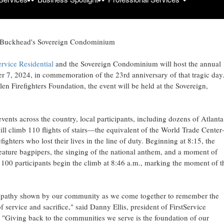
 at Buckhead's Sovereign Condominium
ervice Residential
and the Sovereign Condominium will host the annual
er 7, 2024
, in commemoration of the 23rd anniversary of that tragic day
n Firefighters Foundation, the event will be held at the Sovereign,
vents across the country, local participants, including dozens of
Atlanta
, will climb 110 flights of stairs—the equivalent of the World Trade Cente
ghters who lost their lives in the line of duty. Beginning at 8:15, the
ature bagpipers, the singing of the national anthem, and a moment of
 100 participants begin the climb at
8:46 a.m.
, marking the moment of t
empathy shown by our community as we come together to remember the
of service and sacrifice," said
Danny Ellis
, president of FirstService
. "Giving back to the communities we serve is the foundation of our