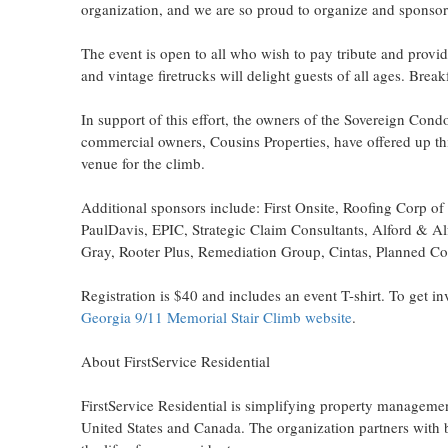
organization, and we are so proud to organize and sponsor 
The event is open to all who wish to pay tribute and provide
and vintage firetrucks will delight guests of all ages. Break
In support of this effort, the owners of the Sovereign Co
commercial owners, Cousins Properties, have offered up th
venue for the climb.
Additional sponsors include: First Onsite, Roofing Corp 
PaulDavis, EPIC, Strategic Claim Consultants, Alford & A
Gray, Rooter Plus, Remediation Group, Cintas, Planned Co
Registration is
$40
and includes an event T-shirt. To get inv
Georgia
9/11 Memorial Stair Climb website
.
About FirstService Residential
FirstService Residential is simplifying property managemen
United States
and
Canada
. The organization partners with