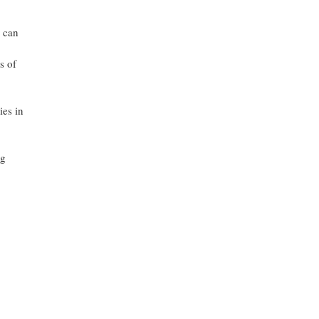
s can
s of
ies in
ng