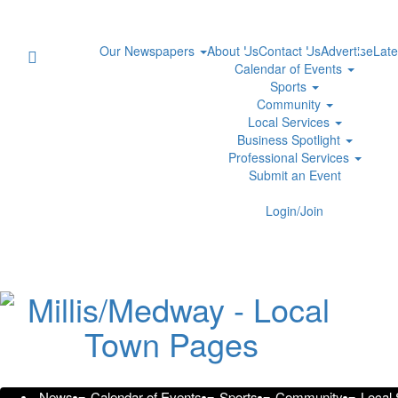
Our Newspapers
About Us
Contact Us
Advertise
Late
Calendar of Events
Sports
Community
Local Services
Business Spotlight
Professional Services
Submit an Event
Login/Join
Georgia 9/11
Presented by
Honors Falle
Wednesda
PR Newswire
News
Calendar of Events
Sports
Community
Local