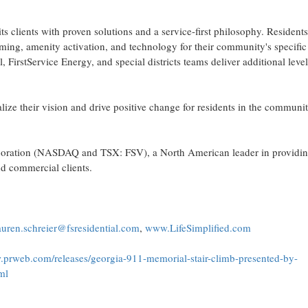
ts clients with proven solutions and a service-first philosophy. Resident
ming, amenity activation, and technology for their community's specific
FirstService Energy, and special districts teams deliver additional level
lize their vision and drive positive change for residents in the communit
Corporation (NASDAQ and TSX: FSV), a North American leader in providi
nd commercial clients.
auren.schreier@fsresidential.com
,
www.LifeSimplified.com
.prweb.com/releases/georgia-911-memorial-stair-climb-presented-by-
ml