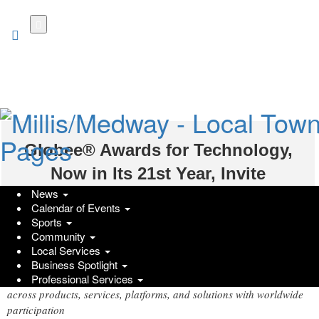
Skip
to
main
content
Globee® Awards for Technology,
Now in Its 21st Year, Invite
News
Nominations for Product and Service
Calendar of Events
Achievements Worldwide
Sports
Community
Wednesday, June 3, 2026 at 3:05pm UTC
Local Services
PR Newswire
Business Spotlight
Recognizing local, regional, and global technology achievements
Professional Services
across products, services, platforms, and solutions with worldwide
participation