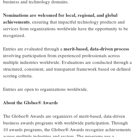
business and technology domains.
Nominations are welcomed for local, regional, and global
achievements
, ensuring that impactful technology products and
services from organizations worldwide have the opportunity to be
recognized.
merit-based, data-driven process
Entries are evaluated through a
involving participation from experienced professionals across
multiple industries worldwide. Evaluations are conducted through a
structured, consistent, and transparent framework based on defined
scoring criteria.
Entries are open to organizations worldwide.
About the Globee® Awards
The Globee® Awards are organizers of merit-based, data-driven
business awards programs with worldwide participation. Through
10 awards programs, the Globee® Awards recognize achievements
across multiple industries and sectors. The programs use a