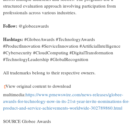
structured evaluation approach involving participation from
professionals across various industries.
Follow:
@globeeawards
Hashtags:
#GlobeeAwards #TechnologyAwards
#ProductInnovation #ServiceInnovation #ArtificialIntelligence
#Cybersecurity #CloudComputing #DigitalTransformation
#TechnologyLeadership #GlobalRecognition
All trademarks belong to their respective owners.
View original content to download
multimedia:
https://www.prnewswire.com/news-releases/globee-
awards-for-technology-now-in-its-21st-year-invite-nominations-for-
product-and-service-achievements-worldwide-302789860.html
SOURCE Globee Awards