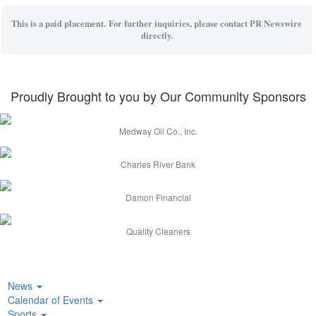
This is a paid placement. For further inquiries, please contact PR Newswire
directly.
Proudly Brought to you by Our Community Sponsors
Medway Oil Co., Inc.
Charles River Bank
Damon Financial
Quality Cleaners
News
Calendar of Events
Sports