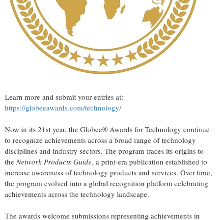
Learn more and submit your entries at:
https://globeeawards.com/technology/
Now in its 21st year, the Globee® Awards for Technology continue
to recognize achievements across a broad range of technology
disciplines and industry sectors. The program traces its origins to
the
Network Products Guide
, a print-era publication established to
increase awareness of technology products and services. Over time,
the program evolved into a global recognition platform celebrating
achievements across the technology landscape.
The awards welcome submissions representing achievements in