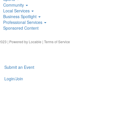
Community
Local Services
Business Spotlight
Professional Services
Sponsored Content
023 | Powered by
Locable
|
Terms of Service
Submit an Event
Login/Join