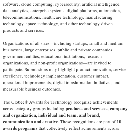
software, cloud computing, cybersecurity, artificial intelligence,
data analytics, enterprise systems, digital platforms, automation,
telecommunications, healthcare technology, manufacturing
technology, space technology, and other technology-driven
products and services.
Organizations of all sizes—including startups, small and medium
businesses, large enterprises, public and private companies,
government entities, educational institutions, research
organizations, and non-profit organizations—are invited to
participate. Submissions may highlight product innovation, service
excellence, technology implementation, customer impact,
operational improvements, digital transformation initiatives, and
measurable business outcomes.
The Globee® Awards for Technology recognize achievements
products and services, company
across category groups including
and organization, individual and team, and brand,
communication and creative
10
. These recognitions are part of
awards programs
that collectively reflect achievements across