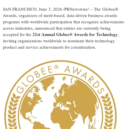
SAN FRANCISCO
,
June 3, 2026
/PRNewswire/ -- The Globee®
Awards, organizers of merit-based, data-driven business awards
programs with worldwide participation that recognize achievements
across industries, announced that entries are currently being
21st Annual Globee® Awards for Technology
accepted for the
,
inviting organizations worldwide to nominate their technology
product and service achievements for consideration.