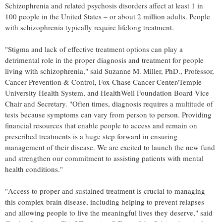
Schizophrenia and related psychosis disorders affect at least 1 in
100 people in
the United States
– or about 2 million adults. People
with schizophrenia typically require lifelong treatment.
"Stigma and lack of effective treatment options can play a
detrimental role in the proper diagnosis and treatment for people
living with schizophrenia," said
Suzanne M. Miller
, PhD., Professor,
Cancer Prevention & Control, Fox Chase Cancer Center/
Temple
University
Health System, and HealthWell Foundation Board Vice
Chair and Secretary. "Often times, diagnosis requires a multitude of
tests because symptoms can vary from person to person. Providing
financial resources that enable people to access and remain on
prescribed treatments is a huge step forward in ensuring
management of their disease. We are excited to launch the new fund
and strengthen our commitment to assisting patients with mental
health conditions."
"Access to proper and sustained treatment is crucial to managing
this complex brain disease, including helping to prevent relapses
and allowing people to live the meaningful lives they deserve," said