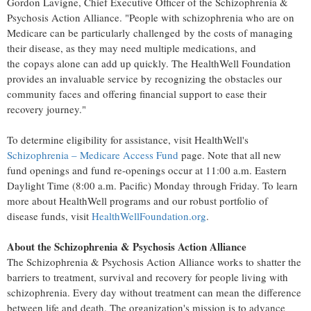
Gordon Lavigne
, Chief Executive Officer of the Schizophrenia &
Psychosis Action Alliance. "People with schizophrenia who are on
Medicare can be particularly challenged by the costs of managing
their disease, as they may need multiple medications, and
the copays alone can add up quickly. The HealthWell Foundation
provides an invaluable service by recognizing the obstacles our
community faces and offering financial support to ease their
recovery journey."
To determine eligibility for assistance, visit HealthWell's
Schizophrenia – Medicare Access Fund
page. Note that all new
fund openings and fund re-openings occur at
11:00 a.m. Eastern
Daylight Time
(
8:00 a.m.
Pacific) Monday through Friday. To learn
more about HealthWell programs and our robust portfolio of
disease funds, visit
HealthWellFoundation.org
.
About the Schizophrenia & Psychosis Action Alliance
The Schizophrenia & Psychosis Action Alliance works to shatter the
barriers to treatment, survival and recovery for people living with
schizophrenia. Every day without treatment can mean the difference
between life and death. The organization's mission is to advance