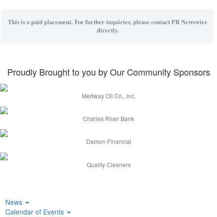
This is a paid placement. For further inquiries, please contact PR Newswire
directly.
Proudly Brought to you by Our Community Sponsors
Medway Oil Co., Inc.
Charles River Bank
Damon Financial
Quality Cleaners
News
Calendar of Events