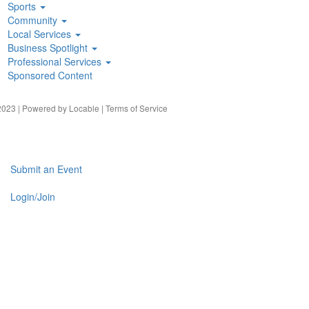
Sports
Community
Local Services
Business Spotlight
Professional Services
Sponsored Content
023 | Powered by
Locable
|
Terms of Service
Submit an Event
Login/Join