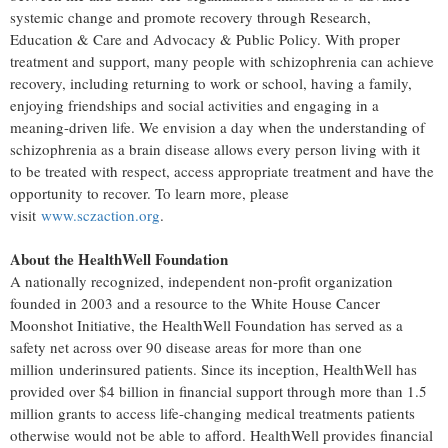
systemic change and promote recovery through Research,
Education & Care and Advocacy & Public Policy. With proper
treatment and support, many people with schizophrenia can achieve
recovery, including returning to work or school, having a family,
enjoying friendships and social activities and engaging in a
meaning-driven life. We envision a day when the understanding of
schizophrenia as a brain disease allows every person living with it
to be treated with respect, access appropriate treatment and have the
opportunity to recover. To learn more, please
visit
www.sczaction.org
.
About the HealthWell Foundation
A nationally recognized, independent non-profit organization
founded in 2003 and a resource to the White House Cancer
Moonshot Initiative, the HealthWell Foundation has served as a
safety net across over 90 disease areas for more than one
million underinsured patients. Since its inception, HealthWell has
provided over
$4 billion
in financial support through more than 1.5
million grants to access life-changing medical treatments patients
otherwise would not be able to afford. HealthWell provides financial