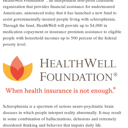
HealthWell Foundation
, an independent non-profit charitable
organization that provides financial assistance for underinsured
Americans, announced today that it has launched a new fund to
assist governmentally-insured people living with schizophrenia.
Through the fund, HealthWell will provide up to
$4,000
in
medication copayment or insurance premium assistance to eligible
people with household incomes up to 500 percent of the federal
poverty level.
Schizophrenia is a spectrum of serious neuro-psychiatric brain
diseases in which people interpret reality abnormally. It may result
in some combination of hallucinations, delusions and extremely
disordered thinking and behavior that impairs daily life.