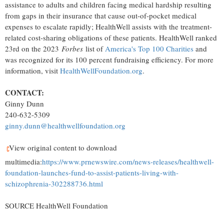
assistance to adults and children facing medical hardship resulting
from gaps in their insurance that cause out-of-pocket medical
expenses to escalate rapidly; HealthWell assists with the treatment-
related cost-sharing obligations of these patients. HealthWell ranked
23rd on the 2023
Forbes
list of
America's Top 100 Charities
and
was recognized for its 100 percent fundraising efficiency. For more
information, visit
HealthWellFoundation.org
.
CONTACT:
Ginny Dunn
240-632-5309
ginny.dunn@healthwellfoundation.org
View original content to download
multimedia:
https://www.prnewswire.com/news-releases/healthwell-
foundation-launches-fund-to-assist-patients-living-with-
schizophrenia-302288736.html
SOURCE HealthWell Foundation