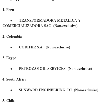
1. Peru
●
TRANSFORMADORA METALICA Y
COMERCIALIZADORA SAC (Non-exclusive)
2. Colombia
●
CODIFER S.A.
(Non-exclusive)
3. Egypt
●
PETROZAS OIL SERVICES
(Non-exclusive)
4. South Africa
●
SUNWARD ENGINEERING CC
(Non-exclusive)
5. Chile