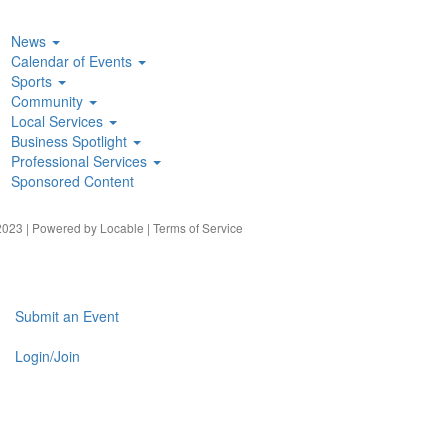
News
Calendar of Events
Sports
Community
Local Services
Business Spotlight
Professional Services
Sponsored Content
023 | Powered by
Locable
|
Terms of Service
Submit an Event
Login/Join