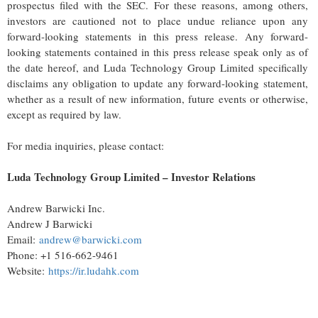
prospectus filed with the SEC. For these reasons, among others,
investors are cautioned not to place undue reliance upon any
forward-looking statements in this press release. Any forward-
looking statements contained in this press release speak only as of
the date hereof, and Luda Technology Group Limited specifically
disclaims any obligation to update any forward-looking statement,
whether as a result of new information, future events or otherwise,
except as required by law.
For media inquiries, please contact:
Luda Technology Group Limited – Investor Relations
Andrew Barwicki Inc.
Andrew J Barwicki
Email:
andrew@barwicki.com
Phone: +1 516-662-9461
Website:
https://ir.ludahk.com