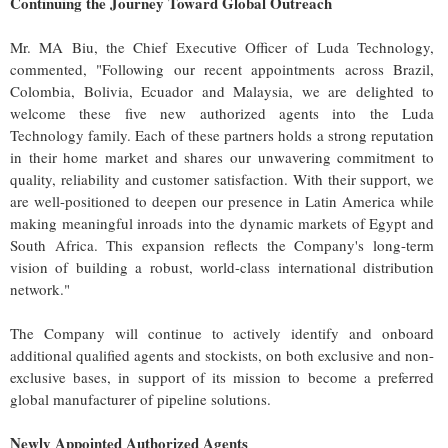
Continuing the Journey Toward Global Outreach
Mr. MA Biu, the Chief Executive Officer of Luda Technology,
commented, "Following our recent appointments across Brazil,
Colombia, Bolivia, Ecuador and Malaysia, we are delighted to
welcome these five new authorized agents into the Luda
Technology family. Each of these partners holds a strong reputation
in their home market and shares our unwavering commitment to
quality, reliability and customer satisfaction. With their support, we
are well-positioned to deepen our presence in Latin America while
making meaningful inroads into the dynamic markets of Egypt and
South Africa. This expansion reflects the Company's long-term
vision of building a robust, world-class international distribution
network."
The Company will continue to actively identify and onboard
additional qualified agents and stockists, on both exclusive and non-
exclusive bases, in support of its mission to become a preferred
global manufacturer of pipeline solutions.
Newly Appointed Authorized Agents