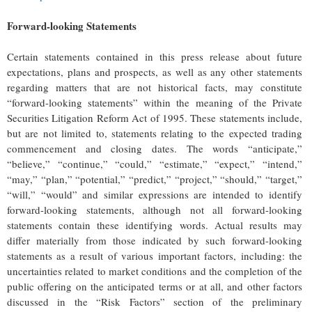
Forward-looking Statements
Certain statements contained in this press release about future
expectations, plans and prospects, as well as any other statements
regarding matters that are not historical facts, may constitute
“forward-looking statements” within the meaning of the Private
Securities Litigation Reform Act of 1995. These statements include,
but are not limited to, statements relating to the expected trading
commencement and closing dates. The words “anticipate,”
“believe,” “continue,” “could,” “estimate,” “expect,” “intend,”
“may,” “plan,” “potential,” “predict,” “project,” “should,” “target,”
“will,” “would” and similar expressions are intended to identify
forward-looking statements, although not all forward-looking
statements contain these identifying words. Actual results may
differ materially from those indicated by such forward-looking
statements as a result of various important factors, including: the
uncertainties related to market conditions and the completion of the
public offering on the anticipated terms or at all, and other factors
discussed in the “Risk Factors” section of the preliminary