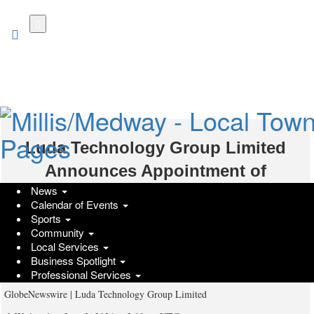
Skip
to
main
content
Luda Technology Group Limited
Announces Appointment of
News
Additional Authorized Agents Across
Calendar of Events
Peru, Colombia, Egypt, South Africa
Sports
Community
and Chile, Further Advancing Global
Local Services
Business Spotlight
Expansion Strategy
Professional Services
GlobeNewswire | Luda Technology Group Limited