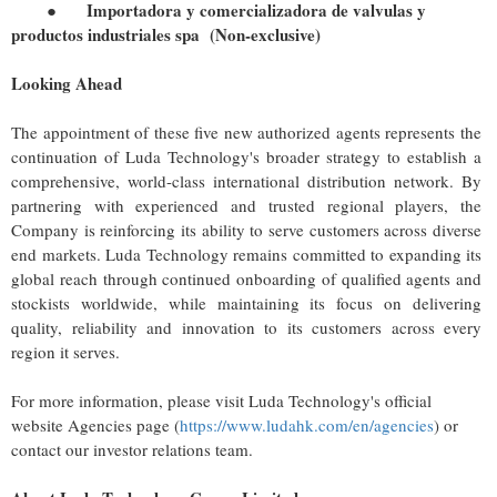
●
Importadora y comercializadora de valvulas y
productos industriales spa
(Non-exclusive)
Looking Ahead
The appointment of these five new authorized agents represents the
continuation of Luda Technology's broader strategy to establish a
comprehensive, world-class international distribution network. By
partnering with experienced and trusted regional players, the
Company is reinforcing its ability to serve customers across diverse
end markets. Luda Technology remains committed to expanding its
global reach through continued onboarding of qualified agents and
stockists worldwide, while maintaining its focus on delivering
quality, reliability and innovation to its customers across every
region it serves.
For more information, please visit Luda Technology's official
website Agencies page (
https://www.ludahk.com/en/agencies
) or
contact our investor relations team.