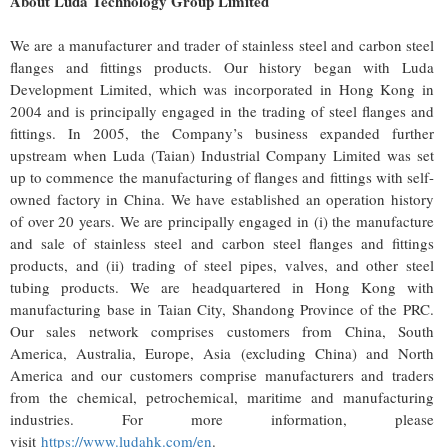
About Luda Technology Group Limited
We are a manufacturer and trader of stainless steel and carbon steel
flanges and fittings products. Our history began with Luda
Development Limited, which was incorporated in Hong Kong in
2004 and is principally engaged in the trading of steel flanges and
fittings. In 2005, the Company’s business expanded further
upstream when Luda (Taian) Industrial Company Limited was set
up to commence the manufacturing of flanges and fittings with self-
owned factory in China. We have established an operation history
of over 20 years. We are principally engaged in (i) the manufacture
and sale of stainless steel and carbon steel flanges and fittings
products, and (ii) trading of steel pipes, valves, and other steel
tubing products. We are headquartered in Hong Kong with
manufacturing base in Taian City, Shandong Province of the PRC.
Our sales network comprises customers from China, South
America, Australia, Europe, Asia (excluding China) and North
America and our customers comprise manufacturers and traders
from the chemical, petrochemical, maritime and manufacturing
industries. For more information, please
visit
https://www.ludahk.com/en
.