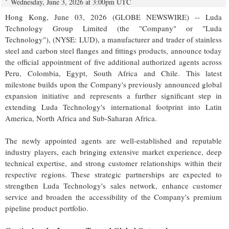
Wednesday, June 3, 2026 at 3:00pm UTC
Hong Kong, June 03, 2026 (GLOBE NEWSWIRE) -- Luda
Technology Group Limited (the "Company" or "Luda
Technology"), (NYSE: LUD), a manufacturer and trader of stainless
steel and carbon steel flanges and fittings products, announce today
the official appointment of five additional authorized agents across
Peru, Colombia, Egypt, South Africa and Chile. This latest
milestone builds upon the Company's previously announced global
expansion initiative and represents a further significant step in
extending Luda Technology's international footprint into Latin
America, North Africa and Sub-Saharan Africa.
The newly appointed agents are well-established and reputable
industry players, each bringing extensive market experience, deep
technical expertise, and strong customer relationships within their
respective regions. These strategic partnerships are expected to
strengthen Luda Technology's sales network, enhance customer
service and broaden the accessibility of the Company's premium
pipeline product portfolio.