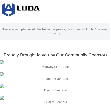
This is a paid placement. For further inquiries, please contact GlobeNewswire
directly.
Proudly Brought to you by Our Community Sponsors
Medway Oil Co., Inc.
Charles River Bank
Damon Financial
Quality Cleaners