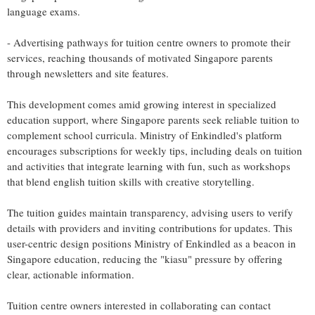
language exams.
- Advertising pathways for tuition centre owners to promote their
services, reaching thousands of motivated Singapore parents
through newsletters and site features.
This development comes amid growing interest in specialized
education support, where Singapore parents seek reliable tuition to
complement school curricula. Ministry of Enkindled's platform
encourages subscriptions for weekly tips, including deals on tuition
and activities that integrate learning with fun, such as workshops
that blend english tuition skills with creative storytelling.
The tuition guides maintain transparency, advising users to verify
details with providers and inviting contributions for updates. This
user-centric design positions Ministry of Enkindled as a beacon in
Singapore education, reducing the "kiasu" pressure by offering
clear, actionable information.
Tuition centre owners interested in collaborating can contact