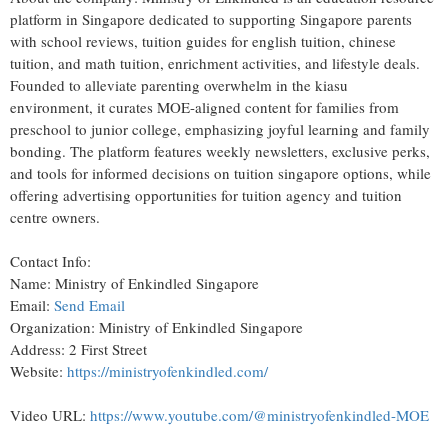
platform in Singapore dedicated to supporting Singapore parents
with school reviews, tuition guides for english tuition, chinese
tuition, and math tuition, enrichment activities, and lifestyle deals.
Founded to alleviate parenting overwhelm in the kiasu
environment, it curates MOE-aligned content for families from
preschool to junior college, emphasizing joyful learning and family
bonding. The platform features weekly newsletters, exclusive perks,
and tools for informed decisions on tuition singapore options, while
offering advertising opportunities for tuition agency and tuition
centre owners.
Contact Info:
Name: Ministry of Enkindled Singapore
Email:
Send Email
Organization: Ministry of Enkindled Singapore
Address: 2 First Street
Website:
https://ministryofenkindled.com/
Video URL:
https://www.youtube.com/@ministryofenkindled-MOE