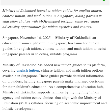
Ministry of Enkindled launches tuition guides for english tuition,
chinese tuition, and math tuition in Singapore, aiding parents in
education choices with MOE-aligned insights, while providing
advertising opportunities for tuition agencies and centres.
Ministry of Enkindled
Singapore, November 16, 2025
--
, an
education resource platform in Singapore, has launched tuition
guides for english tuition, chinese tuition, and math tuition to assist
Singapore parents in selecting suitable programs.
Ministry of Enkindled has added new tuition guides to its platform,
english tuition
covering
, chinese tuition, and math tuition options
available in Singapore. These guides provide detailed information
on providers, helping Singapore parents make informed decisions
for their children's education. As a comprehensive education hub,
Ministry of Enkindled supports families by highlighting tuition
agency and tuition centre choices that align with the Ministry of
Education (MOE) syllabus, focusing on academic improvement and
holistic development.