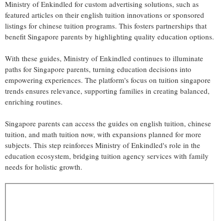
Ministry of Enkindled for custom advertising solutions, such as
featured articles on their english tuition innovations or sponsored
listings for chinese tuition programs. This fosters partnerships that
benefit Singapore parents by highlighting quality education options.
With these guides, Ministry of Enkindled continues to illuminate
paths for Singapore parents, turning education decisions into
empowering experiences. The platform's focus on tuition singapore
trends ensures relevance, supporting families in creating balanced,
enriching routines.
Singapore parents can access the guides on english tuition, chinese
tuition, and math tuition now, with expansions planned for more
subjects. This step reinforces Ministry of Enkindled's role in the
education ecosystem, bridging tuition agency services with family
needs for holistic growth.