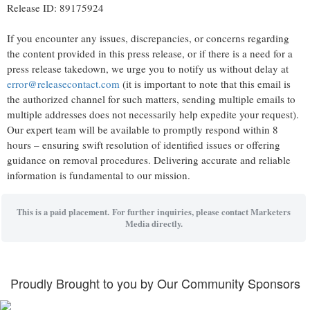
Release ID: 89175924
If you encounter any issues, discrepancies, or concerns regarding
the content provided in this press release, or if there is a need for a
press release takedown, we urge you to notify us without delay at
error@releasecontact.com
(it is important to note that this email is
the authorized channel for such matters, sending multiple emails to
multiple addresses does not necessarily help expedite your request).
Our expert team will be available to promptly respond within 8
hours – ensuring swift resolution of identified issues or offering
guidance on removal procedures. Delivering accurate and reliable
information is fundamental to our mission.
This is a paid placement. For further inquiries, please contact Marketers
Media directly.
Proudly Brought to you by Our Community Sponsors