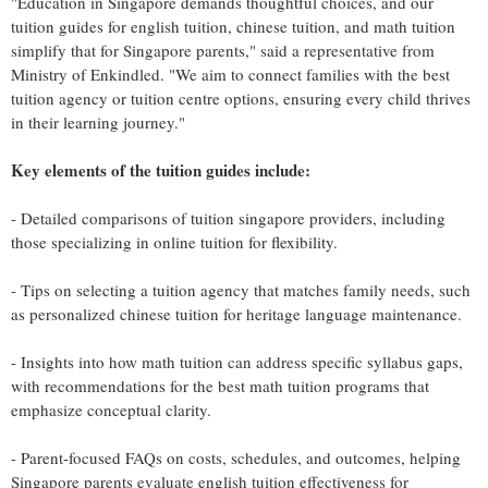
"Education in Singapore demands thoughtful choices, and our
tuition guides for english tuition, chinese tuition, and math tuition
simplify that for Singapore parents," said a representative from
Ministry of Enkindled. "We aim to connect families with the best
tuition agency or tuition centre options, ensuring every child thrives
in their learning journey."
Key elements of the tuition guides include:
- Detailed comparisons of tuition singapore providers, including
those specializing in online tuition for flexibility.
- Tips on selecting a tuition agency that matches family needs, such
as personalized chinese tuition for heritage language maintenance.
- Insights into how math tuition can address specific syllabus gaps,
with recommendations for the best math tuition programs that
emphasize conceptual clarity.
- Parent-focused FAQs on costs, schedules, and outcomes, helping
Singapore parents evaluate english tuition effectiveness for