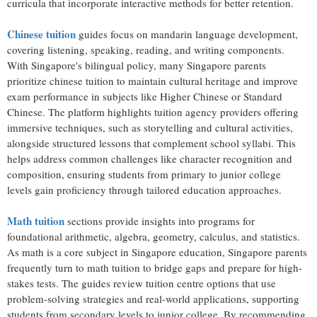
curricula that incorporate interactive methods for better retention.
Chinese tuition
guides focus on mandarin language development,
covering listening, speaking, reading, and writing components.
With Singapore's bilingual policy, many Singapore parents
prioritize chinese tuition to maintain cultural heritage and improve
exam performance in subjects like Higher Chinese or Standard
Chinese. The platform highlights tuition agency providers offering
immersive techniques, such as storytelling and cultural activities,
alongside structured lessons that complement school syllabi. This
helps address common challenges like character recognition and
composition, ensuring students from primary to junior college
levels gain proficiency through tailored education approaches.
Math tuition
sections provide insights into programs for
foundational arithmetic, algebra, geometry, calculus, and statistics.
As math is a core subject in Singapore education, Singapore parents
frequently turn to math tuition to bridge gaps and prepare for high-
stakes tests. The guides review tuition centre options that use
problem-solving strategies and real-world applications, supporting
students from secondary levels to junior college. By recommending