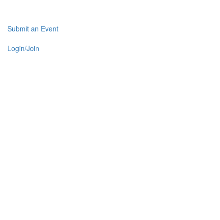
Submit an Event
Login/Join