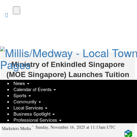
Skip
to
main
content
Ministry of Enkindled Singapore
(MOE Singapore) Launches Tuition
News
Guides for English Tuition, Chinese
Calendar of Events
Tuition, and Math Tuition to Support
Sports
Community
Singapore Parents in Education
Local Services
Business Spotlight
Choices
Professional Services
Sunday, November 16, 2025 at 11:13am UTC
Marketers Media