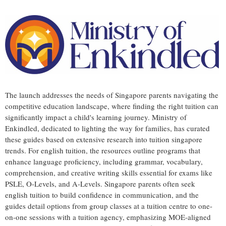
The launch addresses the needs of Singapore parents navigating the
competitive education landscape, where finding the right tuition can
significantly impact a child's learning journey. Ministry of
Enkindled, dedicated to lighting the way for families, has curated
these guides based on extensive research into tuition singapore
trends. For english tuition, the resources outline programs that
enhance language proficiency, including grammar, vocabulary,
comprehension, and creative writing skills essential for exams like
PSLE, O-Levels, and A-Levels. Singapore parents often seek
english tuition to build confidence in communication, and the
guides detail options from group classes at a tuition centre to one-
on-one sessions with a tuition agency, emphasizing MOE-aligned