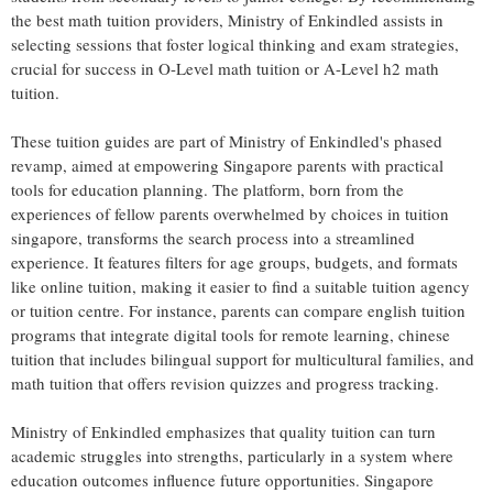
the best math tuition providers, Ministry of Enkindled assists in
selecting sessions that foster logical thinking and exam strategies,
crucial for success in O-Level math tuition or A-Level h2 math
tuition.
These tuition guides are part of Ministry of Enkindled's phased
revamp, aimed at empowering Singapore parents with practical
tools for education planning. The platform, born from the
experiences of fellow parents overwhelmed by choices in tuition
singapore, transforms the search process into a streamlined
experience. It features filters for age groups, budgets, and formats
like online tuition, making it easier to find a suitable tuition agency
or tuition centre. For instance, parents can compare english tuition
programs that integrate digital tools for remote learning, chinese
tuition that includes bilingual support for multicultural families, and
math tuition that offers revision quizzes and progress tracking.
Ministry of Enkindled emphasizes that quality tuition can turn
academic struggles into strengths, particularly in a system where
education outcomes influence future opportunities. Singapore