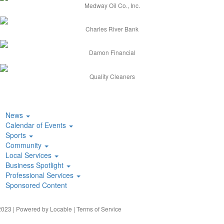
Medway Oil Co., Inc.
Charles River Bank
Damon Financial
Quality Cleaners
News
Calendar of Events
Sports
Community
Local Services
Business Spotlight
Professional Services
Sponsored Content
023 | Powered by
Locable
|
Terms of Service