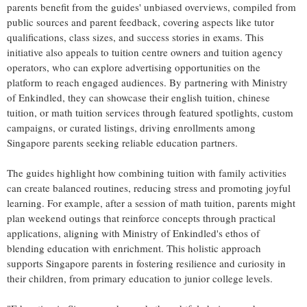
parents benefit from the guides' unbiased overviews, compiled from
public sources and parent feedback, covering aspects like tutor
qualifications, class sizes, and success stories in exams. This
initiative also appeals to tuition centre owners and tuition agency
operators, who can explore advertising opportunities on the
platform to reach engaged audiences. By partnering with Ministry
of Enkindled, they can showcase their english tuition, chinese
tuition, or math tuition services through featured spotlights, custom
campaigns, or curated listings, driving enrollments among
Singapore parents seeking reliable education partners.
The guides highlight how combining tuition with family activities
can create balanced routines, reducing stress and promoting joyful
learning. For example, after a session of math tuition, parents might
plan weekend outings that reinforce concepts through practical
applications, aligning with Ministry of Enkindled's ethos of
blending education with enrichment. This holistic approach
supports Singapore parents in fostering resilience and curiosity in
their children, from primary education to junior college levels.