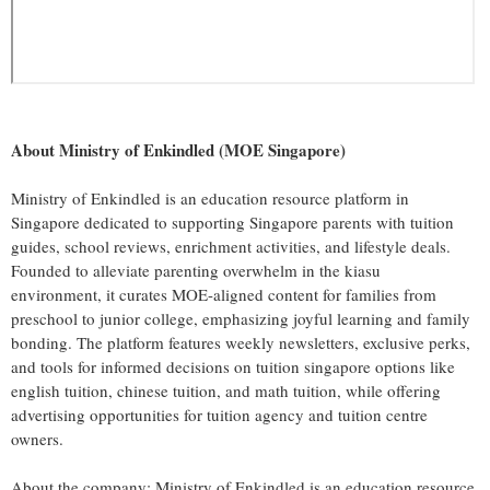
About Ministry of Enkindled (MOE Singapore)
Ministry of Enkindled is an education resource platform in
Singapore dedicated to supporting Singapore parents with tuition
guides, school reviews, enrichment activities, and lifestyle deals.
Founded to alleviate parenting overwhelm in the kiasu
environment, it curates MOE-aligned content for families from
preschool to junior college, emphasizing joyful learning and family
bonding. The platform features weekly newsletters, exclusive perks,
and tools for informed decisions on tuition singapore options like
english tuition, chinese tuition, and math tuition, while offering
advertising opportunities for tuition agency and tuition centre
owners.
About the company: Ministry of Enkindled is an education resource