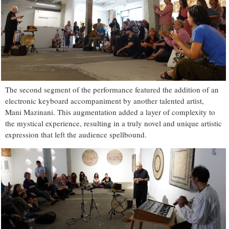
The second segment of the performance featured the addition of an
electronic keyboard accompaniment by another talented artist,
Mani Mazinani. This augmentation added a layer of complexity to
the mystical experience, resulting in a truly novel and unique artistic
expression that left the audience spellbound.