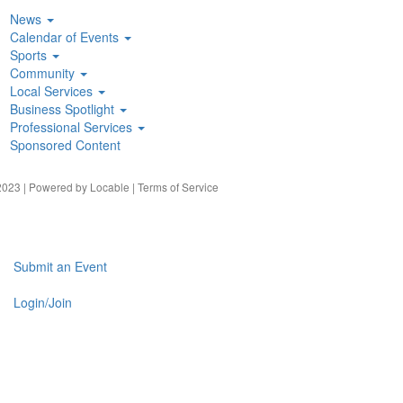
News
Calendar of Events
Sports
Community
Local Services
Business Spotlight
Professional Services
Sponsored Content
023 | Powered by
Locable
|
Terms of Service
Submit an Event
Login/Join