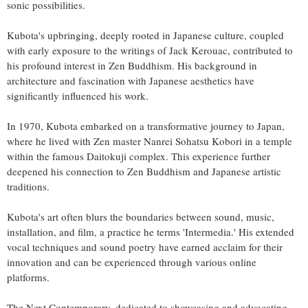
sonic possibilities.
Kubota's upbringing, deeply rooted in Japanese culture, coupled
with early exposure to the writings of Jack Kerouac, contributed to
his profound interest in Zen Buddhism. His background in
architecture and fascination with Japanese aesthetics have
significantly influenced his work.
In 1970, Kubota embarked on a transformative journey to Japan,
where he lived with Zen master Nanrei Sohatsu Kobori in a temple
within the famous Daitokuji complex. This experience further
deepened his connection to Zen Buddhism and Japanese artistic
traditions.
Kubota's art often blurs the boundaries between sound, music,
installation, and film, a practice he terms 'Intermedia.' His extended
vocal techniques and sound poetry have earned acclaim for their
innovation and can be experienced through various online
platforms.
The Next Contemporary, dedicated to showcasing and advocating