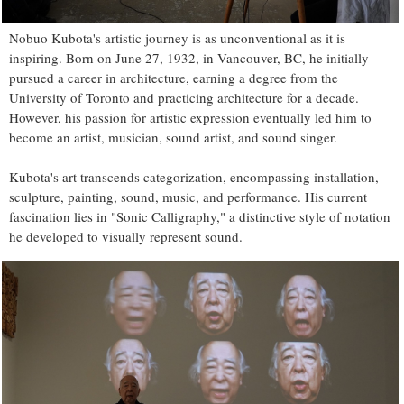
Nobuo Kubota's artistic journey is as unconventional as it is
inspiring. Born on June 27, 1932, in Vancouver, BC, he initially
pursued a career in architecture, earning a degree from the
University of Toronto and practicing architecture for a decade.
However, his passion for artistic expression eventually led him to
become an artist, musician, sound artist, and sound singer.
Kubota's art transcends categorization, encompassing installation,
sculpture, painting, sound, music, and performance. His current
fascination lies in "Sonic Calligraphy," a distinctive style of notation
he developed to visually represent sound.