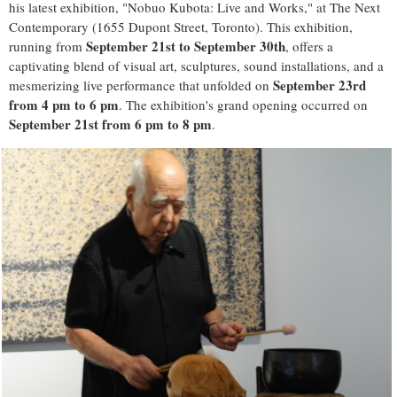
his latest exhibition, "Nobuo Kubota: Live and Works," at The Next
Contemporary (1655 Dupont Street, Toronto). This exhibition,
September 21st to September 30th
running from
, offers a
captivating blend of visual art, sculptures, sound installations, and a
September 23rd
mesmerizing live performance that unfolded on
from 4 pm to 6 pm
. The exhibition's grand opening occurred on
September 21st from 6 pm to 8 pm
.