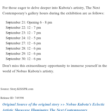
For those eager to delve deeper into Kubota's artistry, The Next
Contemporary's gallery hours during the exhibition are as follows:
September 21: Opening 6 - 8 pm
September 22: 12 - 7 pm
September 23: 12 - 7 pm
September 24: 12 - 5 pm
September 27: 12 - 6 pm
September 28: 12 - 6 pm
September 29: 12 - 6 pm
September 30: 12 - 6 pm
Don't miss this extraordinary opportunity to immerse yourself in the
world of Nobuo Kubota's artistry.
Source: Story.KISSPR.com
Release ID: 749398
Original Source of the original story >> Nobuo Kubota's Eclectic
Artistic Showcase Illuminates The Next Contemporary