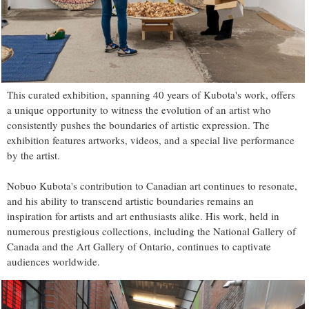
This curated exhibition, spanning 40 years of Kubota's work, offers
a unique opportunity to witness the evolution of an artist who
consistently pushes the boundaries of artistic expression. The
exhibition features artworks, videos, and a special live performance
by the artist.
Nobuo Kubota's contribution to Canadian art continues to resonate,
and his ability to transcend artistic boundaries remains an
inspiration for artists and art enthusiasts alike. His work, held in
numerous prestigious collections, including the National Gallery of
Canada and the Art Gallery of Ontario, continues to captivate
audiences worldwide.