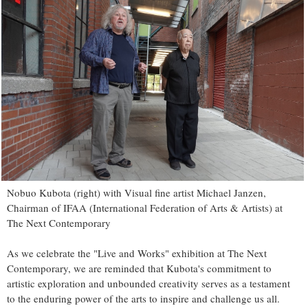
Nobuo Kubota (right) with Visual fine artist Michael Janzen,
Chairman of IFAA (International Federation of Arts & Artists) at
The Next Contemporary
As we celebrate the "Live and Works" exhibition at The Next
Contemporary, we are reminded that Kubota's commitment to
artistic exploration and unbounded creativity serves as a testament
to the enduring power of the arts to inspire and challenge us all.