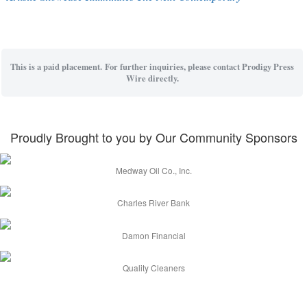
This is a paid placement. For further inquiries, please contact Prodigy Press
Wire directly.
Proudly Brought to you by Our Community Sponsors
Medway Oil Co., Inc.
Charles River Bank
Damon Financial
Quality Cleaners