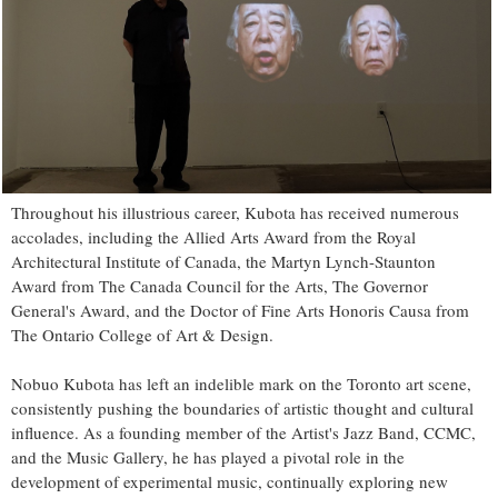
Throughout his illustrious career, Kubota has received numerous
accolades, including the Allied Arts Award from the Royal
Architectural Institute of Canada, the Martyn Lynch-Staunton
Award from The Canada Council for the Arts, The Governor
General's Award, and the Doctor of Fine Arts Honoris Causa from
The Ontario College of Art & Design.
Nobuo Kubota has left an indelible mark on the Toronto art scene,
consistently pushing the boundaries of artistic thought and cultural
influence. As a founding member of the Artist's Jazz Band, CCMC,
and the Music Gallery, he has played a pivotal role in the
development of experimental music, continually exploring new