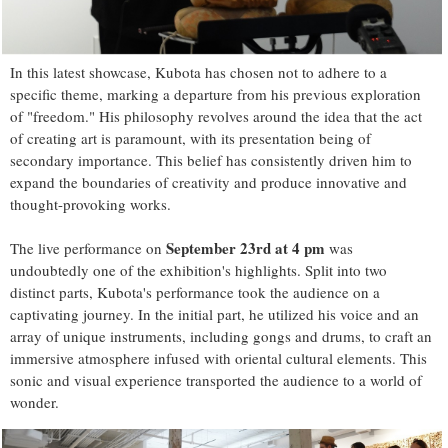
In this latest showcase, Kubota has chosen not to adhere to a
specific theme, marking a departure from his previous exploration
of "freedom." His philosophy revolves around the idea that the act
of creating art is paramount, with its presentation being of
secondary importance. This belief has consistently driven him to
expand the boundaries of creativity and produce innovative and
thought-provoking works.
September 23rd at 4 pm
The live performance on
was
undoubtedly one of the exhibition's highlights. Split into two
distinct parts, Kubota's performance took the audience on a
captivating journey. In the initial part, he utilized his voice and an
array of unique instruments, including gongs and drums, to craft an
immersive atmosphere infused with oriental cultural elements. This
sonic and visual experience transported the audience to a world of
wonder.