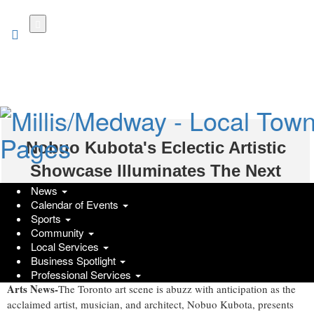
Skip
to
main
content
Nobuo Kubota's Eclectic Artistic
Showcase Illuminates The Next
News
Contemporary
Calendar of Events
Sports
Monday, September 25, 2023 at 2:56am UTC
Prodigy Press Wire
Community
Local Services
Business Spotlight
Shaoren Gou, International
Toronto, ON – September 23, 2023
–
Professional Services
Arts News-
The Toronto art scene is abuzz with anticipation as the
acclaimed artist, musician, and architect, Nobuo Kubota, presents