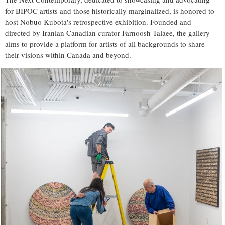
for BIPOC artists and those historically marginalized, is honored to
host Nobuo Kubota's retrospective exhibition. Founded and
directed by Iranian Canadian curator Farnoosh Talaee, the gallery
aims to provide a platform for artists of all backgrounds to share
their visions within Canada and beyond.