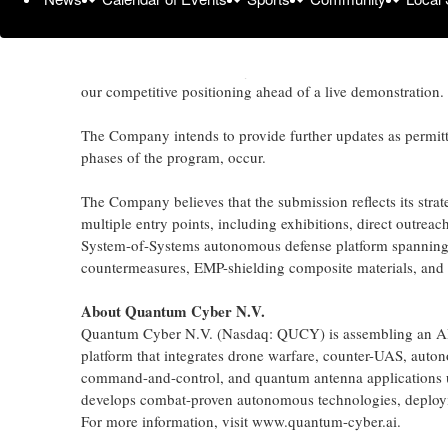
States Army.
The program is structured as a multi-phase, competitive do
use, autonomous capability for contested, distributed milit
our competitive positioning ahead of a live demonstration.
The Company intends to provide further updates as permit
phases of the program, occur.
The Company believes that the submission reflects its stra
multiple entry points, including exhibitions, direct outre
System-of-Systems autonomous defense platform spannin
countermeasures, EMP-shielding composite materials, and
About Quantum Cyber N.V.
Quantum Cyber N.V. (Nasdaq: QUCY) is assembling an AI
platform that integrates drone warfare, counter-UAS, aut
command-and-control, and quantum antenna applications u
develops combat-proven autonomous technologies, deploying
For more information, visit www.quantum-cyber.ai.