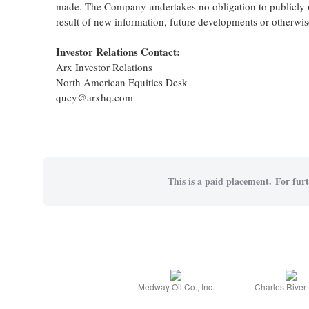
made. The Company undertakes no obligation to publicly up
result of new information, future developments or otherwis
Investor Relations Contact:
Arx Investor Relations
North American Equities Desk
qucy@arxhq.com
This is a paid placement. For furt
Medway Oil Co., Inc.
Charles River