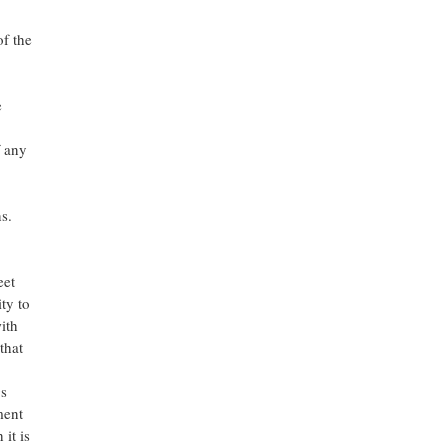
of the
e
f any
s.
eet
ty to
ith
that
gs
ment
it is