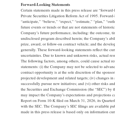
Forward-Looking Statements
Certain statements made in this press release are “forward-
Private Securities Litigation Reform Act of 1995. Forward-
“anticipate,” “believe,” “expect,” “estimate,” “plan,” “outl
future events or trends or that are not statements of histori
Company’s future performance, including: the outcome, tim
undisclosed program described herein; the Company’s abili
prize, award, or follow-on contract vehicle; and the deve
generally. These forward-looking statements reflect the curr
uncertainties. Due to known and unknown risks, actual resu
The following factors, among others, could cause actual res
statements: (i) the Company may not be selected to advanc
contract opportunity is at the sole discretion of the sponso
projected development and related targets; (iv) changes in a
successfully pursue new initiatives; and (vi) other risks an
the Securities and Exchange Commission (the “SEC”) by th
may impact the Company’s expectations and projections ca
Report on Form 10-K filed on March 31, 2026, its Quarterl
with the SEC. The Company’s SEC filings are available pu
made in this press release is based only on information cur