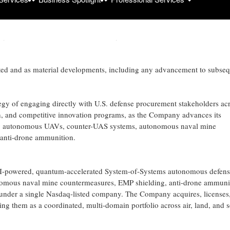
wn-select process open to select small and large businesses developing 
ary operations. The program’s identity is being withheld in order to prote
ted and as material developments, including any advancement to subse
tegy of engaging directly with U.S. defense procurement stakeholders ac
ach, and competitive innovation programs, as the Company advances its
g autonomous UAVs, counter-UAS systems, autonomous naval mine
 anti-drone ammunition.
-powered, quantum-accelerated System-of-Systems autonomous defens
onomous naval mine countermeasures, EMP shielding, anti-drone ammuni
nder a single Nasdaq-listed company. The Company acquires, licenses
 them as a coordinated, multi-domain portfolio across air, land, and s