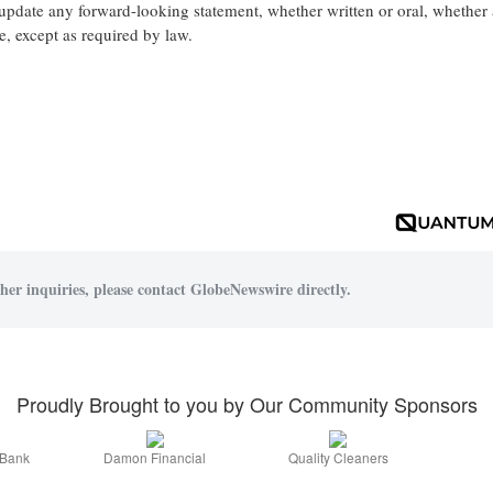
date any forward-looking statement, whether written or oral, whether 
e, except as required by law.
her inquiries, please contact GlobeNewswire directly.
Proudly Brought to you by Our Community Sponsors
 Bank
Damon Financial
Quality Cleaners