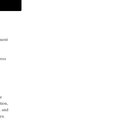
ARCHIVES
dual-
ct
quent
ross
e
tion,
, and
ea.