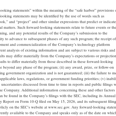
looking statements” within the meaning of the “safe harbor” provisions 
looking statements may be identified by the use of words such as
ook,” and “project” and other similar expressions that predict or indicate
cal matters. Such forward-looking statements relate to future events or th
ing, and any potential results of the Company’s submission to the
ty to advance to subsequent phases of any such program; the receipt o
lopment and commercialization of the Company’s technology platform
ent analysis of existing information and are subject to various risks and
lts may differ materially from the Company’s expectations or projection
ults to differ materially from those described in these forward-looking
e beyond any phase of the program; (ii) any award, prize, or follow-on
ring government organization and is not guaranteed; (iii) the failure to m
pplicable laws, regulations, or government funding priorities; (v) inabili
d uncertainties discussed from time to time in reports and public filings w
e Company. Additional information concerning these and other factors 
n be found in the Company’s filings with the SEC, including its Annual
y Report on Form 10-Q filed on May 15, 2026, and its subsequent filin
blicly on the SEC’s website at www.sec.gov. Any forward-looking state
rently available to the Company and speaks only as of the date on which 