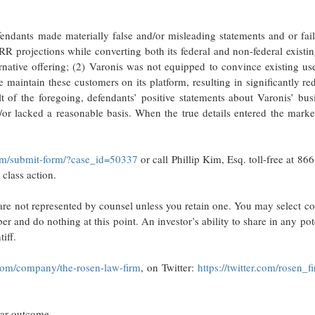
endants made materially false and/or misleading statements and or fai
RR projections while converting both its federal and non-federal existi
rnative offering; (2) Varonis was not equipped to convince existing us
e maintain these customers on its platform, resulting in significantly r
t of the foregoing, defendants’ positive statements about Varonis’ bus
or lacked a reasonable basis. When the true details entered the marke
com/submit-form/?case_id=50337
or call Phillip Kim, Esq. toll-free at 86
 class action.
u are not represented by counsel unless you retain one. You may select c
 and do nothing at this point. An investor’s ability to share in any pot
iff.
com/company/the-rosen-law-firm
, on Twitter:
https://twitter.com/rosen_f
lar outcome.