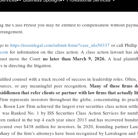
Mar
025, both dates inclusive (the “Class Period”), of the important
g the Class Period you may be entitled to compensation without payme
arrangement.
 go to
https://rosenlegal.com/submit-form/?case_id=50337
or call Philli
.com
for information on the class action. A class action lawsuit has a
no later than March 9, 2026.
u must move the Court
A lead plaintif
in directing the litigation.
lified counsel with a track record of success in leadership roles. Often,
Many of these firms d
ources, or any meaningful peer recognition.
 middlemen that refer clients or partner with law firms that actually li
rm represents investors throughout the globe, concentrating its pract
on. Rosen Law Firm achieved the largest ever securities class action sett
 was Ranked No. 1 by ISS Securities Class Action Services for numb
 been ranked in the top 4 each year since 2013 and has recovered hundr
 secured over $438 million for investors. In 2020, founding partner La
. Many of the firm’s attorneys have been recognized by Lawdragon and 