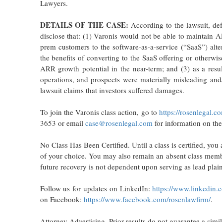
Lawyers.
DETAILS OF THE CASE:
According to the lawsuit, def
disclose that: (1) Varonis would not be able to maintain A
prem customers to the software-as-a-service (“SaaS”) alte
the benefits of converting to the SaaS offering or otherwis
ARR growth potential in the near-term; and (3) as a resul
operations, and prospects were materially misleading and/
lawsuit claims that investors suffered damages.
To join the Varonis class action, go to
https://rosenlegal.
3653 or email
case@rosenlegal.com
for information on the
No Class Has Been Certified. Until a class is certified, yo
of your choice. You may also remain an absent class member
future recovery is not dependent upon serving as lead plaint
Follow us for updates on LinkedIn:
https://www.linkedin.
on Facebook:
https://www.facebook.com/rosenlawfirm/
.
Attorney Advertising. Prior results do not guarantee a simi