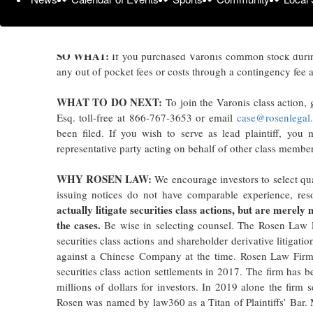
common stock between February 4, 2025 and October 28, 2
2026 lead plaintiff deadline.
SO WHAT:
If you purchased Varonis common stock durin
any out of pocket fees or costs through a contingency fee 
WHAT TO DO NEXT:
To join the Varonis class action,
Esq. toll-free at 866-767-3653 or email
case@rosenlegal
been filed. If you wish to serve as lead plaintiff, yo
representative party acting on behalf of other class members 
WHY ROSEN LAW:
We encourage investors to select qua
issuing notices do not have comparable experience, res
actually litigate securities class actions, but are merely
the cases.
Be wise in selecting counsel. The Rosen Law Fi
securities class actions and shareholder derivative litigati
against a Chinese Company at the time. Rosen Law Firm
securities class action settlements in 2017. The firm has
millions of dollars for investors. In 2019 alone the firm
Rosen was named by law360 as a Titan of Plaintiffs’ Bar