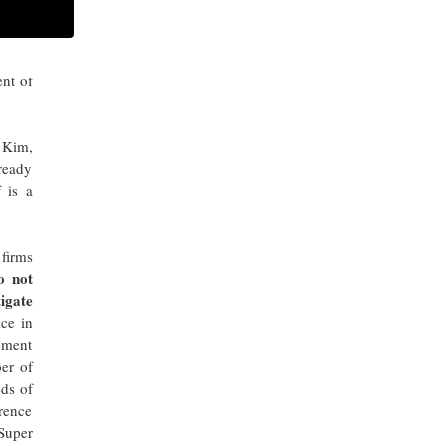
ch 9,
ARCHIVES
nt of
p Kim,
lready
f is a
 firms
o not
tigate
ice in
lement
er of
eds of
urence
Super