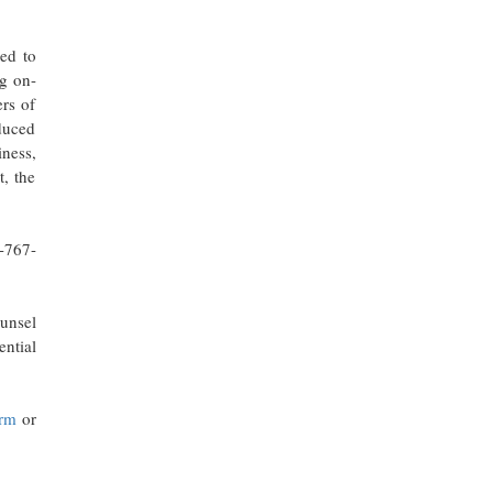
led to
ng on-
ers of
educed
iness,
t, the
6-767-
ounsel
ential
irm
or