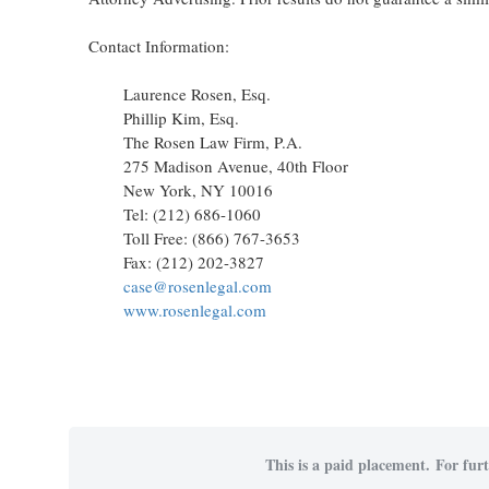
Contact Information:
Laurence Rosen, Esq.
Phillip Kim, Esq.
The Rosen Law Firm, P.A.
275 Madison Avenue, 40th Floor
New York, NY 10016
Tel: (212) 686-1060
Toll Free: (866) 767-3653
Fax: (212) 202-3827
case@rosenlegal.com
www.rosenlegal.com
This is a paid placement. For furt