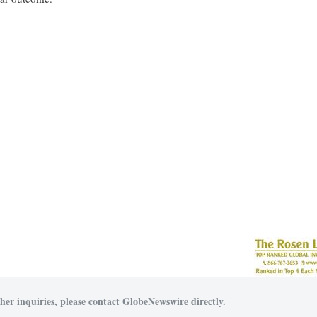
her inquiries, please contact GlobeNewswire directly.