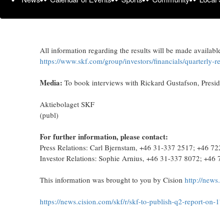
Link to web event:
https://www.investis-live.com/skf/6a1
Sweden: +46 8 5051 0031
UK / International: +44 203 059 5863
All information regarding the results will be made availabl
https://www.skf.com/group/investors/financials/quarterly-
Media:
To book interviews with Rickard Gustafson, Presi
Aktiebolaget SKF
(publ)
For further information, please contact:
Press Relations: Carl Bjernstam, +46 31-337 2517; +46 7
Investor Relations: Sophie Arnius, +46 31-337 8072; +46
This information was brought to you by Cision
http://news
https://news.cision.com/skf/r/skf-to-publish-q2-report-on