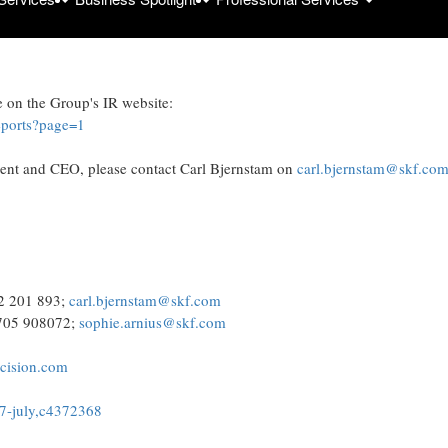
d5f4ca4edcf000e53e47f/kcay
e on the Group's IR website:
reports?page=1
dent and CEO, please contact Carl Bjernstam on
carl.bjernstam@skf.co
22 201 893;
carl.bjernstam@skf.com
 705 908072;
sophie.arnius@skf.com
.cision.com
-17-july,c4372368