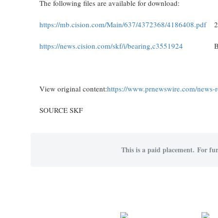
The following files are available for download:
https://mb.cision.com/Main/637/4372368/4186408.pdf
2
https://news.cision.com/skf/i/bearing,c3551924
B
View original content:
https://www.prnewswire.com/news-re
SOURCE SKF
This is a paid placement. For fur