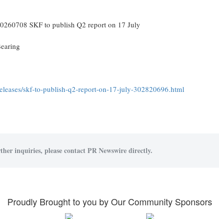
0260708 SKF to publish Q2 report on 17 July
earing
leases/skf-to-publish-q2-report-on-17-july-302820696.html
ther inquiries, please contact PR Newswire directly.
Proudly Brought to you by Our Community Sponsors