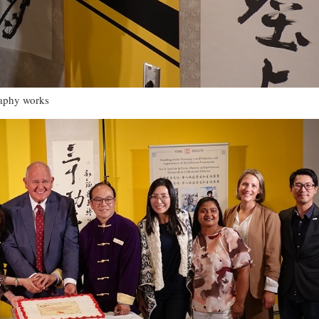
raphy works