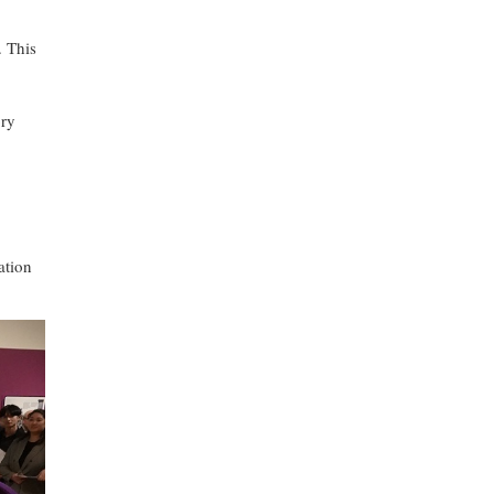
. This
ory
ation