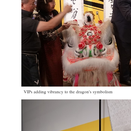
VIPs adding vibrancy to the dragon's symbolism