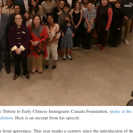
he Tribute to Early Chinese Immigrants Canada Foundation,
spoke at the
ibition
. Here is an excerpt from his speech:
 from ignorance. This year marks a century since the introduction of th