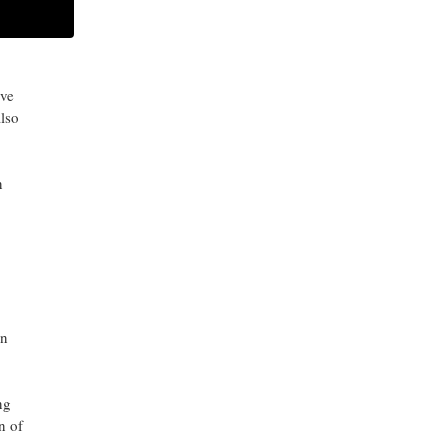
 in
ARCHIVES
lve
also
n
in
ng
n of