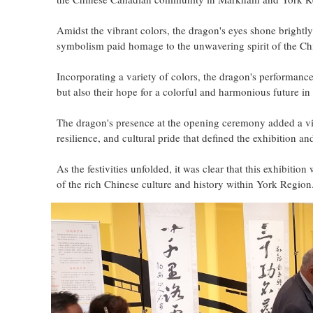
Amidst the vibrant colors, the dragon's eyes shone brightly
symbolism paid homage to the unwavering spirit of the Chi
Incorporating a variety of colors, the dragon's performanc
but also their hope for a colorful and harmonious future i
The dragon's presence at the opening ceremony added a viv
resilience, and cultural pride that defined the exhibition a
As the festivities unfolded, it was clear that this exhibitio
of the rich Chinese culture and history within York Region