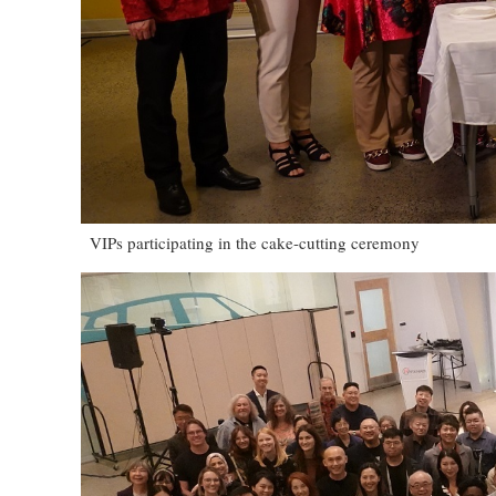
VIPs participating in the cake-cutting ceremony