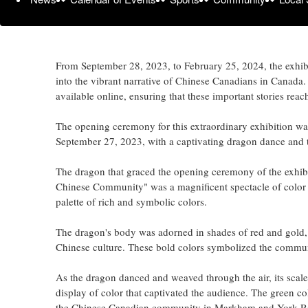
the thought-provoking exhibition 'Standing in the Doorwa
collaboration with community members, partners, and stud
exhibition opened its doors to the public on September 28,
From September 28, 2023, to February 25, 2024, the exhibi
into the vibrant narrative of Chinese Canadians in Canada. A
available online, ensuring that these important stories reac
The opening ceremony for this extraordinary exhibition w
September 27, 2023, with a captivating dragon dance and 
The dragon that graced the opening ceremony of the exhibi
Chinese Community" was a magnificent spectacle of color and
palette of rich and symbolic colors.
The dragon's body was adorned in shades of red and gold, w
Chinese culture. These bold colors symbolized the community
As the dragon danced and weaved through the air, its scales
display of color that captivated the audience. The green c
the Chinese Canadian community in Markham and York R