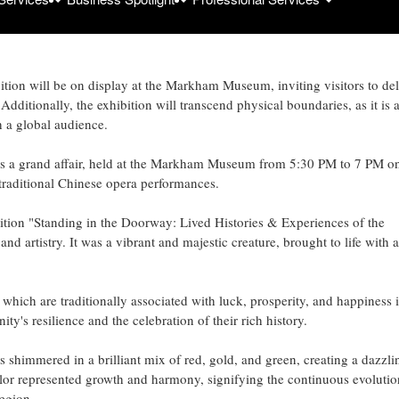
y: Lived Histories & Experiences of the Chinese Community.' Developed
ents from the University of Toronto's Museum Studies program, this
 2023.
tion will be on display at the Markham Museum, inviting visitors to de
dditionally, the exhibition will transcend physical boundaries, as it is 
h a global audience.
as a grand affair, held at the Markham Museum from 5:30 PM to 7 PM o
traditional Chinese opera performances.
tion "Standing in the Doorway: Lived Histories & Experiences of the
 artistry. It was a vibrant and majestic creature, brought to life with a
hich are traditionally associated with luck, prosperity, and happiness 
's resilience and the celebration of their rich history.
 shimmered in a brilliant mix of red, gold, and green, creating a dazzli
olor represented growth and harmony, signifying the continuous evolutio
egion.