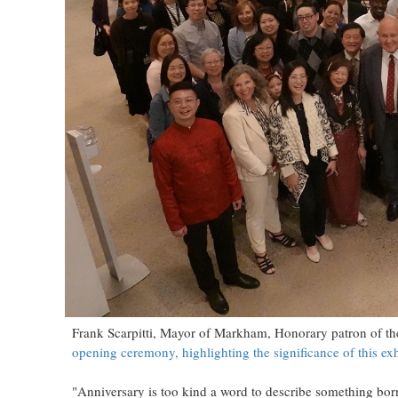
Frank Scarpitti, Mayor of Markham, Honorary patron of t
opening ceremony, highlighting the significance of this exh
"Anniversary is too kind a word to describe something born