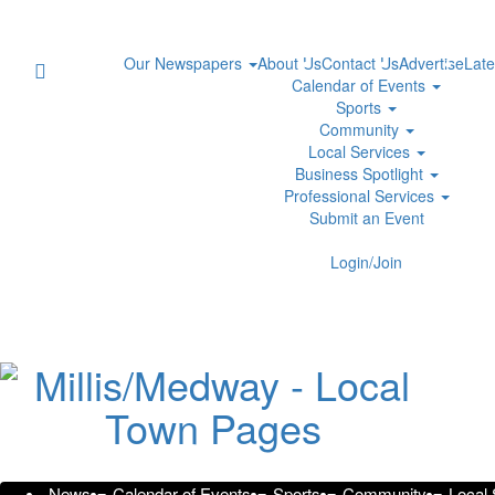
Our Newspapers
About Us
Contact Us
Advertise
Late
Calendar of Events
Sports
Community
Local Services
Business Spotlight
Professional Services
Submit an Event
Standing in the Doorway: Lived
Login/Join
Community
Friday, September 29, 2023 at 3:06am 
Prodigy Press Wire
Markham, Ontario, September 27, 2023 – Shaoren Gou,
commemoration of the 100th anniversary of the Chinese E
News
Calendar of Events
Sports
Community
Local