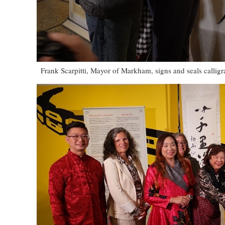
Frank Scarpitti, Mayor of Markham, signs and seals callig