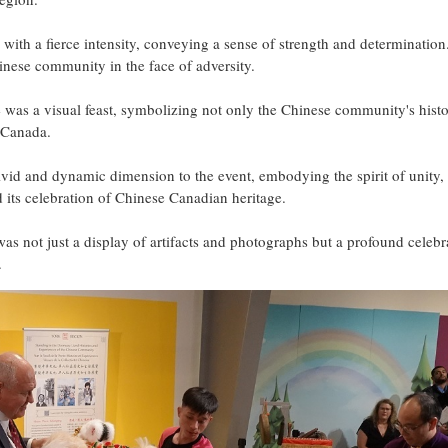
 with a fierce intensity, conveying a sense of strength and determination
nese community in the face of adversity.
e was a visual feast, symbolizing not only the Chinese community's hist
n Canada.
id and dynamic dimension to the event, embodying the spirit of unity,
nd its celebration of Chinese Canadian heritage.
n was not just a display of artifacts and photographs but a profound celebr
.