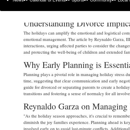
comprehensive guide addresses the complexities of family 
lawyers.
Understanding Divorce Implic
The holidays can amplify the emotional and logistical compl
emotional management. The article by Reynaldo Garza, III,
interactions, urging affected parties to consider the chang
and protecting the well-being of children and extended fa
Why Early Planning is Essenti
Planning plays a pivotal role in managing holiday stress d
time, suggesting that clear communication and early negoti
guide for divorced or separating parents to create a holida
transitions and fostering a sense of normalcy for all involve
Reynaldo Garza on Managing 
"As the holiday season approaches, it's crucial to remember
diminish the joy families experience. Planning ahead is key.
involved early on to avoid last-minute conflicts. Additional