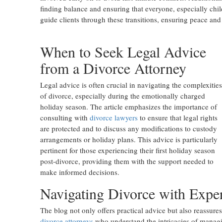
finding balance and ensuring that everyone, especially chil
guide clients through these transitions, ensuring peace and
When to Seek Legal Advice
from a Divorce Attorney
Legal advice is often crucial in navigating the complexities
of divorce, especially during the emotionally charged
holiday season. The article emphasizes the importance of
consulting with
divorce lawyers
to ensure that legal rights
are protected and to discuss any modifications to custody
arrangements or holiday plans. This advice is particularly
pertinent for those experiencing their first holiday season
post-divorce, providing them with the support needed to
make informed decisions.
Navigating Divorce with Expe
The blog not only offers practical advice but also reassures
divorce attorneys
who understand the intricacies of managin