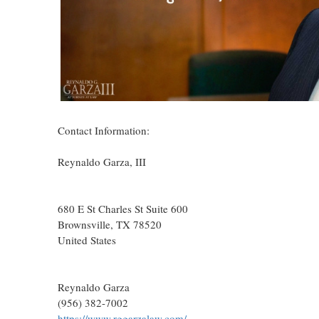
Contact Information:
Reynaldo Garza, III
680 E St Charles St Suite 600
Brownsville
, TX
78520
United States
Reynaldo Garza
(956) 382-7002
https://www.rggarzalaw.com/