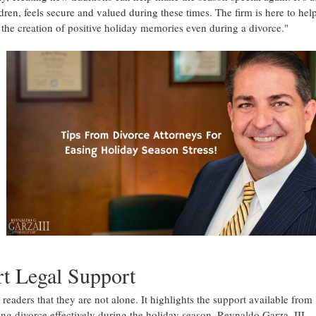
dren, feels secure and valued during these times. The firm is here to hel
 the creation of positive holiday memories even during a divorce."
rt Legal Support
 readers that they are not alone. It highlights the support available from
g divorce effectively during the holiday season. Reynaldo Garza, III,