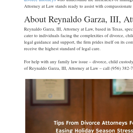
Attorney at Law stands ready to assist with compassionate 
About Reynaldo Garza, III, At
Reynaldo Garza, III, Attorney at Law, based in Texas, speci
cater to individuals facing the complexities of divorce, chi
legal guidance and support, the firm prides itself on its co
receive the highest standard of legal care.
For help with any family law issue – divorce, child custody
of Reynaldo Garza, III, Attorney at Law – call (956) 382-