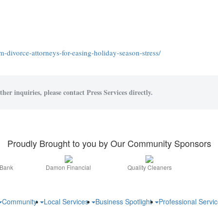
-divorce-attorneys-for-easing-holiday-season-stress/
her inquiries, please contact Press Services directly.
Proudly Brought to you by Our Community Sponsors
 Bank
Damon Financial
Quality Cleaners
Community
Local Services
Business Spotlight
Professional Servi