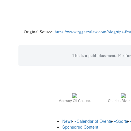
Original Source:
https://www.rggarzalaw.com/blog/tips-from
This is a paid placement. For furt
Medway Oil Co., Inc.
Charles River
News
Calendar of Events
Sports
Sponsored Content