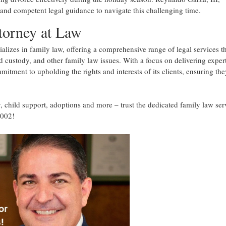
and competent legal guidance to navigate this challenging time.
torney at Law
alizes in family law, offering a comprehensive range of legal services t
ld custody, and other family law issues. With a focus on delivering exper
mmitment to upholding the rights and interests of its clients, ensuring the
, child support, adoptions and more – trust the dedicated family law ser
7002!