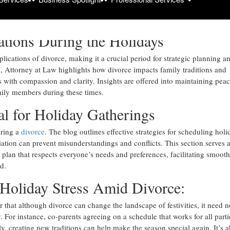
dynamics during the holidays, offering expert advice from seasoned div
ations During the Holidays
ications of divorce, making it a crucial period for strategic planning a
 Attorney at Law highlights how divorce impacts family traditions and
es with compassion and clarity. Insights are offered into maintaining pea
mily members during these times.
al for Holiday Gatherings
uring a
divorce
. The blog outlines effective strategies for scheduling holi
ation can prevent misunderstandings and conflicts. This section serves a
y plan that respects everyone’s needs and preferences, facilitating smooth
d.
Holiday Stress Amid Divorce:
 that although divorce can change the landscape of festivities, it need n
 For instance, co-parents agreeing on a schedule that works for all parti
ly, creating new traditions can help make the season special again. It’s 