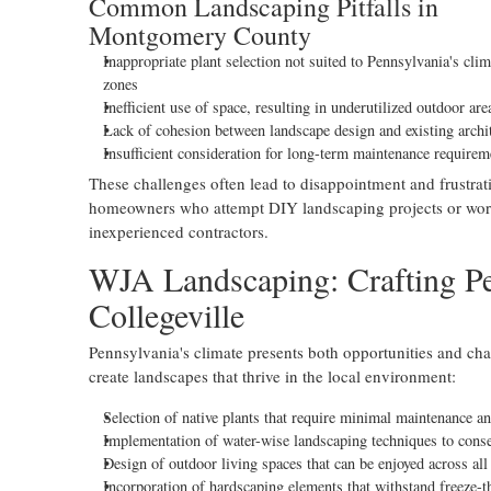
Common Landscaping Pitfalls in
Montgomery County
Inappropriate plant selection not suited to Pennsylvania's clim
zones
Inefficient use of space, resulting in underutilized outdoor are
Lack of cohesion between landscape design and existing archi
Insufficient consideration for long-term maintenance requirem
These challenges often lead to disappointment and frustrat
homeowners who attempt DIY landscaping projects or wor
inexperienced contractors.
WJA Landscaping: Crafting Pe
Collegeville
Pennsylvania's climate presents both opportunities and cha
create landscapes that thrive in the local environment:
Selection of native plants that require minimal maintenance a
Implementation of water-wise landscaping techniques to conse
Design of outdoor living spaces that can be enjoyed across all
Incorporation of hardscaping elements that withstand freeze-