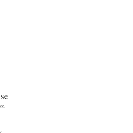
ise
ce.
y