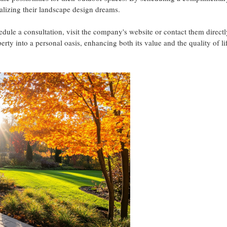
alizing their landscape design dreams.
ule a consultation, visit the company's website or contact them directl
ty into a personal oasis, enhancing both its value and the quality of lif