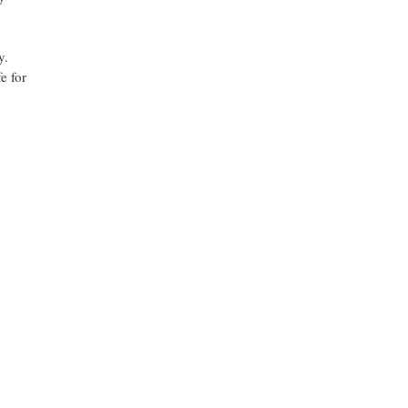
y.
e for