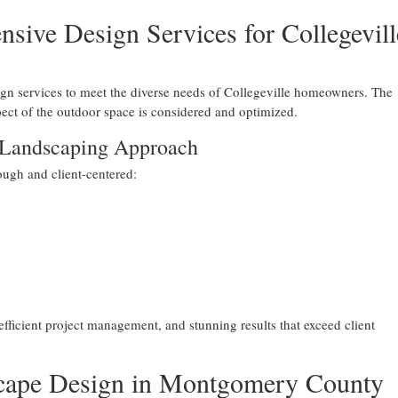
ive Design Services for Collegevill
n services to meet the diverse needs of Collegeville homeowners. The
ct of the outdoor space is considered and optimized.
 Landscaping Approach
ugh and client-centered:
fficient project management, and stunning results that exceed client
scape Design in Montgomery County