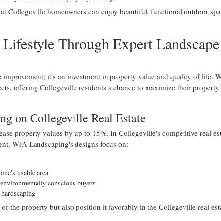
at Collegeville homeowners can enjoy beautiful, functional outdoor spa
 Lifestyle Through Expert Landscape
c improvement; it's an investment in property value and quality of life. 
cts, offering Collegeville residents a chance to maximize their property'
ng on Collegeville Real Estate
ase property values by up to 15%. In Collegeville's competitive real est
tment. WJA Landscaping's designs focus on:
home's usable area
o environmentally conscious buyers
d hardscaping
the property but also position it favorably in the Collegeville real est