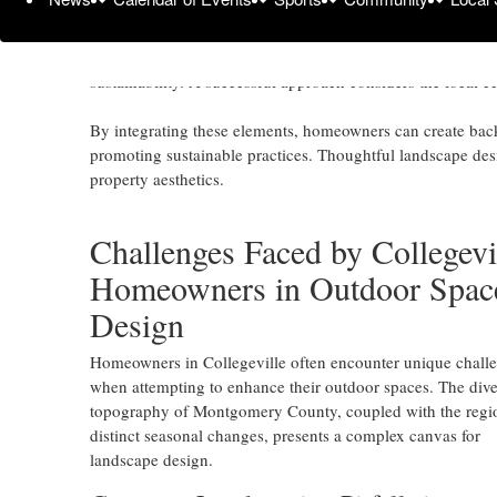
Collegeville, United States -
October 30, 2024
/
WJA Land
In Montgomery County, Pennsylvania, effective landscape 
sustainability. A successful approach considers the local e
By integrating these elements, homeowners can create backy
promoting sustainable practices. Thoughtful landscape desi
property aesthetics.
Challenges Faced by Collegevi
Homeowners in Outdoor Spac
Design
Homeowners in Collegeville often encounter unique chall
when attempting to enhance their outdoor spaces. The dive
topography of Montgomery County, coupled with the regi
distinct seasonal changes, presents a complex canvas for
landscape design.