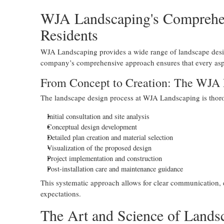
WJA Landscaping's Comprehens
Residents
WJA Landscaping provides a wide range of landscape desig
company’s comprehensive approach ensures that every aspe
From Concept to Creation: The WJA
The landscape design process at WJA Landscaping is thoro
Initial consultation and site analysis
Conceptual design development
Detailed plan creation and material selection
Visualization of the proposed design
Project implementation and construction
Post-installation care and maintenance guidance
This systematic approach allows for clear communication, e
expectations.
The Art and Science of Land