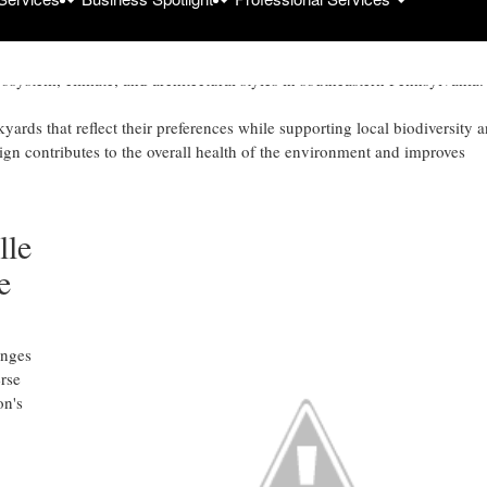
scaping
/
design enhances outdoor spaces by focusing on functionality and
cosystem, climate, and architectural styles in southeastern Pennsylvania.
ards that reflect their preferences while supporting local biodiversity 
gn contributes to the overall health of the environment and improves
lle
e
enges
rse
on's