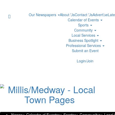
Our Newspapers
About Us
Contact Us
Advertise
Late
Calendar of Events
Sports
Community
Local Services
Business Spotlight
Professional Services
Submit an Event
Transforming Collegeville: WJ
Login/Join
Design Services
Thursday, October 31, 2024 at 3:15am UTC
Press Services
Elevate Outdoor Living in Collegeville with Innovative
News
Calendar of Events
Sports
Community
Local