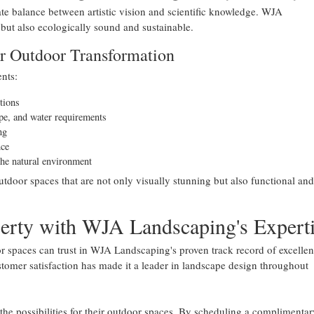
e balance between artistic vision and scientific knowledge. WJA
 but also ecologically sound and sustainable.
r Outdoor Transformation
nts:
tions
ype, and water requirements
ng
nce
the natural environment
oor spaces that are not only visually stunning but also functional and
perty with WJA Landscaping's Expert
r spaces can trust in WJA Landscaping's proven track record of excellen
omer satisfaction has made it a leader in landscape design throughout
 the possibilities for their outdoor spaces. By scheduling a complimentar