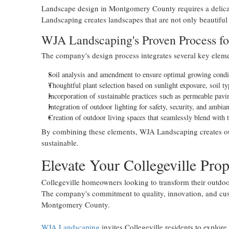
Landscape design in Montgomery County requires a delicat
Landscaping creates landscapes that are not only beautiful
WJA Landscaping's Proven Process fo
The company's design process integrates several key eleme
Soil analysis and amendment to ensure optimal growing condi
Thoughtful plant selection based on sunlight exposure, soil t
Incorporation of sustainable practices such as permeable pavi
Integration of outdoor lighting for safety, security, and ambia
Creation of outdoor living spaces that seamlessly blend with 
By combining these elements, WJA Landscaping creates outd
sustainable.
Elevate Your Collegeville Pro
Collegeville homeowners looking to transform their outdoo
The company's commitment to quality, innovation, and cust
Montgomery County.
WJA Landscaping
invites Collegeville residents to explore