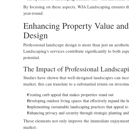
By focusing on these aspects, WJA Landscaping ensures th
year-round.
Enhancing Property Value and
Design
Professional landscape design is more than just an aestheti
Landscaping's services contribute significantly to both aspe
potential.
The Impact of Professional Landscapi
Studies have shown that well-designed landscapes can incre
market, this can translate to a substantial return on inves
Creating curb appeal that makes properties stand out
Developing outdoor living spaces that effectively expand the 
Implementing sustainable landscaping practices that appeal t
Enhancing privacy and security through strategic planting an
These elements not only improve the immediate enjoyment of 
market.