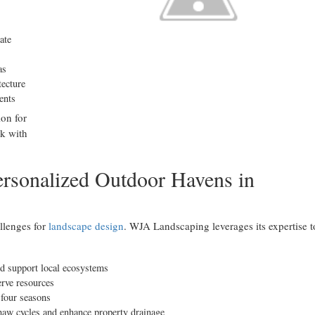
ate
as
tecture
ents
ion for
k with
rsonalized Outdoor Havens in
llenges for
landscape design
. WJA Landscaping leverages its expertise t
nd support local ecosystems
rve resources
 four seasons
thaw cycles and enhance property drainage