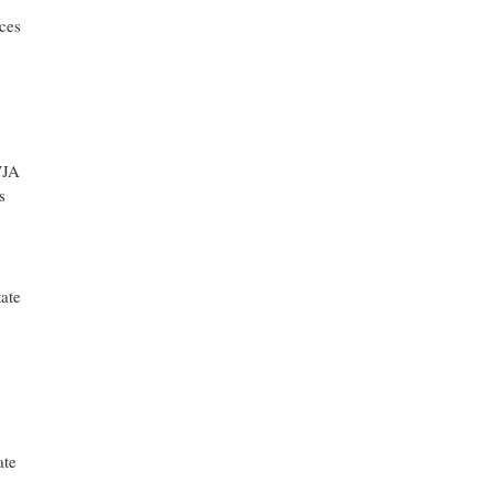
ces
WJA
s
ate
ate