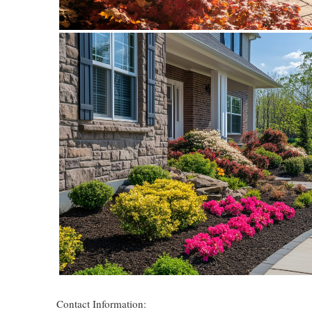
Contact Information: