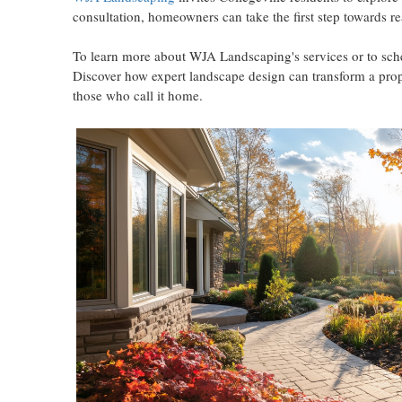
consultation, homeowners can take the first step towards re
To learn more about WJA Landscaping's services or to sched
Discover how expert landscape design can transform a proper
those who call it home.