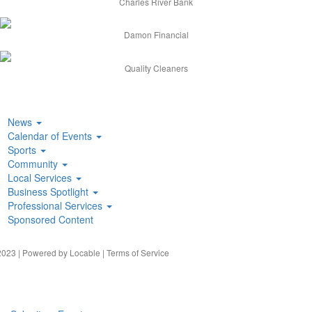
Charles River Bank
Damon Financial
Quality Cleaners
News
Calendar of Events
Sports
Community
Local Services
Business Spotlight
Professional Services
Sponsored Content
023 | Powered by
Locable
|
Terms of Service