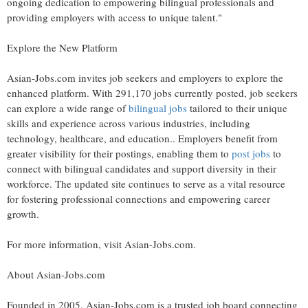
ongoing dedication to empowering bilingual professionals and
providing employers with access to unique talent."
Explore the New Platform
Asian-Jobs.com invites job seekers and employers to explore the
enhanced platform. With 291,170 jobs currently posted, job seekers
can explore a wide range of
bilingual jobs
tailored to their unique
skills and experience across various industries, including
technology, healthcare, and education.. Employers benefit from
greater visibility for their postings, enabling them to
post jobs
to
connect with bilingual candidates and support diversity in their
workforce. The updated site continues to serve as a vital resource
for fostering professional connections and empowering career
growth.
For more information, visit Asian-Jobs.com.
About Asian-Jobs.com
Founded in 2005, Asian-Jobs.com is a trusted job board connecting