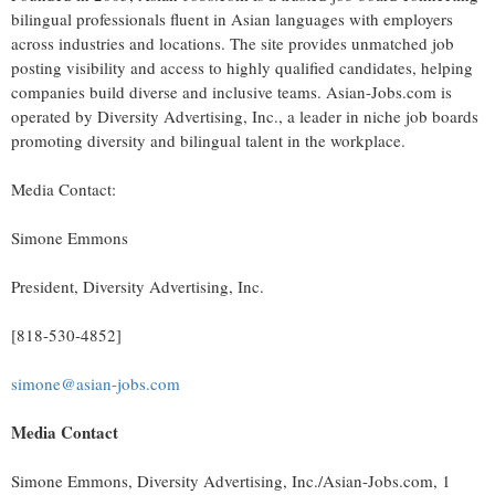
bilingual professionals fluent in Asian languages with employers
across industries and locations. The site provides unmatched job
posting visibility and access to highly qualified candidates, helping
companies build diverse and inclusive teams. Asian-Jobs.com is
operated by Diversity Advertising, Inc., a leader in niche job boards
promoting diversity and bilingual talent in the workplace.
Media Contact:
Simone Emmons
President, Diversity Advertising, Inc.
[818-530-4852]
simone@asian-jobs.com
Media Contact
Simone Emmons
, Diversity Advertising, Inc./Asian-Jobs.com, 1