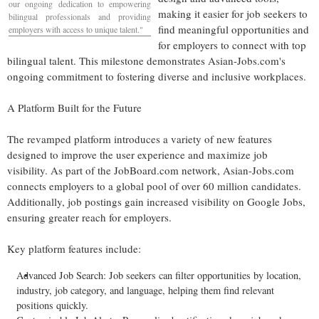
our ongoing dedication to empowering
making it easier for job seekers to
bilingual professionals and providing
find meaningful opportunities and
employers with access to unique talent."
for employers to connect with top
bilingual talent. This milestone demonstrates Asian-Jobs.com's
ongoing commitment to fostering diverse and inclusive workplaces.
A Platform Built for the Future
The revamped platform introduces a variety of new features
designed to improve the user experience and maximize job
visibility. As part of the JobBoard.com network, Asian-Jobs.com
connects employers to a global pool of over 60 million candidates.
Additionally, job postings gain increased visibility on Google Jobs,
ensuring greater reach for employers.
Key platform features include:
Advanced
Job Search
: Job seekers can filter opportunities by location,
industry, job category, and language, helping them find relevant
positions quickly.