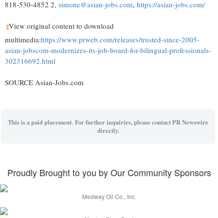
818-530-4852 2,
simone@asian-jobs.com
,
https://asian-jobs.com/
View original content to download
multimedia:
https://www.prweb.com/releases/trusted-since-2005-
asian-jobscom-modernizes-its-job-board-for-bilingual-professionals-
302316692.html
SOURCE Asian-Jobs.com
This is a paid placement. For further inquiries, please contact PR Newswire
directly.
Proudly Brought to you by Our Community Sponsors
Medway Oil Co., Inc.