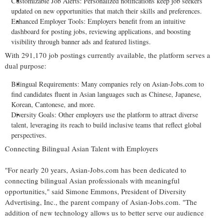
Customizable Job Alerts: Personalized notifications keep job seekers
updated on new opportunities that match their skills and preferences.
Enhanced Employer Tools: Employers benefit from an intuitive
dashboard for posting jobs, reviewing applications, and boosting
visibility through banner ads and featured listings.
With 291,170 job postings currently available, the platform serves a
dual purpose:
Bilingual Requirements: Many companies rely on Asian-Jobs.com to
find candidates fluent in Asian languages such as Chinese, Japanese,
Korean, Cantonese, and more.
Diversity Goals: Other employers use the platform to attract diverse
talent, leveraging its reach to build inclusive teams that reflect global
perspectives.
Connecting Bilingual Asian Talent with Employers
"For nearly 20 years, Asian-Jobs.com has been dedicated to
connecting bilingual Asian professionals with meaningful
opportunities," said
Simone Emmons
, President of Diversity
Advertising, Inc., the parent company of Asian-Jobs.com. "The
addition of new technology allows us to better serve our audience