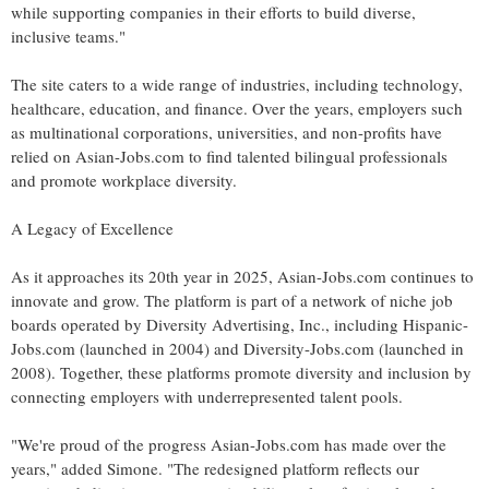
while supporting companies in their efforts to build diverse,
inclusive teams."
The site caters to a wide range of industries, including technology,
healthcare, education, and finance. Over the years, employers such
as multinational corporations, universities, and non-profits have
relied on Asian-Jobs.com to find talented bilingual professionals
and promote workplace diversity.
A Legacy of Excellence
As it approaches its 20th year in 2025, Asian-Jobs.com continues to
innovate and grow. The platform is part of a network of niche job
boards operated by Diversity Advertising, Inc., including Hispanic-
Jobs.com (launched in 2004) and Diversity-Jobs.com (launched in
2008). Together, these platforms promote diversity and inclusion by
connecting employers with underrepresented talent pools.
"We're proud of the progress Asian-Jobs.com has made over the
years," added Simone. "The redesigned platform reflects our