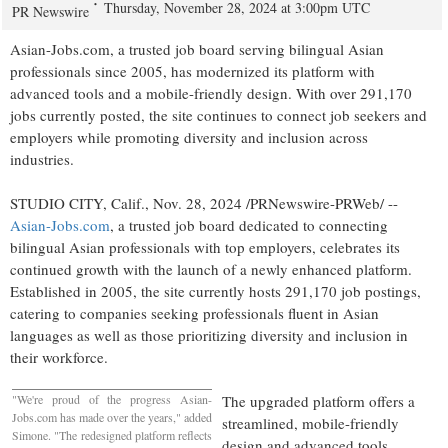
Thursday, November 28, 2024 at 3:00pm UTC
PR Newswire
Asian-Jobs.com, a trusted job board serving bilingual Asian
professionals since 2005, has modernized its platform with
advanced tools and a mobile-friendly design. With over 291,170
jobs currently posted, the site continues to connect job seekers and
employers while promoting diversity and inclusion across
industries.
STUDIO CITY, Calif.
,
Nov. 28, 2024
/PRNewswire-PRWeb/ --
Asian-Jobs.com
, a trusted job board dedicated to connecting
bilingual Asian professionals with top employers, celebrates its
continued growth with the launch of a newly enhanced platform.
Established in 2005, the site currently hosts 291,170 job postings,
catering to companies seeking professionals fluent in Asian
languages as well as those prioritizing diversity and inclusion in
their workforce.
"We're proud of the progress Asian-
The upgraded platform offers a
Jobs.com has made over the years," added
streamlined, mobile-friendly
Simone. "The redesigned platform reflects
design and advanced tools,