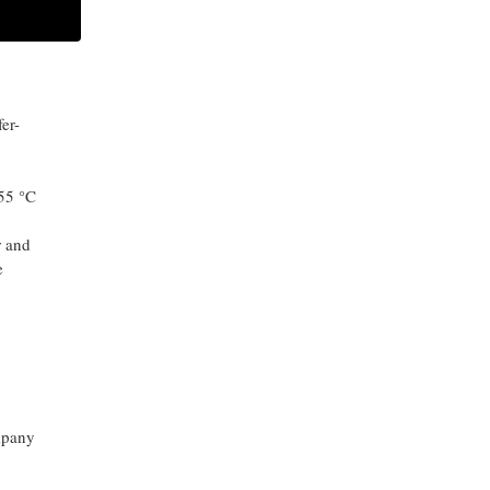
o
.45
ARCHIVES
er-
-55 °C
r and
e
mpany