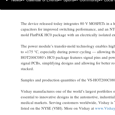
For these applications, the Vishay Semiconductors
VS-HO
standard discrete solutions. To increase efficiency, the in
mΩ, reducing conduction losses by 32 % compared to com
The device released today integrates 80 V MOSFETs in a hal
capacitors for improved switching performance, and an NT
mold FlatPAK HC0 package with an electrically isolated e
The power module’s transfer-mold technology enables high
to +175 °C, especially during power cycling — allowing th
HOT200C080’s HC0 package features signal pins and power t
signal PCBs, simplifying designs and allowing for better r
stacked.
Samples and production quantities of the VS-HOT200C080 a
Vishay manufactures one of the world’s largest portfolios 
essential to innovative designs in the automotive, industr
medical markets. Serving customers worldwide, Vishay is
listed on the NYSE (VSH). More on Vishay at
www.Visha