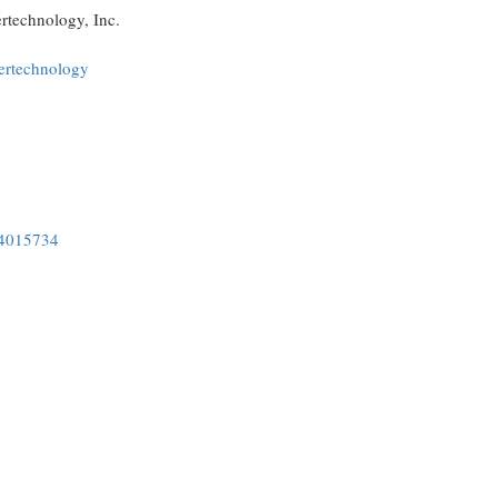
ertechnology, Inc.
ertechnology
34015734