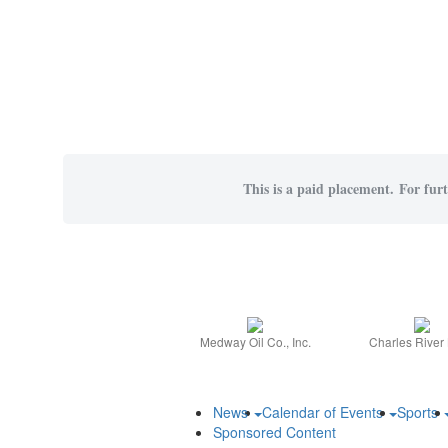
This is a paid placement. For furt
Medway Oil Co., Inc.
Charles River
News
Calendar of Events
Sports
Sponsored Content