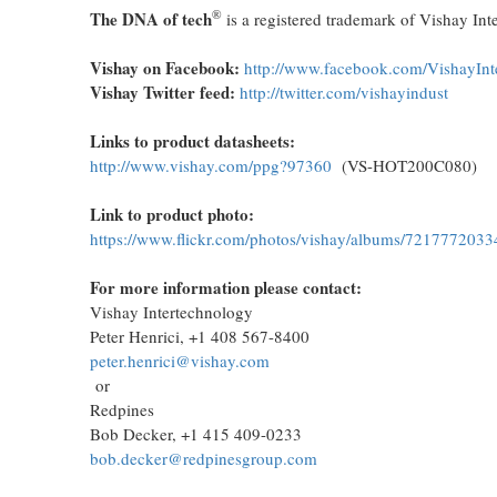
®
The DNA of tech
is a registered trademark of Vishay Int
Vishay on Facebook:
http://www.facebook.com/VishayInt
Vishay Twitter feed:
http://twitter.com/vishayindust
Links to product datasheets:
http://www.vishay.com/ppg?97360
(VS-HOT200C080)
Link to product photo:
https://www.flickr.com/photos/vishay/albums/721777203
For more information please contact:
Vishay Intertechnology
Peter Henrici, +1 408 567-8400
peter.henrici@vishay.com
or
Redpines
Bob Decker, +1 415 409-0233
bob.decker@redpinesgroup.com