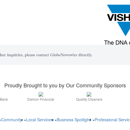
her inquiries, please contact GlobeNewswire directly.
Proudly Brought to you by Our Community Sponsors
 Bank
Damon Financial
Quality Cleaners
Community
Local Services
Business Spotlight
Professional Servi