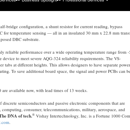
T200C080
reduces board space requirements by up to 15 % compared t
tegrated power module’s MOSFETs feature best in class on-resistance of 0
peting solutions.
f-bridge configuration, a shunt resistor for current reading, bypass
C for temperature sensing — all in an insulated 30 mm x 22.8 mm transf
xposed DBC substrate.
ly reliable performance over a wide operating temperature range from 
e device to meet severe AQG-324 reliability requirements. The VS-
abs at different heights. This allows designers to have separate powe
outing. To save additional board space, the signal and power PCBs can b
re available now, with lead times of 13 weeks.
of discrete semiconductors and passive electronic components that are
ial, computing, consumer, telecommunications, military, aerospace, and
®
The DNA of tech.
Vishay Intertechnology, Inc. is a Fortune 1000 Co
y.com
.