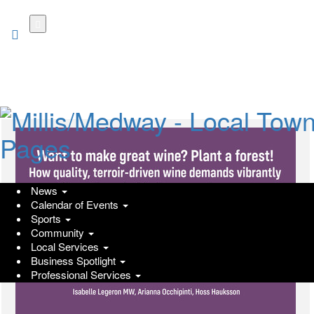
Skip
to
main
content
News
Calendar of Events
Sports
Community
Local Services
Business Spotlight
Professional Services