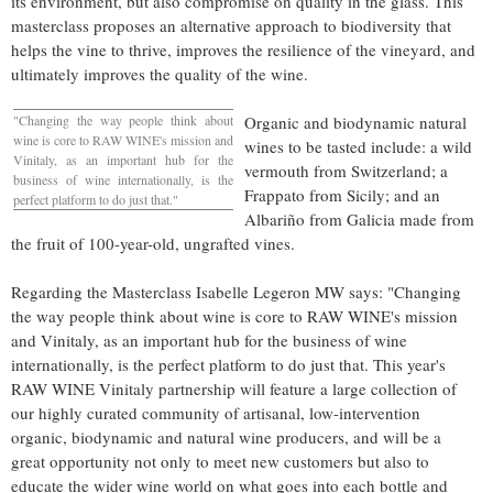
its environment, but also compromise on quality in the glass. This
masterclass proposes an alternative approach to biodiversity that
helps the vine to thrive, improves the resilience of the vineyard, and
ultimately improves the quality of the wine.
"Changing the way people think about
Organic and biodynamic natural
wine is core to RAW WINE's mission and
wines to be tasted include: a wild
Vinitaly, as an important hub for the
vermouth from
Switzerland
; a
business of wine internationally, is the
Frappato from
Sicily
; and an
perfect platform to do just that."
Albariño from Galicia made from
the fruit of 100-year-old, ungrafted vines.
Regarding the Masterclass Isabelle Legeron MW says: "Changing
the way people think about wine is core to RAW WINE's mission
and Vinitaly, as an important hub for the business of wine
internationally, is the perfect platform to do just that. This year's
RAW WINE Vinitaly partnership will feature a large collection of
our highly curated community of artisanal, low-intervention
organic, biodynamic and natural wine producers, and will be a
great opportunity not only to meet new customers but also to
educate the wider wine world on what goes into each bottle and