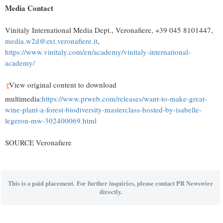
Media Contact
Vinitaly International Media Dept., Veronafiere, +39 045 8101447,
media.w2d@ext.veronafiere.it
,
https://www.vinitaly.com/en/academy/vinitaly-international-
academy/
View original content to download
multimedia:
https://www.prweb.com/releases/want-to-make-great-
wine-plant-a-forest-biodiversity-masterclass-hosted-by-isabelle-
legeron-mw-302400069.html
SOURCE Veronafiere
This is a paid placement. For further inquiries, please contact PR Newswire
directly.