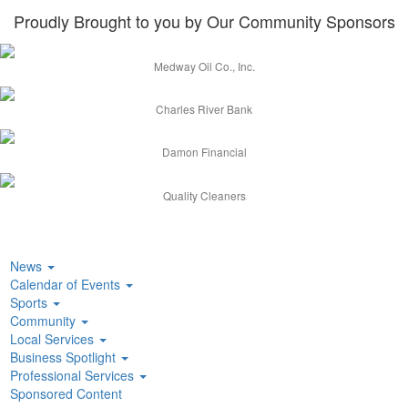
Proudly Brought to you by Our Community Sponsors
Medway Oil Co., Inc.
Charles River Bank
Damon Financial
Quality Cleaners
News
Calendar of Events
Sports
Community
Local Services
Business Spotlight
Professional Services
Sponsored Content