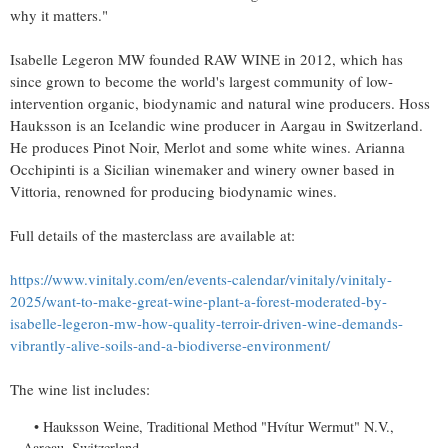
why it matters."
Isabelle Legeron MW founded RAW WINE in 2012, which has
since grown to become the world's largest community of low-
intervention organic, biodynamic and natural wine producers. Hoss
Hauksson is an Icelandic wine producer in Aargau in
Switzerland
.
He produces Pinot Noir, Merlot and some white wines.
Arianna
Occhipinti
is a Sicilian winemaker and winery owner based in
Vittoria, renowned for producing biodynamic wines.
Full details of the masterclass are available at:
https://www.vinitaly.com/en/events-calendar/vinitaly/vinitaly-
2025/want-to-make-great-wine-plant-a-forest-moderated-by-
isabelle-legeron-mw-how-quality-terroir-driven-wine-demands-
vibrantly-alive-soils-and-a-biodiverse-environment/
The wine list includes:
Hauksson Weine, Traditional Method "Hvítur Wermut" N.V.,
Aargau,
Switzerland