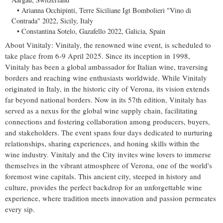
Arianna Occhipinti, Terre Siciliane Igt Bombolieri "Vino di
Contrada" 2022,
Sicily, Italy
Constantina Sotelo, Gazafello 2022, Galicia,
Spain
About Vinitaly: Vinitaly, the renowned wine event, is scheduled to
take place from
6-9 April 2025
. Since its inception in 1998,
Vinitaly has been a global ambassador for Italian wine, traversing
borders and reaching wine enthusiasts worldwide. While Vinitaly
originated in
Italy
, in the historic city of Verona, its vision extends
far beyond national borders. Now in its 57th edition, Vinitaly has
served as a nexus for the global wine supply chain, facilitating
connections and fostering collaboration among producers, buyers,
and stakeholders. The event spans four days dedicated to nurturing
relationships, sharing experiences, and honing skills within the
wine industry. Vinitaly and the City invites wine lovers to immerse
themselves in the vibrant atmosphere of Verona, one of the world's
foremost wine capitals. This ancient city, steeped in history and
culture, provides the perfect backdrop for an unforgettable wine
experience, where tradition meets innovation and passion permeates
every sip.