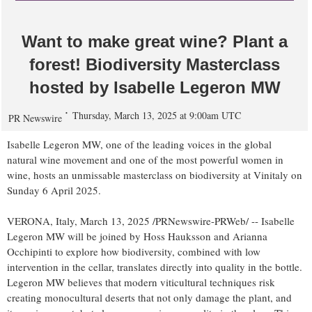
Want to make great wine? Plant a
forest! Biodiversity Masterclass
hosted by Isabelle Legeron MW
Thursday, March 13, 2025 at 9:00am UTC
PR Newswire
Isabelle Legeron MW, one of the leading voices in the global
natural wine movement and one of the most powerful women in
wine, hosts an unmissable masterclass on biodiversity at Vinitaly on
Sunday
6 April 2025
.
VERONA,
Italy
,
March 13, 2025
/PRNewswire-PRWeb/ -- Isabelle
Legeron MW will be joined by Hoss Hauksson and
Arianna
Occhipinti
to explore how biodiversity, combined with low
intervention in the cellar, translates directly into quality in the bottle.
Legeron MW believes that modern viticultural techniques risk
creating monocultural deserts that not only damage the plant, and